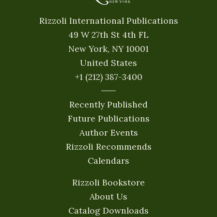
Rizzoli International Publications
49 W 27th St 4th FL
New York, NY 10001
United States
+1 (212) 387-3400
Recently Published
Future Publications
Author Events
Rizzoli Recommends
Calendars
Rizzoli Bookstore
About Us
Catalog Downloads