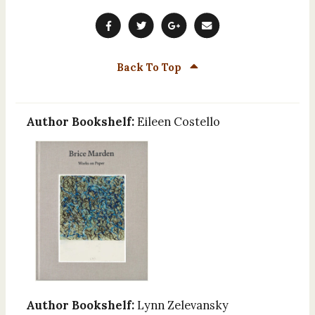
Back To Top
Author Bookshelf:
Eileen Costello
Author Bookshelf:
Lynn Zelevansky