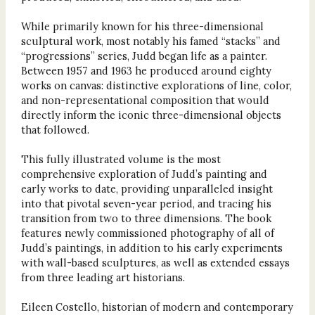
While primarily known for his three-dimensional
sculptural work, most notably his famed “stacks” and
“progressions” series, Judd began life as a painter.
Between 1957 and 1963 he produced around eighty
works on canvas: distinctive explorations of line, color,
and non-representational composition that would
directly inform the iconic three-dimensional objects
that followed.
This fully illustrated volume is the most
comprehensive exploration of Judd’s painting and
early works to date, providing unparalleled insight
into that pivotal seven-year period, and tracing his
transition from two to three dimensions. The book
features newly commissioned photography of all of
Judd’s paintings, in addition to his early experiments
with wall-based sculptures, as well as extended essays
from three leading art historians.
Eileen Costello, historian of modern and contemporary