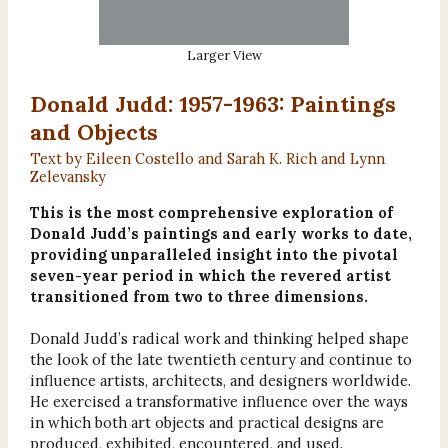
Larger View
Donald Judd: 1957-1963: Paintings
and Objects
Text by Eileen Costello and Sarah K. Rich and Lynn
Zelevansky
This is the most comprehensive exploration of
Donald Judd’s paintings and early works to date,
providing unparalleled insight into the pivotal
seven-year period in which the revered artist
transitioned from two to three dimensions.
Donald Judd’s radical work and thinking helped shape
the look of the late twentieth century and continue to
influence artists, architects, and designers worldwide.
He exercised a transformative influence over the ways
in which both art objects and practical designs are
produced, exhibited, encountered, and used.