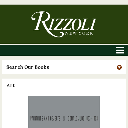
Search Our Books
Art