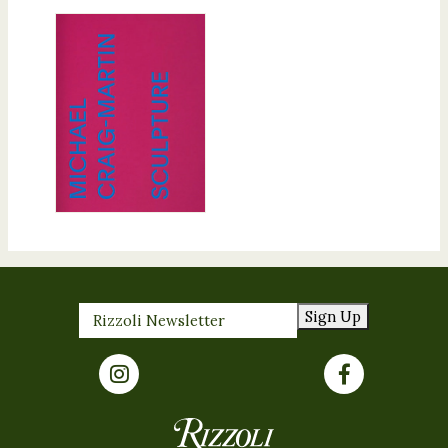
Sign Up