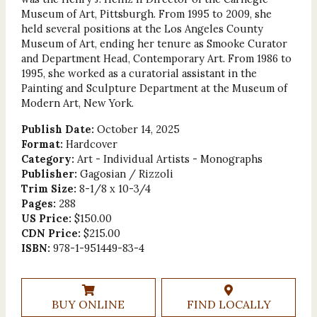
Museum of Art, Pittsburgh. From 1995 to 2009, she
held several positions at the Los Angeles County
Museum of Art, ending her tenure as Smooke Curator
and Department Head, Contemporary Art. From 1986 to
1995, she worked as a curatorial assistant in the
Painting and Sculpture Department at the Museum of
Modern Art, New York.
Publish Date:
October 14, 2025
Format:
Hardcover
Category:
Art - Individual Artists - Monographs
Publisher:
Gagosian / Rizzoli
Trim Size:
8-1/8 x 10-3/4
Pages:
288
US Price:
$150.00
CDN Price:
$215.00
ISBN:
978-1-951449-83-4
BUY ONLINE
FIND LOCALLY