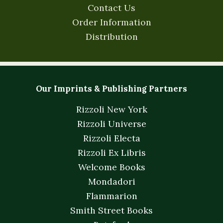
Contact Us
Order Information
Distribution
Our Imprints & Publishing Partners
Rizzoli New York
Rizzoli Universe
Rizzoli Electa
Rizzoli Ex Libris
Welcome Books
Mondadori
Flammarion
Smith Street Books