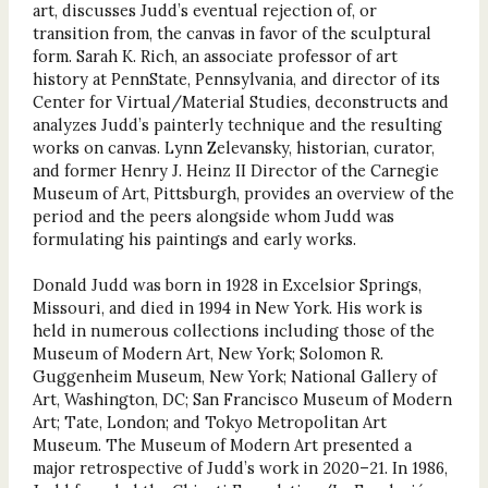
art, discusses Judd’s eventual rejection of, or
transition from, the canvas in favor of the sculptural
form. Sarah K. Rich, an associate professor of art
history at PennState, Pennsylvania, and director of its
Center for Virtual/Material Studies, deconstructs and
analyzes Judd’s painterly technique and the resulting
works on canvas. Lynn Zelevansky, historian, curator,
and former Henry J. Heinz II Director of the Carnegie
Museum of Art, Pittsburgh, provides an overview of the
period and the peers alongside whom Judd was
formulating his paintings and early works.
Donald Judd was born in 1928 in Excelsior Springs,
Missouri, and died in 1994 in New York. His work is
held in numerous collections including those of the
Museum of Modern Art, New York; Solomon R.
Guggenheim Museum, New York; National Gallery of
Art, Washington, DC; San Francisco Museum of Modern
Art; Tate, London; and Tokyo Metropolitan Art
Museum. The Museum of Modern Art presented a
major retrospective of Judd’s work in 2020–21. In 1986,