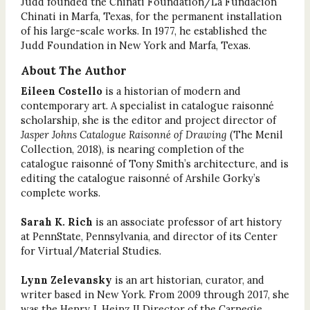
Judd founded the Chinati Foundation/La Fundación
Chinati in Marfa, Texas, for the permanent installation
of his large-scale works. In 1977, he established the
Judd Foundation in New York and Marfa, Texas.
About The Author
Eileen Costello
is a historian of modern and
contemporary art. A specialist in catalogue raisonné
scholarship, she is the editor and project director of
Jasper Johns Catalogue Raisonné of Drawing
(The Menil
Collection, 2018), is nearing completion of the
catalogue raisonné of Tony Smith’s architecture, and is
editing the catalogue raisonné of Arshile Gorky’s
complete works.
Sarah K. Rich
is an associate professor of art history
at PennState, Pennsylvania, and director of its Center
for Virtual/Material Studies.
Lynn Zelevansky
is an art historian, curator, and
writer based in New York. From 2009 through 2017, she
was the Henry J. Heinz II Director of the Carnegie