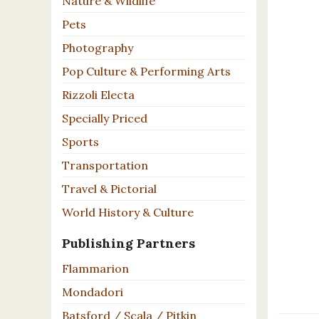
Nature & Wildlife
Pets
Photography
Pop Culture & Performing Arts
Rizzoli Electa
Specially Priced
Sports
Transportation
Travel & Pictorial
World History & Culture
Publishing Partners
Flammarion
Mondadori
Batsford / Scala / Pitkin