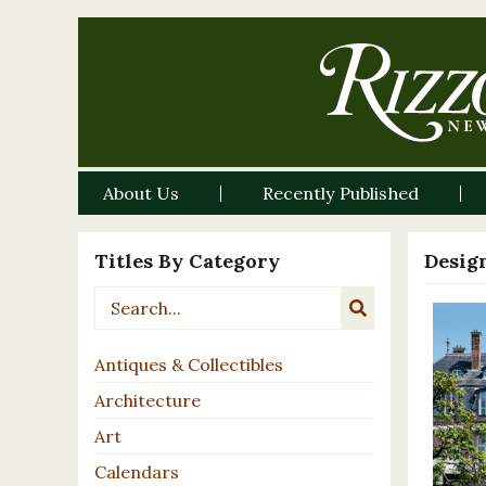
About Us
Recently Published
Titles By Category
Desig
Antiques & Collectibles
Architecture
Art
Calendars