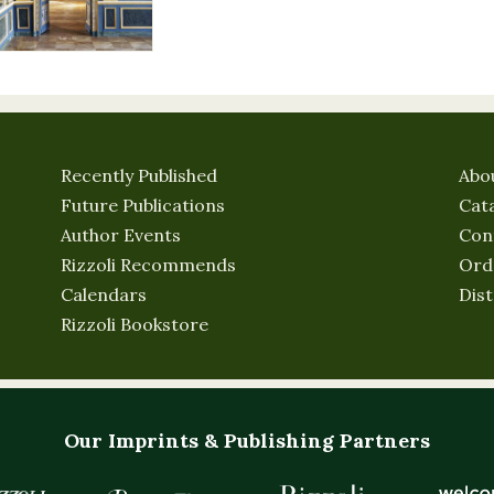
Recently Published
Abo
Future Publications
Cat
Author Events
Con
Rizzoli Recommends
Ord
Calendars
Dist
Rizzoli Bookstore
Our Imprints & Publishing Partners