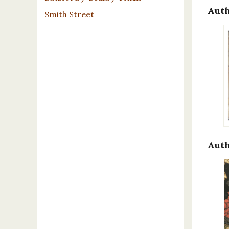
Auth
Smith Street
Auth