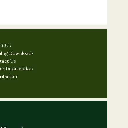
ut Us
alog Downloads
tact Us
er Information
ribution