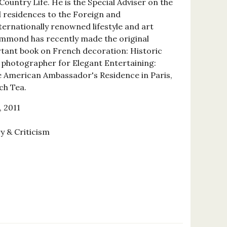
Country Life. He is the Special Adviser on the
 residences to the Foreign and
rnationally renowned lifestyle and art
mmond has recently made the original
tant book on French decoration: Historic
e photographer for Elegant Entertaining:
e American Ambassador's Residence in Paris,
ch Tea.
 2011
y & Criticism