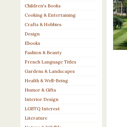
Children's Books
Cooking & Entertaining
Crafts & Hobbies
Design
Ebooks
Fashion & Beauty
French Language Titles
Gardens & Landscapes
Health & Well-Being
Humor & Gifts
Interior Design
LGBTQ Interest
Literature