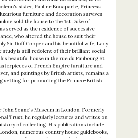
leon's sister, Pauline Bonaparte, Princess
uxurious furniture and decoration survives
auline sold the house to the 1st Duke of
as served as the residence of successive
ance, who altered the house to suit their
ly Sir Duff Cooper and his beautiful wife, Lady
tudy is still redolent of their brilliant social
This beautiful house in the rue du Faubourg St
asterpieces of French Empire furniture and
lver, and paintings by British artists, remains a
g setting for promoting the Franco-British
Sir John Soane's Museum in London. Formerly
nal Trust, he regularly lectures and writes on
istory of collecting. His publications include
 London, numerous country house guidebooks,