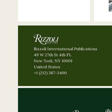
Rizzoli International Publications
49 W 27th St 4th FL
New York, NY 10001
United States
+1 (212) 387-3400