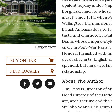
opulent heyday under Napo
Borghese, much of whose l
intact. Since 1814, when P
Wellington, the mansion h
British Ambassadors to Fr
taste and character, notab
Diana, whose Empire-style s
Larger View
circle in Post-War Paris. 
Honoré, furnished with m
decorative arts, English si
BUY ONLINE
splendid, but hard-workin
FIND LOCALLY
relationship.
About The Author
Tim Knox is Director of 
Head Curator of the Natio
art, architecture and the h
Sir John Soane's Museum