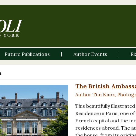
Future Publications
Author Events
Ri
n
The British Ambassa
Author Tim Knox, Photog
This beautifully illustrat
Residence in Paris, one of
French capital and the mos
residences abroad. The aut
the house, from its origin