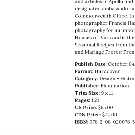
and articles in Apollo and 
designated ambassadorial
Commonwealth Office. Inte
photographer Francis Ha
photography for an impor
Houses of Paris and is th
Seasonal Recipes from th
and Mariage Frères: Fren
Publish Date:
October 04,
Format:
Hardcover
Category:
Design - Histor
Publisher:
Flammarion
Trim Size:
9 x 11
Pages:
168
US Price:
$65.00
CDN Price:
$74.00
ISBN:
978-2-08-020078-5