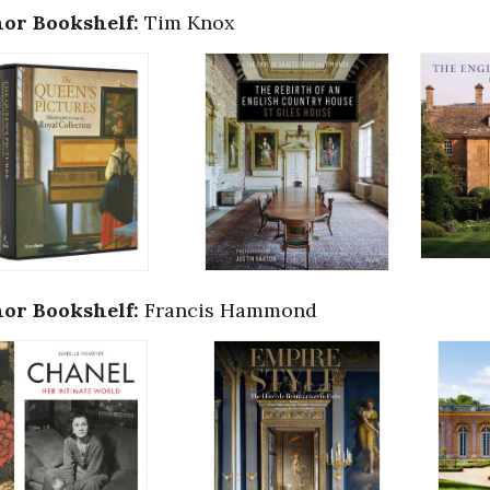
or Bookshelf:
Tim Knox
or Bookshelf:
Francis Hammond