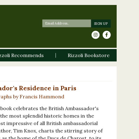
zzoli Recommends
Rizzoli Bookstore
dor's Residence in Paris
raphs by Francis Hammond
ed book celebrates the British Ambassador's
 the most splendid historic homes in the
t impressive of all British ambassadorial
hor, Tim Knox, charts the stirring story of
s as the home of the Ducs de Charost, to its