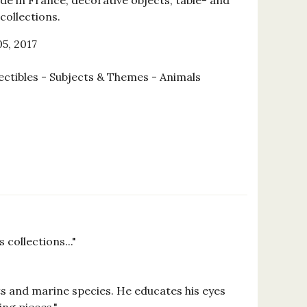
de in France, decorative objects, table- and
collections.
5, 2017
ectibles - Subjects & Themes - Animals
collections..."
ts and marine species. He educates his eyes