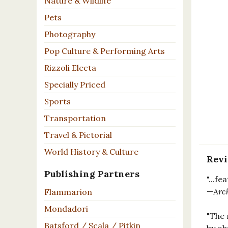
Nature & Wildlife
Pets
Photography
Pop Culture & Performing Arts
Rizzoli Electa
Specially Priced
Sports
Transportation
Travel & Pictorial
World History & Culture
Rev
Publishing Partners
"...f
—
Arc
Flammarion
Mondadori
"The 
Batsford / Scala / Pitkin