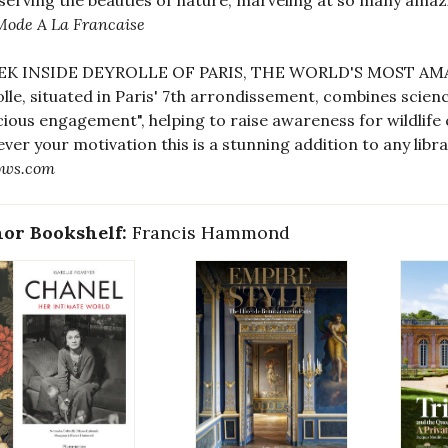
serving the beauties of nature, marveling at so many amazi
Mode A La Francaise
EEK INSIDE DEYROLLE OF PARIS, THE WORLD'S MOST A
lle, situated in Paris' 7th arrondissement, combines science
ious engagement", helping to raise awareness for wildlife
ver your motivation this is a stunning addition to any libra
ows.com
or Bookshelf:
Francis Hammond