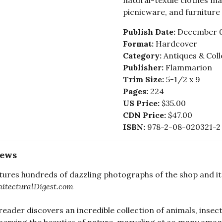
natural-textile clothes ma
picnicware, and furniture 
Publish Date:
December 0
Format:
Hardcover
Category:
Antiques & Coll
Publisher:
Flammarion
Trim Size:
5-1/2 x 9
Pages:
224
US Price:
$35.00
CDN Price:
$47.00
ISBN:
978-2-08-020321-2
iews
eatures hundreds of dazzling photographs of the shop and its 
hitecturalDigest.com
reader discovers an incredible collection of animals, insec