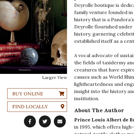
Deyrolle boutique is dedi
family venture founded in 
history that is a Pandora’s
Deyrolle flourished under
history, garnering celebri
established itself as a ce
A vocal advocate of sustai
the fields of taxidermy a
creatures that have expir
causes such as World Rhin
Larger View
lightheartedness and eng
insight into the history a
BUY ONLINE
institution.
FIND LOCALLY
About The Author
Prince Louis Albert de B
in 1995, which offers high