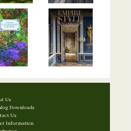
ut Us
alog Downloads
tact Us
er Information