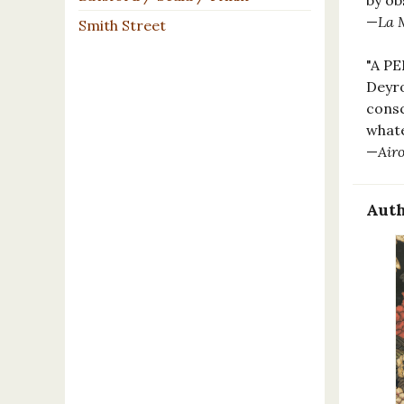
by ob
—
La 
Smith Street
"A P
Deyro
consc
whate
—
Air
Auth