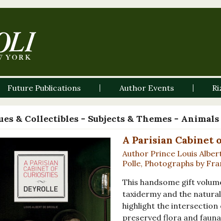
Future Publications
Author Events
Ri
es & Collectibles - Subjects & Themes - Animals
A Parisian Cabinet o
Author Prince Louis Alber
Polle, Photographs by F
This handsome gift volum
taxidermy and the natural
highlight the intersection
preserved flora and fauna