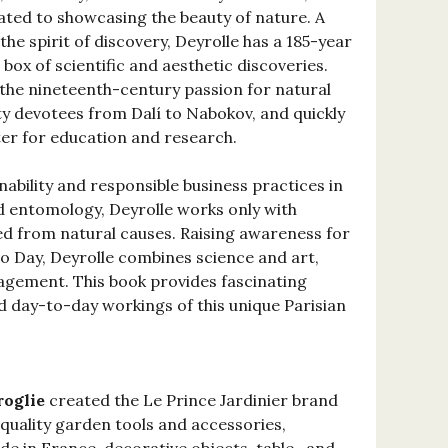
cated to showcasing the beauty of nature. A
the spirit of discovery, Deyrolle has a 185-year
 box of scientific and aesthetic discoveries.
 the nineteenth-century passion for natural
ty devotees from Dalí to Nabokov, and quickly
nter for education and research.
nability and responsible business practices in
nd entomology, Deyrolle works only with
ed from natural causes. Raising awareness for
o Day, Deyrolle combines science and art,
agement. This book provides fascinating
nd day-to-day workings of this unique Parisian
roglie
created the Le Prince Jardinier brand
-quality garden tools and accessories,