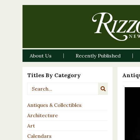
About Us
Recently Published
Titles By Category
Antiqu
Antiques & Collectibles
Architecture
Art
Calendars