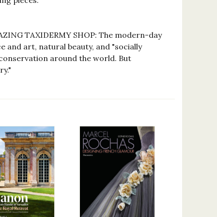
ng pieces."
MAZING TAXIDERMY SHOP: The modern-day
 and art, natural beauty, and "socially
 conservation around the world. But
ry."