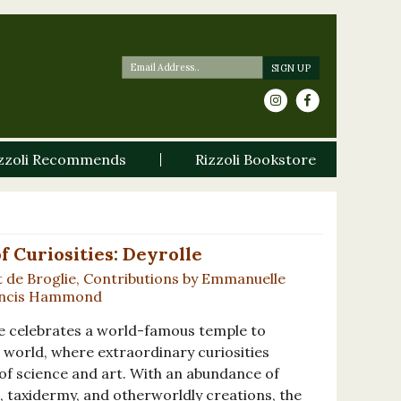
zzoli Recommends
Rizzoli Bookstore
f Curiosities: Deyrolle
t de Broglie, Contributions by Emmanuelle
rancis Hammond
e celebrates a world-famous temple to
 world, where extraordinary curiosities
 of science and art. With an abundance of
, taxidermy, and otherworldly creations, the