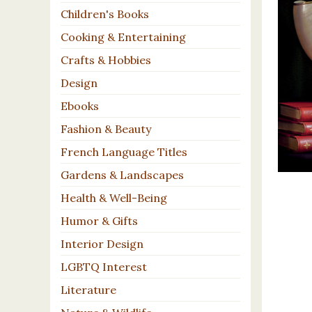
Children's Books
Cooking & Entertaining
Crafts & Hobbies
Design
Ebooks
Fashion & Beauty
French Language Titles
Gardens & Landscapes
Health & Well-Being
Humor & Gifts
Interior Design
LGBTQ Interest
Literature