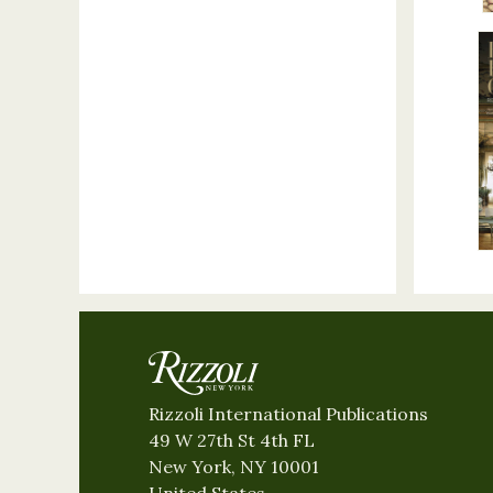
Rizzoli International Publications
49 W 27th St 4th FL
New York, NY 10001