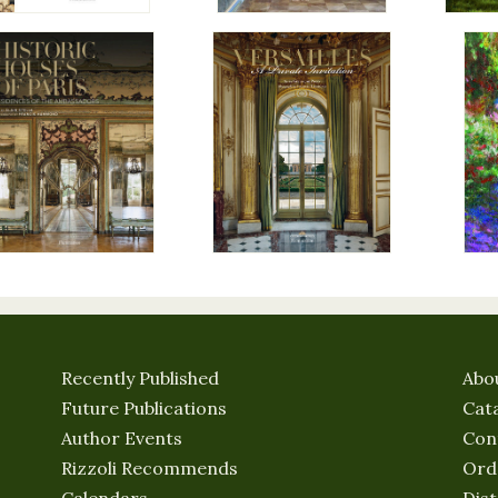
Recently Published
Abo
Future Publications
Cat
Author Events
Con
Rizzoli Recommends
Ord