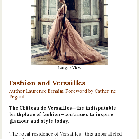
Larger View
Fashion and Versailles
Author Laurence Benaïm, Foreword by Catherine
Pegard
The Château de Versailles—the indisputable
birthplace of fashion—continues to inspire
glamour and style today.
The royal residence of Versailles—this unparalleled