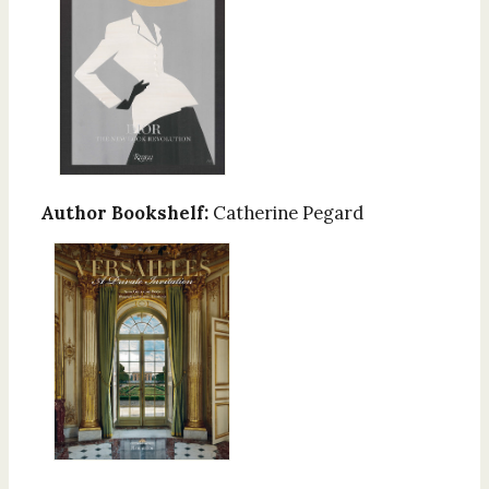
Author Bookshelf:
Catherine Pegard