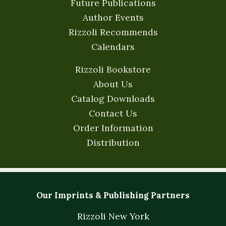
Future Publications
Author Events
Rizzoli Recommends
Calendars
Rizzoli Bookstore
About Us
Catalog Downloads
Contact Us
Order Information
Distribution
Our Imprints & Publishing Partners
Rizzoli New York