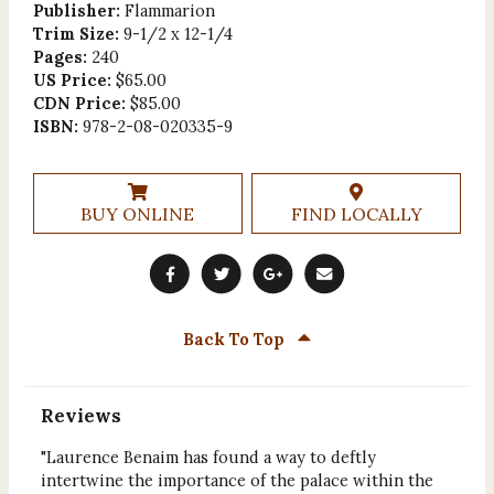
Publisher:
Flammarion
Trim Size:
9-1/2 x 12-1/4
Pages:
240
US Price:
$65.00
CDN Price:
$85.00
ISBN:
978-2-08-020335-9
BUY ONLINE
FIND LOCALLY
Back To Top
Reviews
"Laurence Benaim has found a way to deftly
intertwine the importance of the palace within the