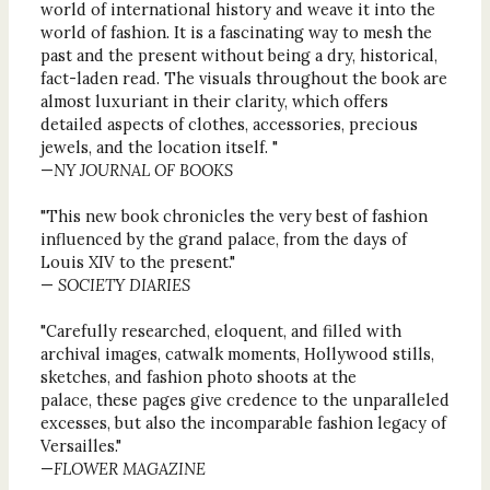
world of international history and weave it into the
world of fashion. It is a fascinating way to mesh the
past and the present without being a dry, historical,
fact-laden read. The visuals throughout the book are
almost luxuriant in their clarity, which offers
detailed aspects of clothes, accessories, precious
jewels, and the location itself. "
—
NY JOURNAL OF BOOKS
"This new book chronicles the very best of fashion
influenced by the grand palace, from the days of
Louis XIV to the present."
—
SOCIETY DIARIES
"Carefully researched, eloquent, and filled with
archival images, catwalk moments, Hollywood stills,
sketches, and fashion photo shoots at the
palace, these pages give credence to the unparalleled
excesses, but also the incomparable fashion legacy of
Versailles."
—
FLOWER MAGAZINE