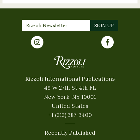
Rizzoli International Publications
49 W 27th St 4th FL
New York, NY 10001
United States
+1 (212) 387-3400
Recently Published