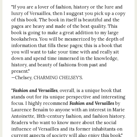
"If you are a lover of fashion, history or the lure and
luxry of Versailles, then I suggest you pick up a copy
of this book. The book in itself is beautiful and the
pages are heavy and made of the best quality. This
book is going to make a great addition to my large
bookshelves. You will be mesmerized by the depth of
information that fills these pages; this is a book that
you will want to take your time with and really sit
down and spend time immersed in the knowledge,
history, and beauty of fashions from past and
present."
—Chelsey,
CHARMING CHELSEY'S.
"
Fashion and Versailles
, overall, is a unique book that
stands out for its unique perspective and interesting
focus. I highly recommend
Fashion and Versailles
by
Laurence Benaïm to anyone with an interest in Marie
Antoinette, 18th-century fashion, and fashion history.
Readers who want to know more about the social
influence of Versailles and its former inhabitants on
current aspects of society will also enjoy this book."