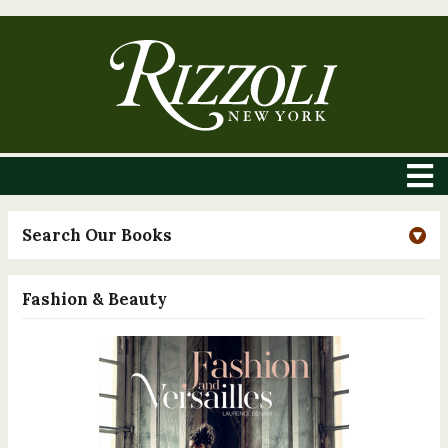
Search Our Books
Fashion & Beauty