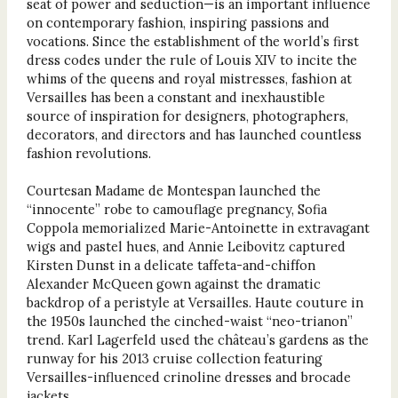
seat of power and seduction—is an important influence
on contemporary fashion, inspiring passions and
vocations. Since the establishment of the world’s first
dress codes under the rule of Louis XIV to incite the
whims of the queens and royal mistresses, fashion at
Versailles has been a constant and inexhaustible
source of inspiration for designers, photographers,
decorators, and directors and has launched countless
fashion revolutions.
Courtesan Madame de Montespan launched the
“innocente” robe to camouflage pregnancy, Sofia
Coppola memorialized Marie-Antoinette in extravagant
wigs and pastel hues, and Annie Leibovitz captured
Kirsten Dunst in a delicate taffeta-and-chiffon
Alexander McQueen gown against the dramatic
backdrop of a peristyle at Versailles. Haute couture in
the 1950s launched the cinched-waist “neo-trianon”
trend. Karl Lagerfeld used the château’s gardens as the
runway for his 2013 cruise collection featuring
Versailles-influenced crinoline dresses and brocade
jackets.