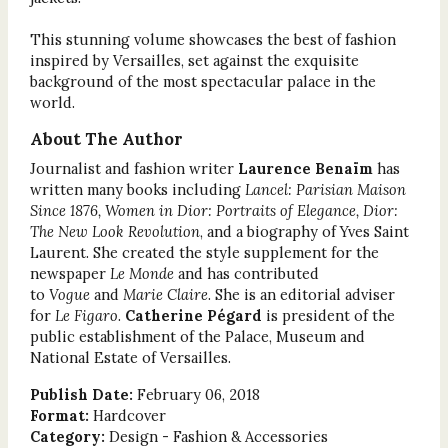
This stunning volume showcases the best of fashion
inspired by Versailles, set against the exquisite
background of the most spectacular palace in the
world.
About The Author
Journalist and fashion writer
Laurence Benaïm
has
written many books including
Lancel: Parisian Maison
Since 1876, Women in Dior: Portraits of Elegance, Dior:
The New Look Revolution
, and a biography of Yves Saint
Laurent. She created the style supplement for the
newspaper
Le Monde
and has contributed
to
Vogue
and
Marie Claire
. She is an editorial adviser
for
Le Figaro
.
Catherine Pégard
is president of the
public establishment of the Palace, Museum and
National Estate of Versailles.
Publish Date:
February 06, 2018
Format:
Hardcover
Category:
Design - Fashion & Accessories