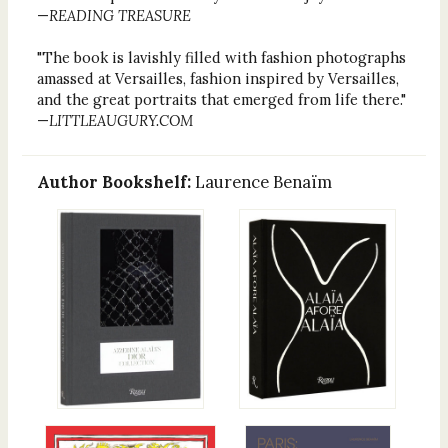
—
READING TREASURE
"The book is lavishly filled with fashion photographs
amassed at Versailles, fashion inspired by Versailles,
and the great portraits that emerged from life there."
—
LITTLEAUGURY.COM
Author Bookshelf:
Laurence Benaïm