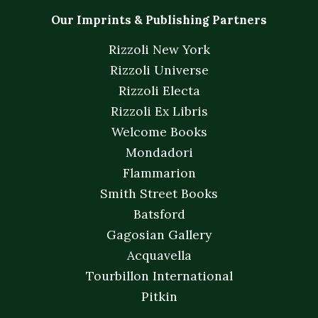
Our Imprints & Publishing Partners
Rizzoli New York
Rizzoli Universe
Rizzoli Electa
Rizzoli Ex Libris
Welcome Books
Mondadori
Flammarion
Smith Street Books
Batsford
Gagosian Gallery
Acquavella
Tourbillon International
Pitkin