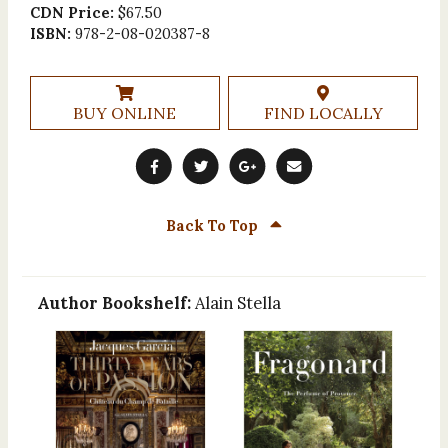
CDN Price:
$67.50
ISBN:
978-2-08-020387-8
BUY ONLINE
FIND LOCALLY
Back To Top
Author Bookshelf:
Alain Stella