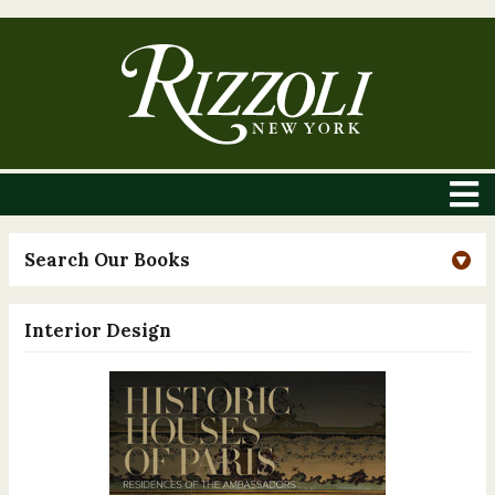
Search Our Books
Interior Design