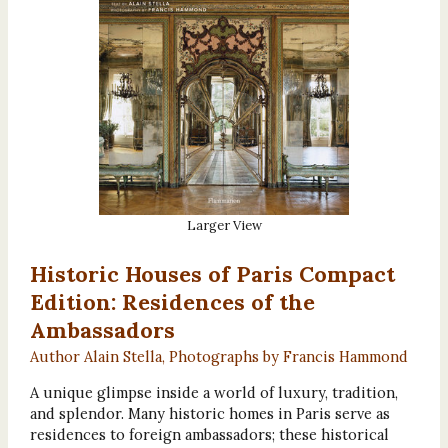
Larger View
Historic Houses of Paris Compact
Edition: Residences of the
Ambassadors
Author Alain Stella, Photographs by Francis Hammond
A unique glimpse inside a world of luxury, tradition,
and splendor. Many historic homes in Paris serve as
residences to foreign ambassadors; these historical