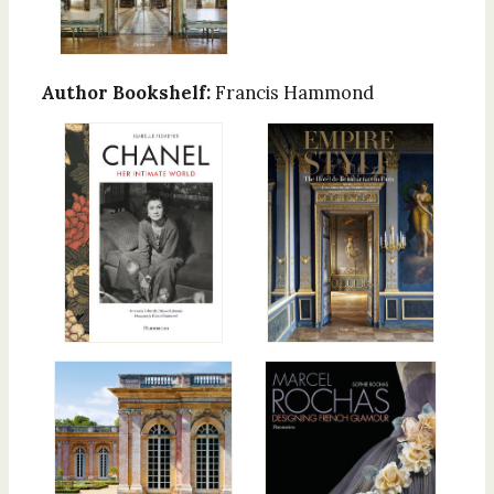
Author Bookshelf:
Francis Hammond