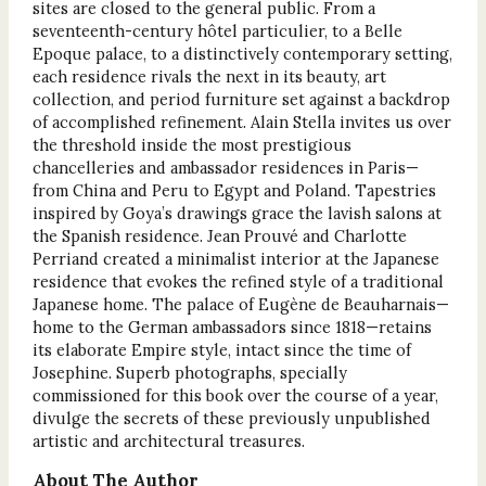
sites are closed to the general public. From a
seventeenth-century hôtel particulier, to a Belle
Epoque palace, to a distinctively contemporary setting,
each residence rivals the next in its beauty, art
collection, and period furniture set against a backdrop
of accomplished refinement. Alain Stella invites us over
the threshold inside the most prestigious
chancelleries and ambassador residences in Paris—
from China and Peru to Egypt and Poland. Tapestries
inspired by Goya’s drawings grace the lavish salons at
the Spanish residence. Jean Prouvé and Charlotte
Perriand created a minimalist interior at the Japanese
residence that evokes the refined style of a traditional
Japanese home. The palace of Eugène de Beauharnais—
home to the German ambassadors since 1818—retains
its elaborate Empire style, intact since the time of
Josephine. Superb photographs, specially
commissioned for this book over the course of a year,
divulge the secrets of these previously unpublished
artistic and architectural treasures.
About The Author