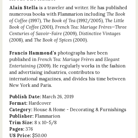
Alain Stella
is a traveler and writer. He has published
numerous books with Flammarion including
The Book
of Coffee
(1997),
The Book of Tea
(1992/2005),
The Little
Book of Coffee
(2001),
French Tea: Mariage Frères—Three
Centuries of Savoir-Faire
(2009),
Distinctive Vintages
(2008), and
The Book of Spices
(2000).
Francis Hammond’s
photographs have been
published in
French Tea: Mariage Frères
and
Elegant
Entertaining
(2009). He regularly works in the fashion
and advertising industries, contributes to
international magazines, and divides his time between
New York and Paris.
Publish Date:
March 26, 2019
Format:
Hardcover
Category:
House & Home - Decorating & Furnishings
Publisher:
Flammarion
Trim Size:
8 x 10-5/8
Pages:
376
US Price:
$50.00