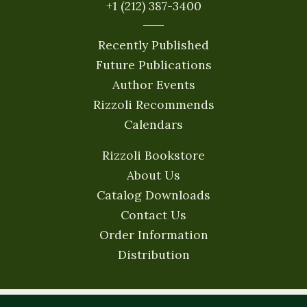
+1 (212) 387-3400
Recently Published
Future Publications
Author Events
Rizzoli Recommends
Calendars
Rizzoli Bookstore
About Us
Catalog Downloads
Contact Us
Order Information
Distribution