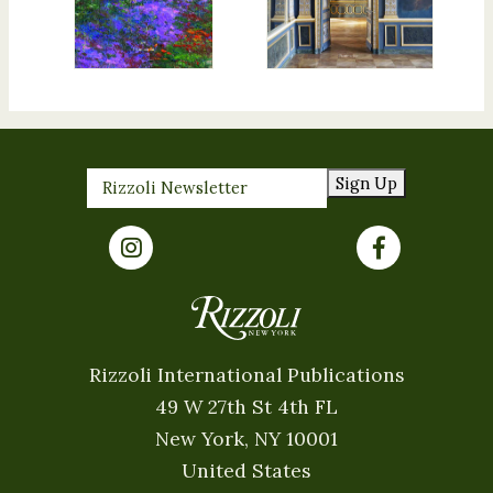
Sign Up
Rizzoli International Publications
49 W 27th St 4th FL
New York, NY 10001
United States