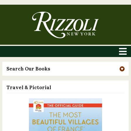
Search Our Books
Travel & Pictorial