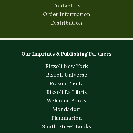
Contact Us
Order Information
Distribution
Our Imprints & Publishing Partners
Rizzoli New York
Rizzoli Universe
Rizzoli Electa
Rizzoli Ex Libris
Welcome Books
Mondadori
Flammarion
Smith Street Books