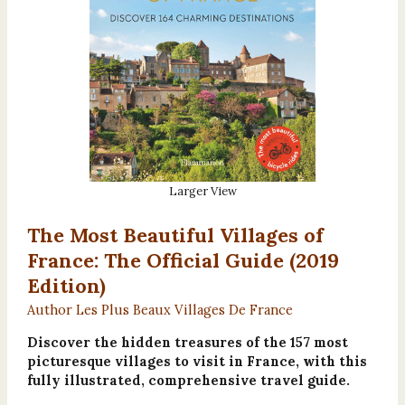
Larger View
The Most Beautiful Villages of
France: The Official Guide (2019
Edition)
Author Les Plus Beaux Villages De France
Discover the hidden treasures of the 157 most
picturesque villages to visit in France, with this
fully illustrated, comprehensive travel guide.