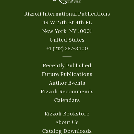
Rizzoli International Publications
49 W 27th St 4th FL
New York, NY 10001
United States
+1 (212) 387-3400
Recently Published
Future Publications
Author Events
Rizzoli Recommends
Calendars
Rizzoli Bookstore
About Us
Catalog Downloads