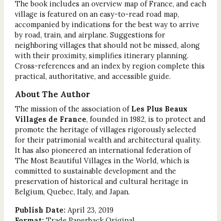
The book includes an overview map of France, and each
village is featured on an easy-to-read road map,
accompanied by indications for the best way to arrive
by road, train, and airplane. Suggestions for
neighboring villages that should not be missed, along
with their proximity, simplifies itinerary planning.
Cross-references and an index by region complete this
practical, authoritative, and accessible guide.
About The Author
The mission of the association of
Les Plus Beaux
Villages de France
, founded in 1982, is to protect and
promote the heritage of villages rigorously selected
for their patrimonial wealth and architectural quality.
It has also pioneered an international federation of
The Most Beautiful Villages in the World, which is
committed to sustainable development and the
preservation of historical and cultural heritage in
Belgium, Quebec, Italy, and Japan.
Publish Date:
April 23, 2019
Format:
Trade Paperback Original