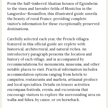
From the half-timbered Alsatian houses of Eguisheim
to the vines and lavender fields of Montclus in the
Languedoc-Roussillon, this illustrated guide unveils
the beauty of rural France, providing complete
visitor's information for these exceptionally preserved
destinations.
Carefully selected each year, the French villages
featured in this official guide are replete with
historical, architectural, and natural riches. An
introductory paragraph presents the location and
history of each village, and is accompanied by
recommendations for monuments, museums, and other
notable places to visit. Practical information includes
accommodation options ranging from hotels to
campsites, restaurants and markets, artisanal produce
and local specialties. Details on leisure activities
encompass festivals, events, and excursions that
encourage visitors to explore the surrounding area on
walks and hikes, by canoe, or on horseback.