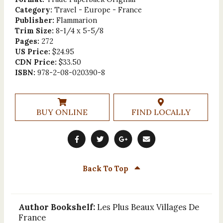
Category:
Travel - Europe - France
Publisher:
Flammarion
Trim Size:
8-1/4 x 5-5/8
Pages:
272
US Price:
$24.95
CDN Price:
$33.50
ISBN:
978-2-08-020390-8
BUY ONLINE
FIND LOCALLY
Back To Top
Author Bookshelf:
Les Plus Beaux Villages De
France