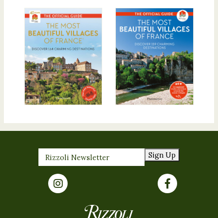
Sign Up