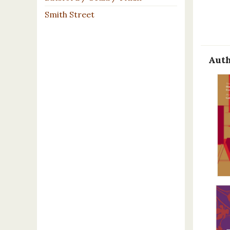
Smith Street
Auth