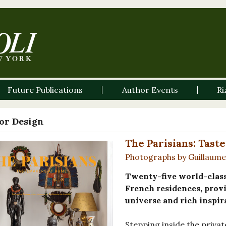
Future Publications
Author Events
Ri
ior Design
The Parisians: Tas
Photographs by Guillaume 
Twenty-five world-class 
French residences, provi
universe and rich inspir
Stepping inside the priva