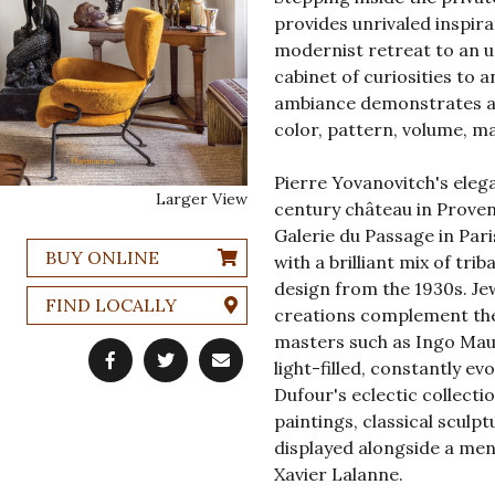
provides unrivaled inspira
modernist retreat to an 
cabinet of curiosities to 
ambiance demonstrates a 
color, pattern, volume, ma
Pierre Yovanovitch's elega
Larger View
century château in Prove
Galerie du Passage in Pari
BUY ONLINE
with a brilliant mix of tr
design from the 1930s. J
FIND LOCALLY
creations complement the
masters such as Ingo Maur
light-filled, constantly e
Dufour's eclectic collecti
paintings, classical sculp
displayed alongside a men
Xavier Lalanne.