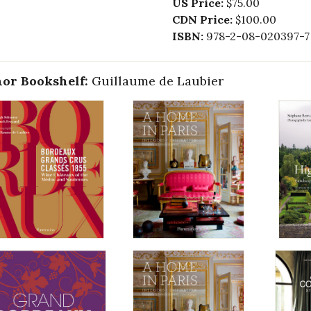
US Price:
$75.00
CDN Price:
$100.00
ISBN:
978-2-08-020397-7
or Bookshelf:
Guillaume de Laubier