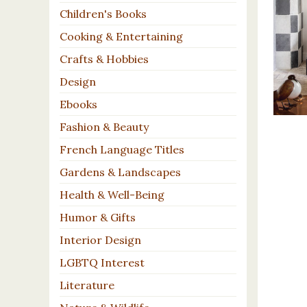
Children's Books
Cooking & Entertaining
Crafts & Hobbies
Design
Ebooks
Fashion & Beauty
French Language Titles
Gardens & Landscapes
Health & Well-Being
Humor & Gifts
Interior Design
LGBTQ Interest
Literature