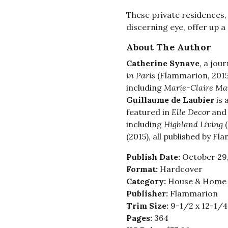
These private residences,
discerning eye, offer up a
About The Author
Catherine Synave
, a jou
in Paris
(Flammarion, 2015
including
Marie-Claire Ma
Guillaume de Laubier
is 
featured in
Elle Decor
an
including
Highland Living
(
(2015), all published by F
Publish Date:
October 29
Format:
Hardcover
Category:
House & Home -
Publisher:
Flammarion
Trim Size:
9-1/2 x 12-1/4
Pages:
364