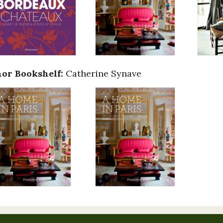
or Bookshelf:
Catherine Synave