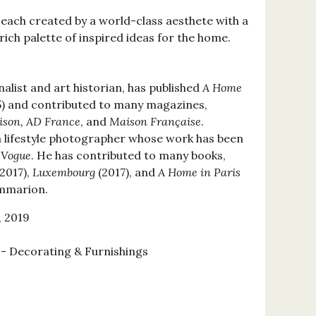
 each created by a world-class aesthete with a
 rich palette of inspired ideas for the home.
rnalist and art historian, has published
A Home
) and contributed to many magazines,
ison, AD France
, and
Maison Française
.
a lifestyle photographer whose work has been
d
Vogue
. He has contributed to many books,
2017),
Luxembourg
(2017), and
A Home in Paris
lammarion.
, 2019
 Decorating & Furnishings