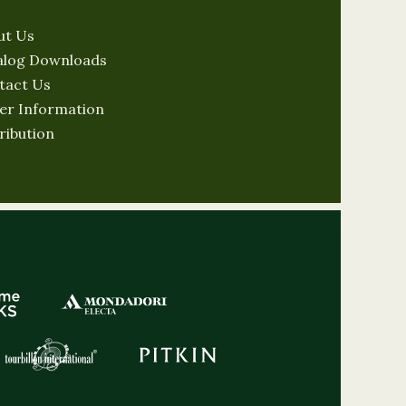
ut Us
alog Downloads
tact Us
er Information
ribution