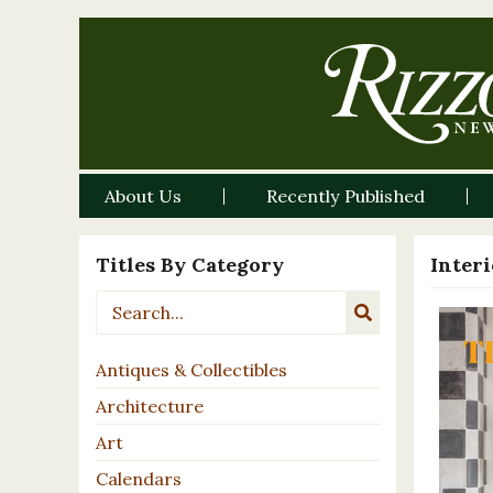
About Us
Recently Published
Titles By Category
Inter
Antiques & Collectibles
Architecture
Art
Calendars