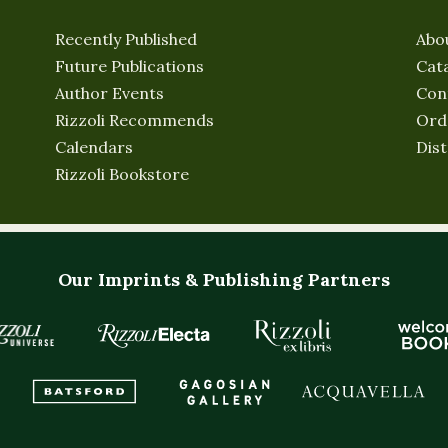
Recently Published
Abo
Future Publications
Cat
Author Events
Con
Rizzoli Recommends
Ord
Calendars
Dist
Rizzoli Bookstore
Our Imprints & Publishing Partners