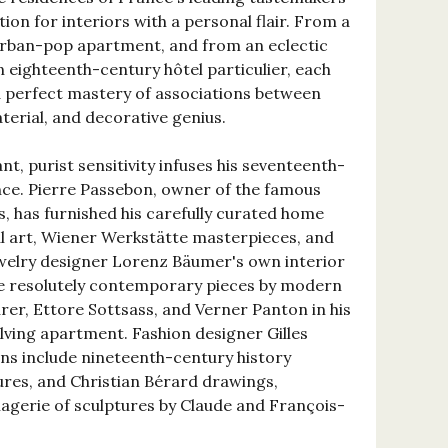
tion for interiors with a personal flair. From a
urban-pop apartment, and from an eclectic
an eighteenth-century hôtel particulier, each
perfect mastery of associations between
terial, and decorative genius.
nt, purist sensitivity infuses his seventeenth-
nce. Pierre Passebon, owner of the famous
s, has furnished his carefully curated home
ibal art, Wiener Werkstätte masterpieces, and
ewelry designer Lorenz Bäumer's own interior
 resolutely contemporary pieces by modern
er, Ettore Sottsass, and Verner Panton in his
volving apartment. Fashion designer Gilles
ons include nineteenth-century history
tures, and Christian Bérard drawings,
agerie of sculptures by Claude and François-