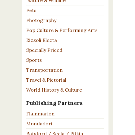
Nature & Wildlife
Pets
Photography
Pop Culture & Performing Arts
Rizzoli Electa
Specially Priced
Sports
Transportation
Travel & Pictorial
World History & Culture
Publishing Partners
Flammarion
Mondadori
Batsford / Scala / Pitkin