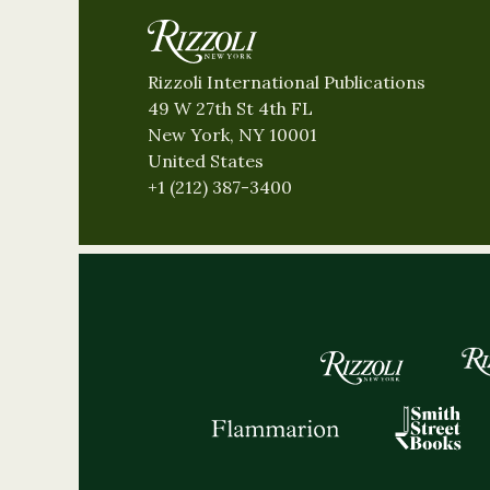
Rizzoli International Publications
49 W 27th St 4th FL
New York, NY 10001
United States
+1 (212) 387-3400