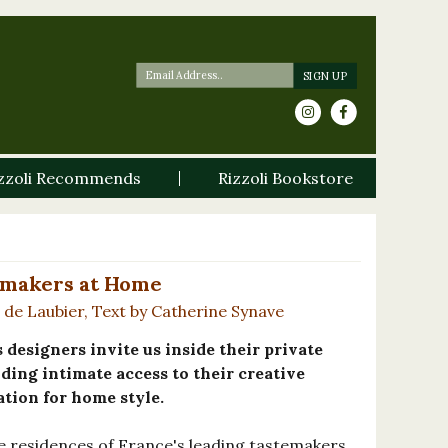
zzoli Recommends
Rizzoli Bookstore
temakers at Home
de Laubier, Text by Catherine Synave
designers invite us inside their private
ding intimate access to their creative
ation for home style.
te residences of France's leading tastemakers