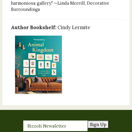
harmonious gallery." —Linda Merrill, Decorative
Surroundings
Author Bookshelf:
Cindy Lermite
Sign Up