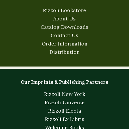
Rizzoli Bookstore
About Us
Catalog Downloads
Contact Us
Order Information
Distribution
Our Imprints & Publishing Partners
Rizzoli New York
Rizzoli Universe
Rizzoli Electa
Rizzoli Ex Libris
Welcome Books