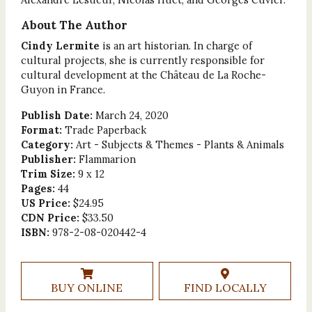
About The Author
Cindy Lermite
is an art historian. In charge of
cultural projects, she is currently responsible for
cultural development at the Château de La Roche-
Guyon in France.
Publish Date:
March 24, 2020
Format:
Trade Paperback
Category:
Art - Subjects & Themes - Plants & Animals
Publisher:
Flammarion
Trim Size:
9 x 12
Pages:
44
US Price:
$24.95
CDN Price:
$33.50
ISBN:
978-2-08-020442-4
BUY ONLINE
FIND LOCALLY