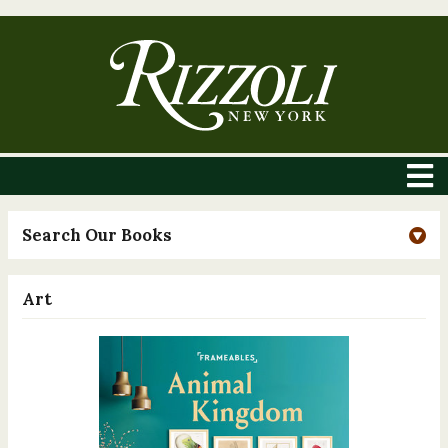
Search Our Books
Art