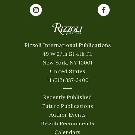
Rizzoli International Publications
49 W 27th St 4th FL
New York, NY 10001
United States
+1 (212) 387-3400
Recently Published
Future Publications
Author Events
Rizzoli Recommends
Calendars