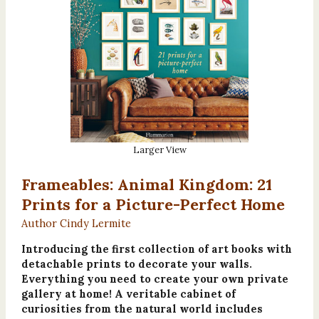
Larger View
Frameables: Animal Kingdom: 21
Prints for a Picture-Perfect Home
Author Cindy Lermite
Introducing the first collection of art books with
detachable prints to decorate your walls.
Everything you need to create your own private
gallery at home! A veritable cabinet of
curiosities from the natural world includes