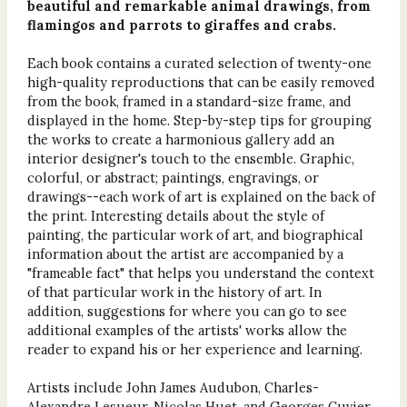
beautiful and remarkable animal drawings, from
flamingos and parrots to giraffes and crabs.
Each book contains a curated selection of twenty-one
high-quality reproductions that can be easily removed
from the book, framed in a standard-size frame, and
displayed in the home. Step-by-step tips for grouping
the works to create a harmonious gallery add an
interior designer's touch to the ensemble. Graphic,
colorful, or abstract; paintings, engravings, or
drawings--each work of art is explained on the back of
the print. Interesting details about the style of
painting, the particular work of art, and biographical
information about the artist are accompanied by a
"frameable fact" that helps you understand the context
of that particular work in the history of art. In
addition, suggestions for where you can go to see
additional examples of the artists' works allow the
reader to expand his or her experience and learning.
Artists include John James Audubon, Charles-
Alexandre Lesueur, Nicolas Huet, and Georges Cuvier.