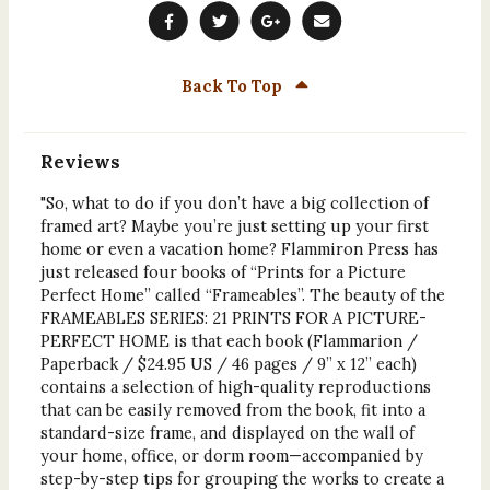
Back To Top
Reviews
"So, what to do if you don’t have a big collection of
framed art? Maybe you’re just setting up your first
home or even a vacation home? Flammiron Press has
just released four books of “Prints for a Picture
Perfect Home” called “Frameables”. The beauty of the
FRAMEABLES SERIES: 21 PRINTS FOR A PICTURE-
PERFECT HOME is that each book (Flammarion /
Paperback / $24.95 US / 46 pages / 9” x 12” each)
contains a selection of high-quality reproductions
that can be easily removed from the book, fit into a
standard-size frame, and displayed on the wall of
your home, office, or dorm room—accompanied by
step-by-step tips for grouping the works to create a