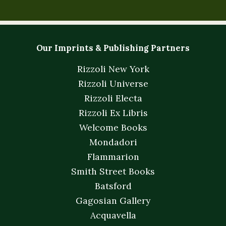
Our Imprints & Publishing Partners
Rizzoli New York
Rizzoli Universe
Rizzoli Electa
Rizzoli Ex Libris
Welcome Books
Mondadori
Flammarion
Smith Street Books
Batsford
Gagosian Gallery
Acquavella