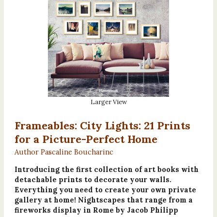
Larger View
Frameables: City Lights: 21 Prints
for a Picture-Perfect Home
Author Pascaline Boucharinc
Introducing the first collection of art books with
detachable prints to decorate your walls.
Everything you need to create your own private
gallery at home! Nightscapes that range from a
fireworks display in Rome by Jacob Philipp