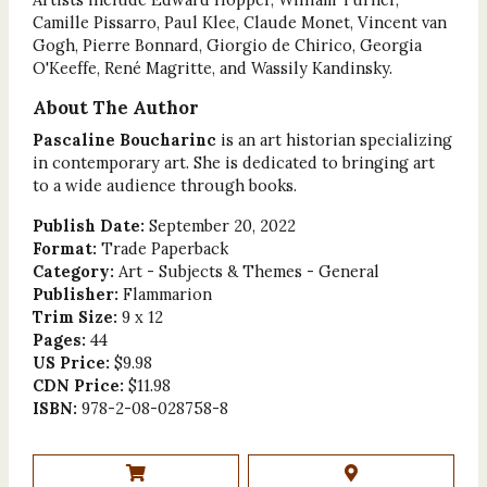
Camille Pissarro, Paul Klee, Claude Monet, Vincent van
Gogh, Pierre Bonnard, Giorgio de Chirico, Georgia
O'Keeffe, René Magritte, and Wassily Kandinsky.
About The Author
Pascaline Boucharinc
is an art historian specializing
in contemporary art. She is dedicated to bringing art
to a wide audience through books.
Publish Date:
September 20, 2022
Format:
Trade Paperback
Category:
Art - Subjects & Themes - General
Publisher:
Flammarion
Trim Size:
9 x 12
Pages:
44
US Price:
$9.98
CDN Price:
$11.98
ISBN:
978-2-08-028758-8