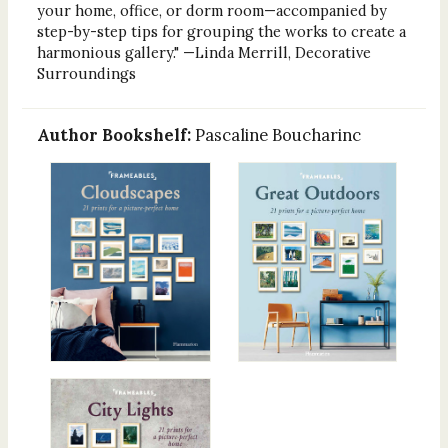
your home, office, or dorm room—accompanied by
step-by-step tips for grouping the works to create a
harmonious gallery." —Linda Merrill, Decorative
Surroundings
Author Bookshelf:
Pascaline Boucharinc