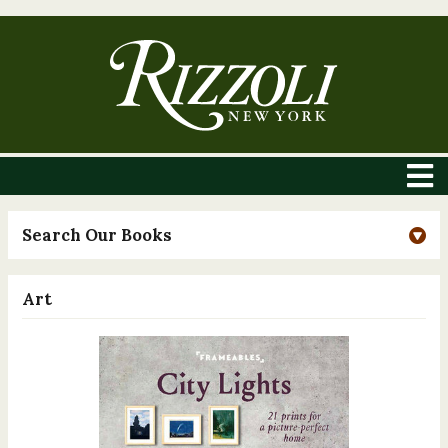
Search Our Books
Art