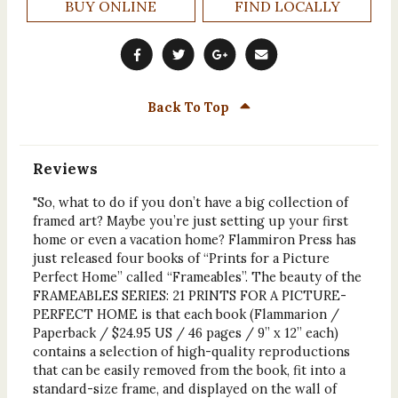
BUY ONLINE
FIND LOCALLY
Back To Top
Reviews
"So, what to do if you don’t have a big collection of
framed art? Maybe you’re just setting up your first
home or even a vacation home? Flammiron Press has
just released four books of “Prints for a Picture
Perfect Home” called “Frameables”. The beauty of the
FRAMEABLES SERIES: 21 PRINTS FOR A PICTURE-
PERFECT HOME is that each book (Flammarion /
Paperback / $24.95 US / 46 pages / 9” x 12” each)
contains a selection of high-quality reproductions
that can be easily removed from the book, fit into a
standard-size frame, and displayed on the wall of