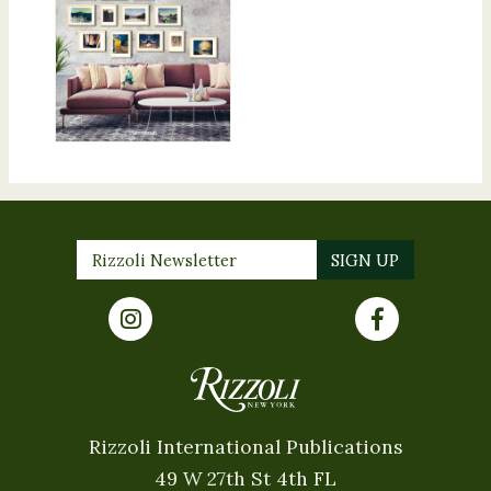
Rizzoli International Publications
49 W 27th St 4th FL