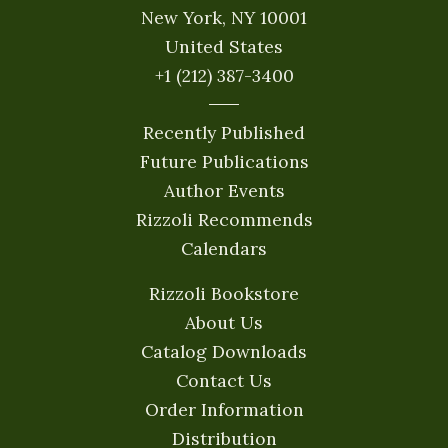
New York, NY 10001
United States
+1 (212) 387-3400
Recently Published
Future Publications
Author Events
Rizzoli Recommends
Calendars
Rizzoli Bookstore
About Us
Catalog Downloads
Contact Us
Order Information
Distribution