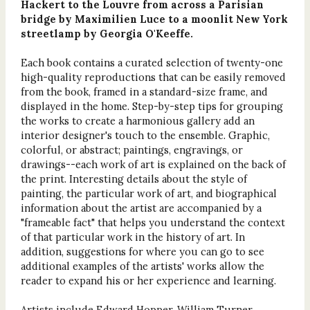
Hackert to the Louvre from across a Parisian
bridge by Maximilien Luce to a moonlit New York
streetlamp by Georgia O'Keeffe.
Each book contains a curated selection of twenty-one
high-quality reproductions that can be easily removed
from the book, framed in a standard-size frame, and
displayed in the home. Step-by-step tips for grouping
the works to create a harmonious gallery add an
interior designer's touch to the ensemble. Graphic,
colorful, or abstract; paintings, engravings, or
drawings--each work of art is explained on the back of
the print. Interesting details about the style of
painting, the particular work of art, and biographical
information about the artist are accompanied by a
"frameable fact" that helps you understand the context
of that particular work in the history of art. In
addition, suggestions for where you can go to see
additional examples of the artists' works allow the
reader to expand his or her experience and learning.
Artists include Edward Hopper, William Turner,