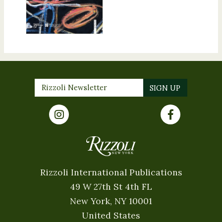
Rizzoli International Publications
49 W 27th St 4th FL
New York, NY 10001
United States