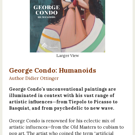
Larger View
George Condo: Humanoids
Author Didier Ottinger
George Condo’s unconventional paintings are
illuminated in context with his vast range of
artistic influences—from Tiepolo to Picasso to
Basquiat, and from psychedelic to new wave.
George Condo is renowned for his eclectic mix of
artistic influences—from the Old Masters to cubism to
pop art. The artist who coined the term “artificial