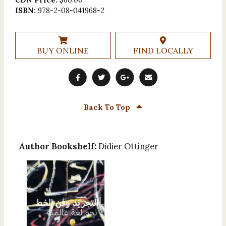
ISBN:
978-2-08-041968-2
BUY ONLINE
FIND LOCALLY
Back To Top
Author Bookshelf:
Didier Ottinger