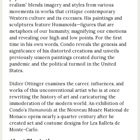
realism” blends imagery and styles from various
movements in works that critique contemporary
Western culture and its excesses. His paintings and
sculptures feature Humanoids—figures that are
metaphors of our humanity, magnifying our emotions
and revealing our high and low points. For the first
time in his own words, Condo reveals the genesis and
significance of his distorted creations and unveils
previously unseen paintings created during the
pandemic and the political turmoil in the United
States.
Didier Ottinger examines the career, influences, and
works of this unconventional artist who is at once
rewriting the history of art and caricaturing the
immoderation of the modern world. An exhibition of
Condo’s
Humanoids
at the Nouveau Musée National de
Monaco opens nearly a quarter century after he
created set and costume designs for Les Ballets de
Monte-Carlo.