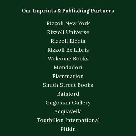
Our Imprints & Publishing Partners
Rizzoli New York
Rizzoli Universe
Rizzoli Electa
Rizzoli Ex Libris
Welcome Books
Mondadori
Flammarion
Smith Street Books
Batsford
Gagosian Gallery
Acquavella
Tourbillon International
Pitkin