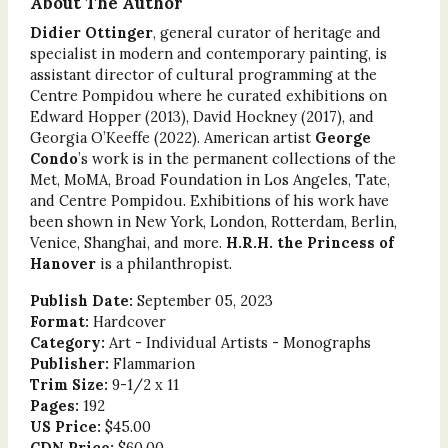
About The Author
Didier Ottinger
, general curator of heritage and
specialist in modern and contemporary painting, is
assistant director of cultural programming at the
Centre Pompidou where he curated exhibitions on
Edward Hopper (2013), David Hockney (2017), and
Georgia O’Keeffe (2022). American artist
George
Condo
’s work is in the permanent collections of the
Met, MoMA, Broad Foundation in Los Angeles, Tate,
and Centre Pompidou. Exhibitions of his work have
been shown in New York, London, Rotterdam, Berlin,
Venice, Shanghai, and more.
H.R.H. the Princess of
Hanover
is a philanthropist.
Publish Date:
September 05, 2023
Format:
Hardcover
Category:
Art - Individual Artists - Monographs
Publisher:
Flammarion
Trim Size:
9-1/2 x 11
Pages:
192
US Price:
$45.00
CDN Price:
$60.00