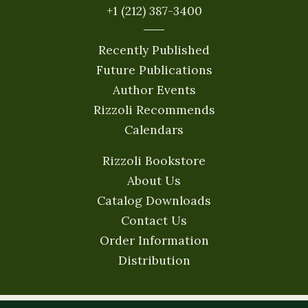
+1 (212) 387-3400
Recently Published
Future Publications
Author Events
Rizzoli Recommends
Calendars
Rizzoli Bookstore
About Us
Catalog Downloads
Contact Us
Order Information
Distribution