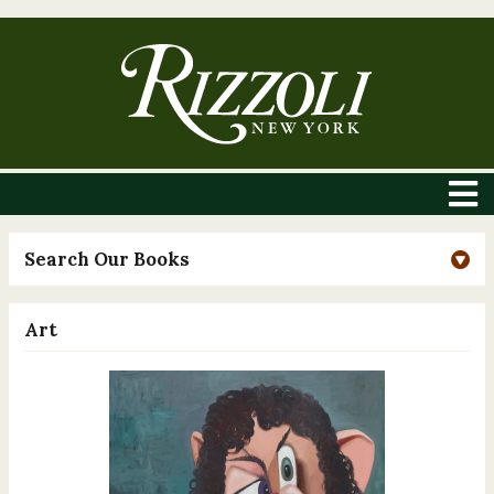
Search Our Books
Art