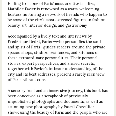
Hailing from one of Paris’ most creative families,
Mathilde Favier is renowned as a warm, welcoming
hostess nurturing a network of friends who happen to
be some of the city’s most esteemed figures in fashion,
beauty, art, interior design, and gastronomy.
Accompanied by a lively text and interviews by
Frédérique Dedet, Favier—who personifies the soul
and spirit of Paris—guides readers around the private
spaces, shops, studios, residences, and kitchens of
these extraordinary personalities. Their personal
stories, expert perspectives, and shared secrets,
together with Favier’s intimate understanding of the
city and its best addresses, present a rarely seen view
of Paris’ vibrant core.
A sensory feast and an immersive journey, this book has
been conceived as a scrapbook of previously
unpublished photographs and documents, as well as
stunning new photography by Pascal Chevallier
showcasing the beauty of Paris and the people who are