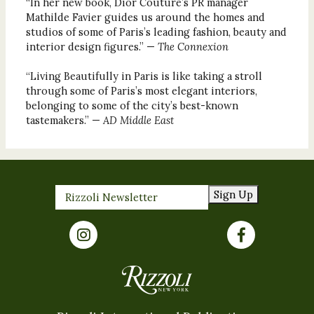
“In her new book, Dior Couture’s PR manager
Mathilde Favier guides us around the homes and
studios of some of Paris’s leading fashion, beauty and
interior design figures.” —
The Connexion
“Living Beautifully in Paris is like taking a stroll
through some of Paris’s most elegant interiors,
belonging to some of the city’s best-known
tastemakers.” —
AD Middle East
Sign Up