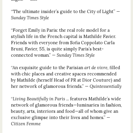
“The ultimate insider’s guide to the City of Light” —
Sunday Times Style
“Forget Emily in Paris: the real role model for a
stylish life in the French capital is Mathilde Favier.
Friends with everyone from Sofia Coppolato Carla
Bruni, Favier, 55, is quite simply Paris’s best-
connected woman.” —
Sunday Times Style
“An exquisite guide to the Parisian
art de vivre
, filled
with chic places and creative spaces recommended
by Mathilde (herself Head of PR at Dior Couture) and
her network of glamorous friends.” —
Quintessentially
“
Living Beautifully in Paris
... features Mathilde’s wide
network of glamorous friends—luminaries in fashion,
beauty, arts, interiors and food—all of whom give an
exclusive glimpse into their lives and homes.” —
Citizen Femme