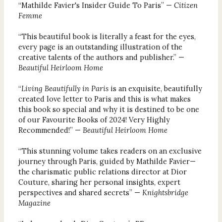
“Mathilde Favier's Insider Guide To Paris” —
Citizen
Femme
“This beautiful book is literally a feast for the eyes,
every page is an outstanding illustration of the
creative talents of the authors and publisher.” —
Beautiful Heirloom Home
“
Living Beautifully in Paris
is an exquisite, beautifully
created love letter to Paris and this is what makes
this book so special and why it is destined to be one
of our Favourite Books of 2024! Very Highly
Recommended!” —
Beautiful Heirloom Home
“This stunning volume takes readers on an exclusive
journey through Paris, guided by Mathilde Favier—
the charismatic public relations director at Dior
Couture, sharing her personal insights, expert
perspectives and shared secrets” —
Knightsbridge
Magazine