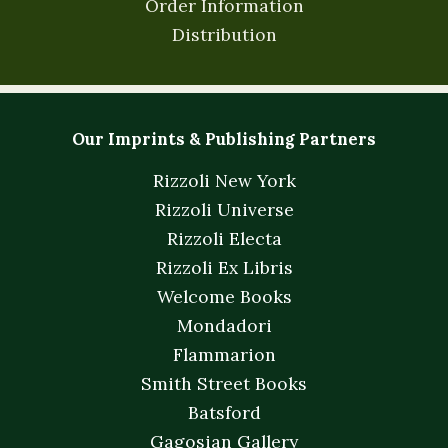
Order Information
Distribution
Our Imprints & Publishing Partners
Rizzoli New York
Rizzoli Universe
Rizzoli Electa
Rizzoli Ex Libris
Welcome Books
Mondadori
Flammarion
Smith Street Books
Batsford
Gagosian Gallery