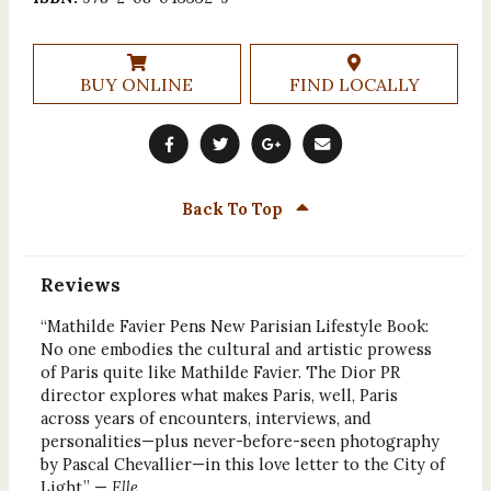
BUY ONLINE
FIND LOCALLY
Back To Top
Reviews
“Mathilde Favier Pens New Parisian Lifestyle Book:
No one embodies the cultural and artistic prowess
of Paris quite like Mathilde Favier. The Dior PR
director explores what makes Paris, well, Paris
across years of encounters, interviews, and
personalities—plus never-before-seen photography
by Pascal Chevallier—in this love letter to the City of
Light.” —
Elle