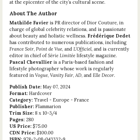
at the epicenter of the city’s cultural scene.
About The Author
Mathilde Favier
is PR director of Dior Couture, in
charge of global celebrity relations, and is passionate
about beauty and holistic wellness.
Frédérique Dedet
has contributed to numerous publications, including
France Soir
,
Point de Vue
, and
L’Officiel
, and is currently
editor in chief of
Série Limitée
lifestyle magazine.
Pascal Chevallier
is a Paris-based fashion and
lifestyle photographer whose work is regularly
featured in
Vogue
,
Vanity Fair
,
AD
, and
Elle Decor
.
Publish Date:
May 07, 2024
Format:
Hardcover
Category:
Travel - Europe - France
Publisher:
Flammarion
Trim Size:
8 x 10-3/4
Pages:
280
US Price:
$75.00
CDN Price:
$100.00
ISBN:
978-2-08-043332-9