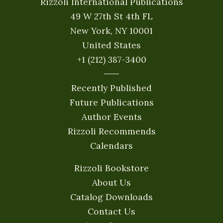
Rizzoli International Publications
49 W 27th St 4th FL
New York, NY 10001
United States
+1 (212) 387-3400
Recently Published
Future Publications
Author Events
Rizzoli Recommends
Calendars
Rizzoli Bookstore
About Us
Catalog Downloads
Contact Us