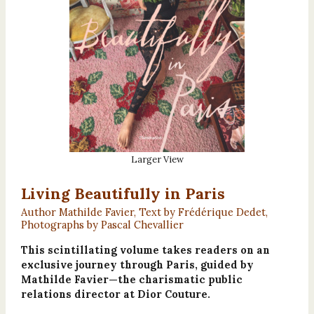
Larger View
Living Beautifully in Paris
Author Mathilde Favier, Text by Frédérique Dedet,
Photographs by Pascal Chevallier
This scintillating volume takes readers on an
exclusive journey through Paris, guided by
Mathilde Favier—the charismatic public
relations director at Dior Couture.