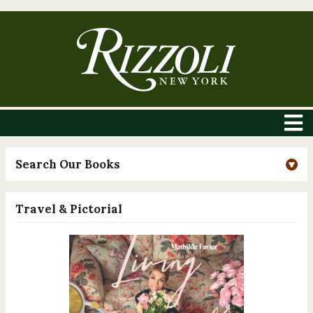
Search Our Books
Travel & Pictorial