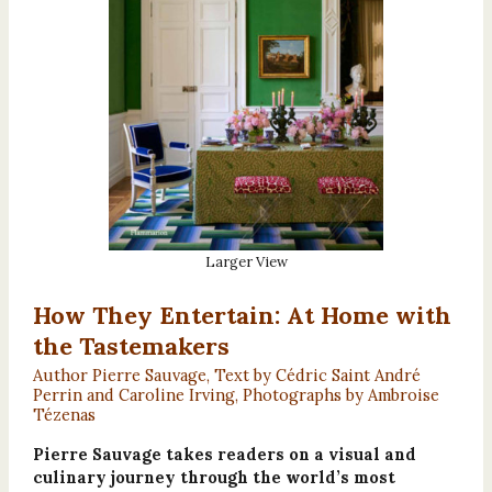
Larger View
How They Entertain: At Home with
the Tastemakers
Author Pierre Sauvage, Text by Cédric Saint André
Perrin and Caroline Irving, Photographs by Ambroise
Tézenas
Pierre Sauvage takes readers on a visual and
culinary journey through the world’s most