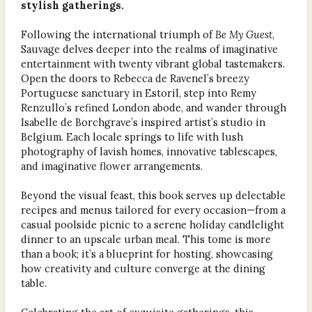
stylish gatherings.
Following the international triumph of
Be My Guest
,
Sauvage delves deeper into the realms of imaginative
entertainment with twenty vibrant global tastemakers.
Open the doors to Rebecca de Ravenel’s breezy
Portuguese sanctuary in Estoril, step into Remy
Renzullo’s refined London abode, and wander through
Isabelle de Borchgrave’s inspired artist’s studio in
Belgium. Each locale springs to life with lush
photography of lavish homes, innovative tablescapes,
and imaginative flower arrangements.
Beyond the visual feast, this book serves up delectable
recipes and menus tailored for every occasion—from a
casual poolside picnic to a serene holiday candlelight
dinner to an upscale urban meal. This tome is more
than a book; it’s a blueprint for hosting, showcasing
how creativity and culture converge at the dining
table.