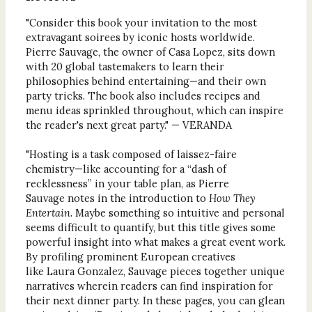
"Consider this book your invitation to the most
extravagant soirees by iconic hosts worldwide.
Pierre Sauvage, the owner of Casa Lopez, sits down
with 20 global tastemakers to learn their
philosophies behind entertaining—and their own
party tricks. The book also includes recipes and
menu ideas sprinkled throughout, which can inspire
the reader's next great party." — VERANDA
"Hosting is a task composed of laissez-faire
chemistry—like accounting for a “dash of
recklessness” in your table plan, as Pierre
Sauvage notes in the introduction to
How They
Entertain.
Maybe something so intuitive and personal
seems difficult to quantify, but this title gives some
powerful insight into what makes a great event work.
By profiling prominent European creatives
like Laura Gonzalez, Sauvage pieces together unique
narratives wherein readers can find inspiration for
their next dinner party. In these pages, you can glean