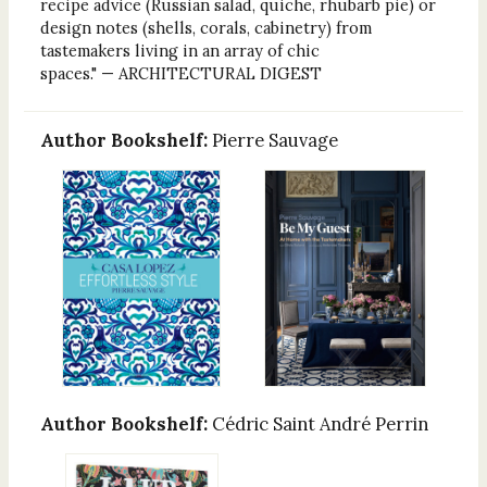
recipe advice (Russian salad, quiche, rhubarb pie) or
design notes (shells, corals, cabinetry) from
tastemakers living in an array of chic
spaces." — ARCHITECTURAL DIGEST
Author Bookshelf:
Pierre Sauvage
Author Bookshelf:
Cédric Saint André Perrin