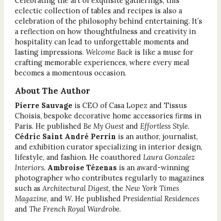
Celebrating the art of exquisite gatherings, this
eclectic collection of tables and recipes is also a
celebration of the philosophy behind entertaining. It’s
a reflection on how thoughtfulness and creativity in
hospitality can lead to unforgettable moments and
lasting impressions.
Welcome Back
is like a muse for
crafting memorable experiences, where every meal
becomes a momentous occasion.
About The Author
Pierre Sauvage
is CEO of Casa Lopez and Tissus
Choisis, bespoke decorative home accessories firms in
Paris. He published
Be My Guest
and
Effortless Style
.
Cédric Saint André Perrin
is an author, journalist,
and exhibition curator specializing in interior design,
lifestyle, and fashion. He coauthored
Laura Gonzalez
Interiors
.
Ambroise Tézenas
is an award-winning
photographer who contributes regularly to magazines
such as
Architectural Digest
, the
New York Times
Magazine
, and
W
. He published
Presidential Residences
and
The French Royal Wardrobe
.