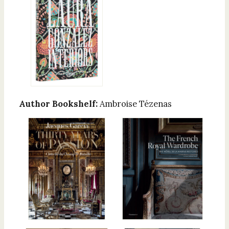
Author Bookshelf:
Ambroise Tézenas