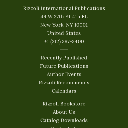
Rizzoli International Publications
49 W 27th St 4th FL
New York, NY 10001
United States
+1 (212) 387-3400
Recently Published
Future Publications
Author Events
Rizzoli Recommends
Calendars
Rizzoli Bookstore
About Us
Catalog Downloads