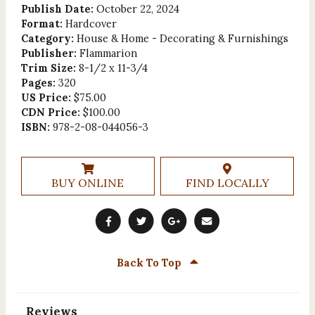
Publish Date:
October 22, 2024
Format:
Hardcover
Category:
House & Home - Decorating & Furnishings
Publisher:
Flammarion
Trim Size:
8-1/2 x 11-3/4
Pages:
320
US Price:
$75.00
CDN Price:
$100.00
ISBN:
978-2-08-044056-3
BUY ONLINE
FIND LOCALLY
Back To Top
Reviews