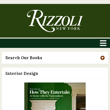
Search Our Books
Interior Design