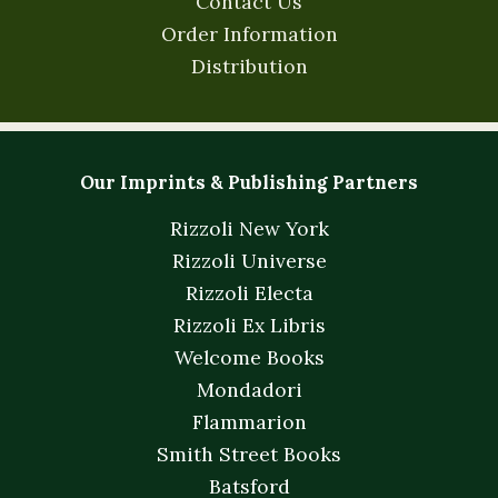
Contact Us
Order Information
Distribution
Our Imprints & Publishing Partners
Rizzoli New York
Rizzoli Universe
Rizzoli Electa
Rizzoli Ex Libris
Welcome Books
Mondadori
Flammarion
Smith Street Books
Batsford