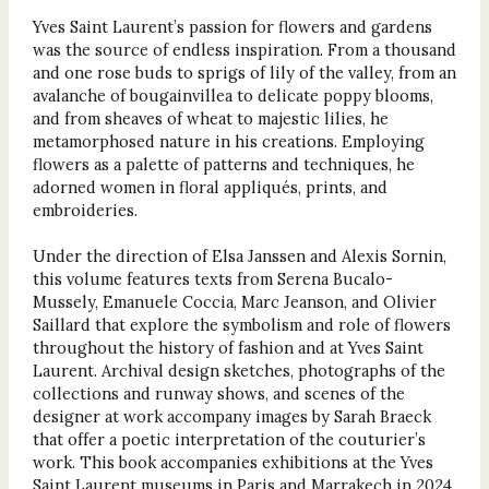
Yves Saint Laurent’s passion for flowers and gardens
was the source of endless inspiration. From a thousand
and one rose buds to sprigs of lily of the valley, from an
avalanche of bougainvillea to delicate poppy blooms,
and from sheaves of wheat to majestic lilies, he
metamorphosed nature in his creations. Employing
flowers as a palette of patterns and techniques, he
adorned women in floral appliqués, prints, and
embroideries.
Under the direction of Elsa Janssen and Alexis Sornin,
this volume features texts from Serena Bucalo-
Mussely, Emanuele Coccia, Marc Jeanson, and Olivier
Saillard that explore the symbolism and role of flowers
throughout the history of fashion and at Yves Saint
Laurent. Archival design sketches, photographs of the
collections and runway shows, and scenes of the
designer at work accompany images by Sarah Braeck
that offer a poetic interpretation of the couturier’s
work. This book accompanies exhibitions at the Yves
Saint Laurent museums in Paris and Marrakech in 2024