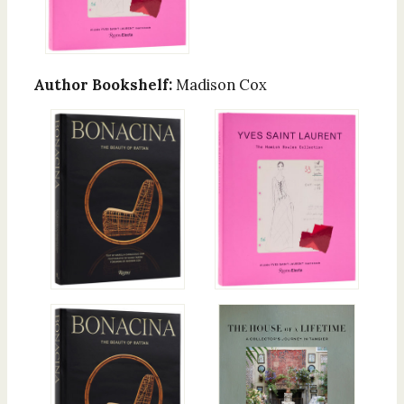
Author Bookshelf:
Madison Cox