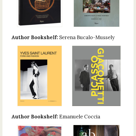
Author Bookshelf:
Serena Bucalo-Mussely
Author Bookshelf:
Emanuele Coccia