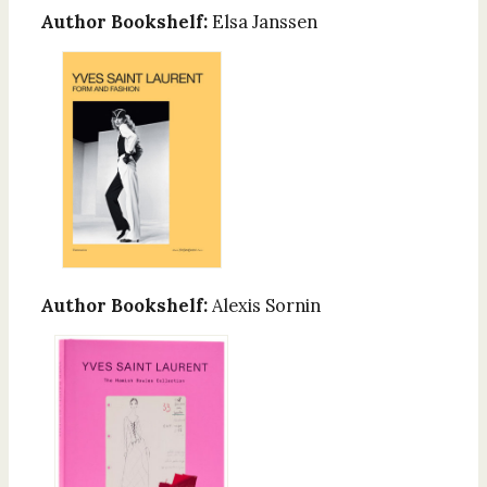
Author Bookshelf:
Elsa Janssen
Author Bookshelf:
Alexis Sornin