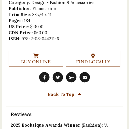
Category:
Design - Fashion & Accessories
Publisher:
Flammarion
Trim Size:
8-3/4 x 11
Pages:
184
US Price:
$45.00
CDN Price:
$60.00
ISBN:
978-2-08-044211-6
BUY ONLINE
FIND LOCALLY
Back To Top
Reviews
2025 Booktique Awards Winner (Fashion):
"A