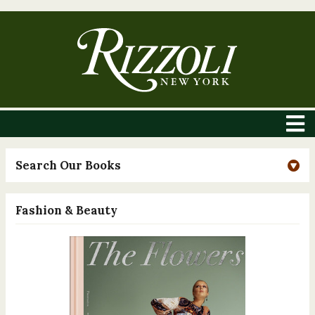
Search Our Books
Fashion & Beauty