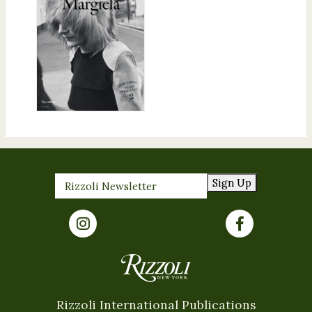
Sign Up
Rizzoli International Publications