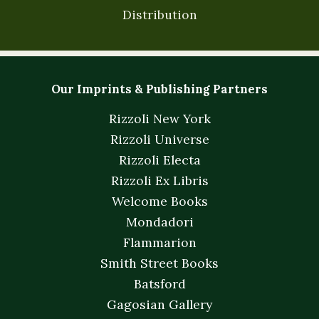
Distribution
Our Imprints & Publishing Partners
Rizzoli New York
Rizzoli Universe
Rizzoli Electa
Rizzoli Ex Libris
Welcome Books
Mondadori
Flammarion
Smith Street Books
Batsford
Gagosian Gallery