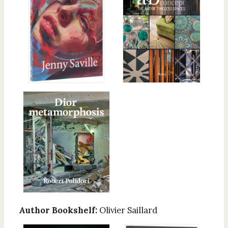
Author Bookshelf:
Olivier Saillard