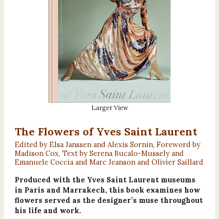
Larger View
The Flowers of Yves Saint Laurent
Edited by Elsa Janssen and Alexis Sornin, Foreword by
Madison Cox, Text by Serena Bucalo-Mussely and
Emanuele Coccia and Marc Jeanson and Olivier Saillard
Produced with the Yves Saint Laurent museums
in Paris and Marrakech, this book examines how
flowers served as the designer’s muse throughout
his life and work.