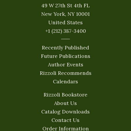
49 W 27th St 4th FL
New York, NY 10001
United States
+1 (212) 387-3400
Recently Published
Future Publications
Author Events
Rizzoli Recommends
Calendars
Rizzoli Bookstore
About Us
Catalog Downloads
Contact Us
Order Information