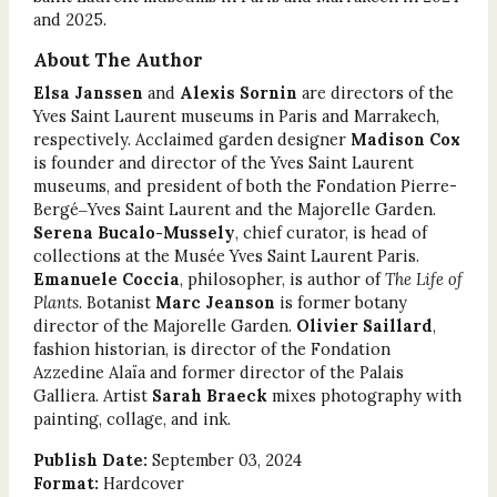
and 2025.
About The Author
Elsa Janssen
and
Alexis Sornin
are directors of the
Yves Saint Laurent museums in Paris and Marrakech,
respectively. Acclaimed garden designer
Madison Cox
is founder and director of the Yves Saint Laurent
museums, and president of both the Fondation Pierre-
Bergé‒Yves Saint Laurent and the Majorelle Garden.
Serena Bucalo-Mussely
, chief curator, is head of
collections at the Musée Yves Saint Laurent Paris.
Emanuele Coccia
, philosopher, is author of
The Life of
Plants
. Botanist
Marc Jeanson
is former botany
director of the Majorelle Garden.
Olivier Saillard
,
fashion historian, is director of the Fondation
Azzedine Alaïa and former director of the Palais
Galliera. Artist
Sarah Braeck
mixes photography with
painting, collage, and ink.
Publish Date:
September 03, 2024
Format:
Hardcover