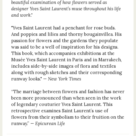
beautiful examination of how flowers served as
designer Yves Saint Laurent’s muse throughout his life
and work."
"Yves Saint Laurent had a penchant for rose buds.
And poppies and lilies and thorny bougainvillea. His
passion for flowers and the gardens they populate
was said to be a well of inspiration for his designs.
This book, which accompanies exhibitions at the
Musée Yves Saint Laurent in Paris and in Marrakech,
includes side-by-side images of flora and textiles
along with rough sketches and their corresponding
runway looks." —
New York Times
“The marriage between flowers and fashion has never
been more pronounced than when seen in the work
of legendary couturier Yves Saint Laurent. This
retrospective examines Saint Laurent’s use of
flowers from their symbolism to their fruition on the
runway.” —
Epicurean Life