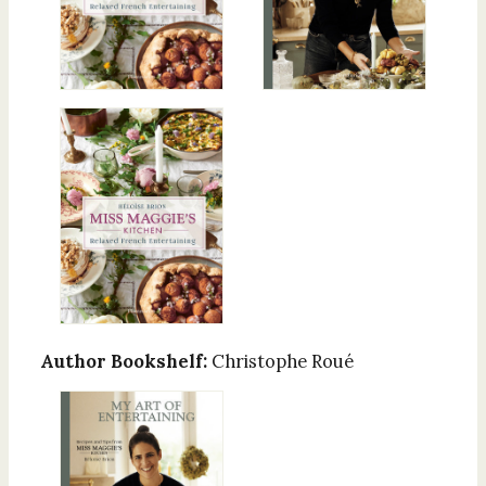
Author Bookshelf:
Christophe Roué