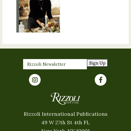
Sign Up
Rizzoli International Publications
49 W 27th St 4th FL
New York, NY 10001