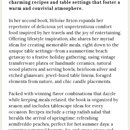
charming recipes and table settings that foster a
warm and convivial atmosphere.
In her second book, Héloïse Brion expands her
repertoire of delicious yet unpretentious comfort
food inspired by her travels and the joy of entertaining.
Offering lifestyle inspiration, she shares her myriad
ideas for creating memorable meals, right down to the
unique table settings—from a summertime beach
getaway to a festive holiday gathering, using vintage
transferware plates or handmade ceramics, natural
wood platters and serving bowls, heirloom silver and
etched glassware, jewel-hued table linens, foraged
elements from nature, and chic candle placements.
Packed with winning flavor combinations that dazzle
while keeping meals relaxed, the book is organized by
season and includes tablescape ideas for every
occasion. Recipes include a crisp radish salad that
heralds the arrival of springtime; refreshing
semifreddo peaches, perfect for hot summer days; a