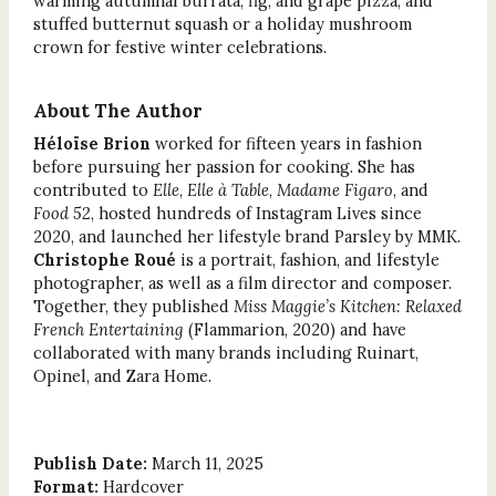
warming autumnal burrata, fig, and grape pizza; and
stuffed butternut squash or a holiday mushroom
crown for festive winter celebrations.
About The Author
Héloïse Brion
worked for fifteen years in fashion
before pursuing her passion for cooking. She has
contributed to
Elle
,
Elle à Table
,
Madame Figaro
, and
Food 52
, hosted hundreds of Instagram Lives since
2020, and launched her lifestyle brand Parsley by MMK.
Christophe Roué
is a portrait, fashion, and lifestyle
photographer, as well as a film director and composer.
Together, they published
Miss Maggie’s Kitchen: Relaxed
French Entertaining
(Flammarion, 2020) and have
collaborated with many brands including Ruinart,
Opinel, and Zara Home.
Publish Date:
March 11, 2025
Format:
Hardcover