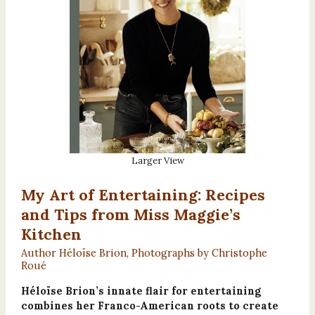
Larger View
My Art of Entertaining: Recipes
and Tips from Miss Maggie’s
Kitchen
Author Héloïse Brion, Photographs by Christophe
Roué
Héloïse Brion’s innate flair for entertaining
combines her Franco-American roots to create