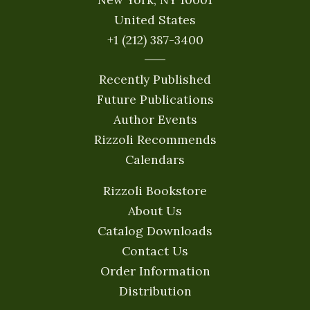
United States
+1 (212) 387-3400
Recently Published
Future Publications
Author Events
Rizzoli Recommends
Calendars
Rizzoli Bookstore
About Us
Catalog Downloads
Contact Us
Order Information
Distribution