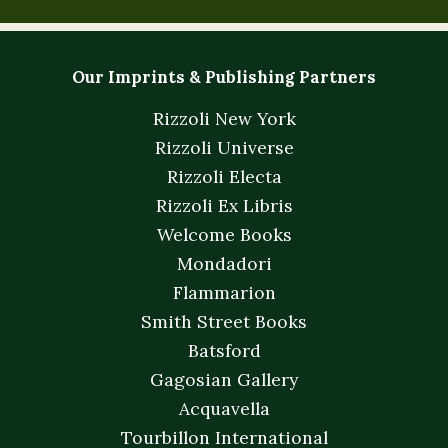
Our Imprints & Publishing Partners
Rizzoli New York
Rizzoli Universe
Rizzoli Electa
Rizzoli Ex Libris
Welcome Books
Mondadori
Flammarion
Smith Street Books
Batsford
Gagosian Gallery
Acquavella
Tourbillon International