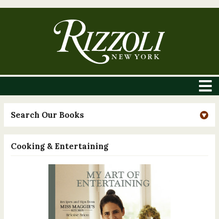
Search Our Books
Cooking & Entertaining