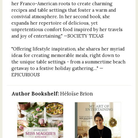
her Franco-American roots to create charming
recipes and table settings that foster a warm and
convivial atmosphere. In her second book, she
expands her repertoire of delicious, yet
unpretentious comfort food inspired by her travels
and joy of entertaining." —SOCIETY TEXAS
"Offering lifestyle inspiration, she shares her myriad
ideas for creating memorable meals, right down to
the unique table settings - from a summertime beach
getaway to a festive holiday gathering…" —
EPICURIOUS
Author Bookshelf:
Héloïse Brion