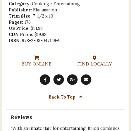
Category:
Cooking - Entertaining
Publisher:
Flammarion
Trim Size:
7-1/2 x 10
Pages:
176
US Price:
$14.98
CDN Price:
$19.98
ISBN:
978-2-08-047149-9
BUY ONLINE
FIND LOCALLY
Back To Top
Reviews
"With an innate flair for entertaining, Brion combines