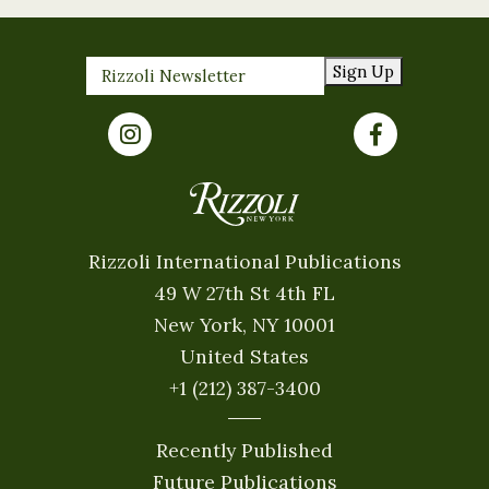
Sign Up
Rizzoli International Publications
49 W 27th St 4th FL
New York, NY 10001
United States
+1 (212) 387-3400
Recently Published
Future Publications