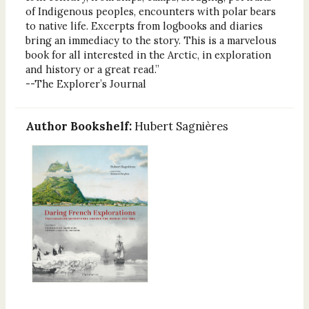
of Indigenous peoples, encounters with polar bears
to native life. Excerpts from logbooks and diaries
bring an immediacy to the story. This is a marvelous
book for all interested in the Arctic, in exploration
and history or a great read.”
--The Explorer’s Journal
Author Bookshelf:
Hubert Sagnières