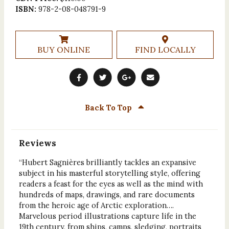
ISBN:
978-2-08-048791-9
BUY ONLINE
FIND LOCALLY
Back To Top
Reviews
“Hubert Sagnières brilliantly tackles an expansive
subject in his masterful storytelling style, offering
readers a feast for the eyes as well as the mind with
hundreds of maps, drawings, and rare documents
from the heroic age of Arctic exploration….
Marvelous period illustrations capture life in the
19th century, from ships, camps, sledging, portraits