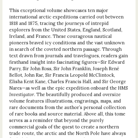
This exceptional volume showcases ten major
international arctic expeditions carried out between
1818 and 1875, tracing the journeys of intrepid
explorers from the United States, England, Scotland,
Ireland, and France. These courageous nautical
pioneers braved icy conditions and the vast unknown
in search of the coveted northern passage. Through
text drawn from journals and travelogues, readers gain
firsthand insight into fascinating figures—Sir Edward
Parry, Sir John Ross, Sir John Franklin, Joseph René
Bellot, John Rae, Sir Francis Leopold McClintock,
Elisha Kent Kane, Charles Francis Hall, and Sir George
Nares—as well as the epic expedition onboard the HMS
Investigator
. The beautifully produced and oversize
volume features illustrations, engravings, maps, and
rare documents from the author’s personal collection
of rare books and source material. Above all, this tome
serves as a reminder that beyond the purely
commercial goals of the quest to create a northern
trade route, the arctic and the North Pole have always