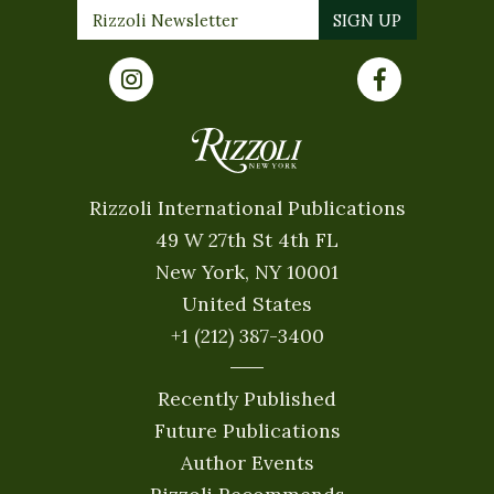
Rizzoli International Publications
49 W 27th St 4th FL
New York, NY 10001
United States
+1 (212) 387-3400
Recently Published
Future Publications
Author Events