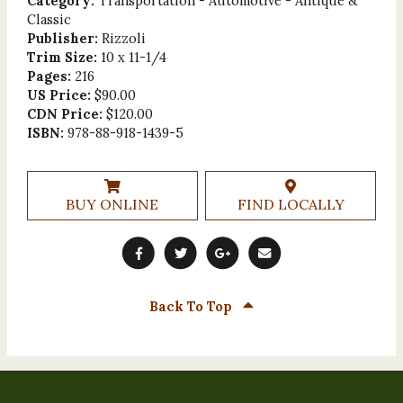
Category:
Transportation - Automotive - Antique &
Classic
Publisher:
Rizzoli
Trim Size:
10 x 11-1/4
Pages:
216
US Price:
$90.00
CDN Price:
$120.00
ISBN:
978-88-918-1439-5
BUY ONLINE
FIND LOCALLY
Back To Top