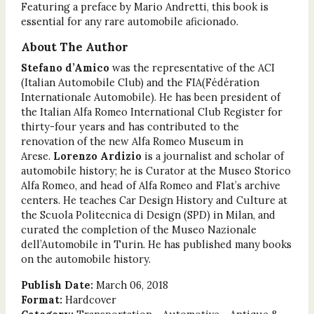
Featuring a preface by Mario Andretti, this book is
essential for any rare automobile aficionado.
About The Author
Stefano d’Amico
was the representative of the ACI
(Italian Automobile Club) and the FIA(Fédération
Internationale Automobile). He has been president of
the Italian Alfa Romeo International Club Register for
thirty-four years and has contributed to the
renovation of the new Alfa Romeo Museum in
Arese.
Lorenzo Ardizio
is a journalist and scholar of
automobile history; he is Curator at the Museo Storico
Alfa Romeo, and head of Alfa Romeo and Flat’s archive
centers. He teaches Car Design History and Culture at
the Scuola Politecnica di Design (SPD) in Milan, and
curated the completion of the Museo Nazionale
dell’Automobile in Turin. He has published many books
on the automobile history.
Publish Date:
March 06, 2018
Format:
Hardcover