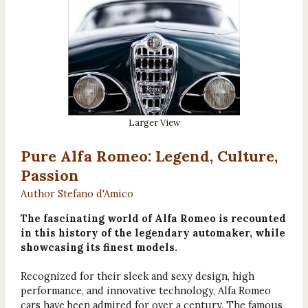
Larger View
Pure Alfa Romeo: Legend, Culture,
Passion
Author Stefano d'Amico
The fascinating world of Alfa Romeo is recounted
in this history of the legendary automaker, while
showcasing its finest models.
Recognized for their sleek and sexy design, high
performance, and innovative technology, Alfa Romeo
cars have been admired for over a century. The famous