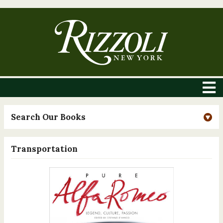
Search Our Books
Transportation