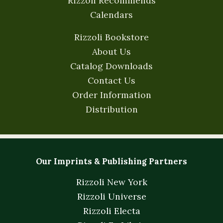
Rizzoli Recommends
Calendars
Rizzoli Bookstore
About Us
Catalog Downloads
Contact Us
Order Information
Distribution
Our Imprints & Publishing Partners
Rizzoli New York
Rizzoli Universe
Rizzoli Electa