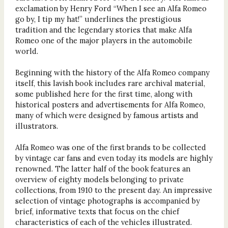
exclamation by Henry Ford “When I see an Alfa Romeo
go by, I tip my hat!” underlines the prestigious
tradition and the legendary stories that make Alfa
Romeo one of the major players in the automobile
world.
Beginning with the history of the Alfa Romeo company
itself, this lavish book includes rare archival material,
some published here for the first time, along with
historical posters and advertisements for Alfa Romeo,
many of which were designed by famous artists and
illustrators.
Alfa Romeo was one of the first brands to be collected
by vintage car fans and even today its models are highly
renowned. The latter half of the book features an
overview of eighty models belonging to private
collections, from 1910 to the present day. An impressive
selection of vintage photographs is accompanied by
brief, informative texts that focus on the chief
characteristics of each of the vehicles illustrated.