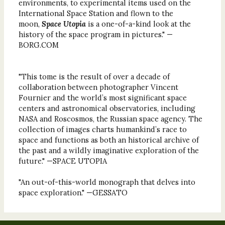
environments, to experimental items used on the
International Space Station and flown to the
moon,
Space Utopia
is a one-of-a-kind look at the
history of the space program in pictures." —
BORG.COM
"This tome is the result of over a decade of
collaboration between photographer Vincent
Fournier and the world’s most significant space
centers and astronomical observatories, including
NASA and Roscosmos, the Russian space agency. The
collection of images charts humankind’s race to
space and functions as both an historical archive of
the past and a wildly imaginative exploration of the
future." —SPACE UTOPIA
"An out-of-this-world monograph that delves into
space exploration." —GESSATO