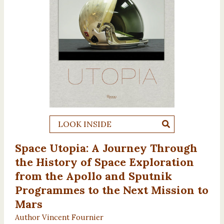
LOOK INSIDE
Space Utopia: A Journey Through
the History of Space Exploration
from the Apollo and Sputnik
Programmes to the Next Mission to
Mars
Author Vincent Fournier