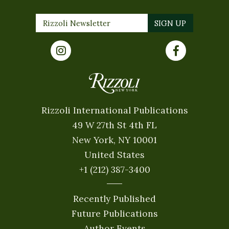
Rizzoli International Publications
49 W 27th St 4th FL
New York, NY 10001
United States
+1 (212) 387-3400
Recently Published
Future Publications
Author Events