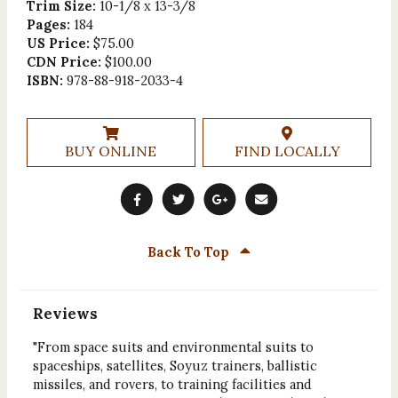
Trim Size:
10-1/8 x 13-3/8
Pages:
184
US Price:
$75.00
CDN Price:
$100.00
ISBN:
978-88-918-2033-4
BUY ONLINE
FIND LOCALLY
Back To Top
Reviews
"From space suits and environmental suits to
spaceships, satellites, Soyuz trainers, ballistic
missiles, and rovers, to training facilities and