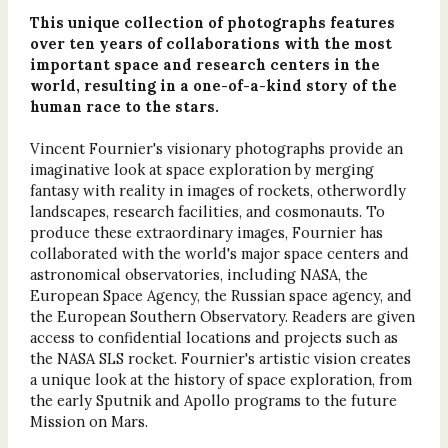
This unique collection of photographs features
over ten years of collaborations with the most
important space and research centers in the
world, resulting in a one-of-a-kind story of the
human race to the stars.
Vincent Fournier's visionary photographs provide an
imaginative look at space exploration by merging
fantasy with reality in images of rockets, otherwordly
landscapes, research facilities, and cosmonauts. To
produce these extraordinary images, Fournier has
collaborated with the world's major space centers and
astronomical observatories, including NASA, the
European Space Agency, the Russian space agency, and
the European Southern Observatory. Readers are given
access to confidential locations and projects such as
the NASA SLS rocket. Fournier's artistic vision creates
a unique look at the history of space exploration, from
the early Sputnik and Apollo programs to the future
Mission on Mars.