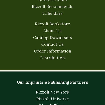
Rizzoli Recommends
Calendars
Rizzoli Bookstore
About Us
Catalog Downloads
Contact Us
Order Information
Distribution
Our Imprints & Publishing Partners
Rizzoli New York
Rizzoli Universe