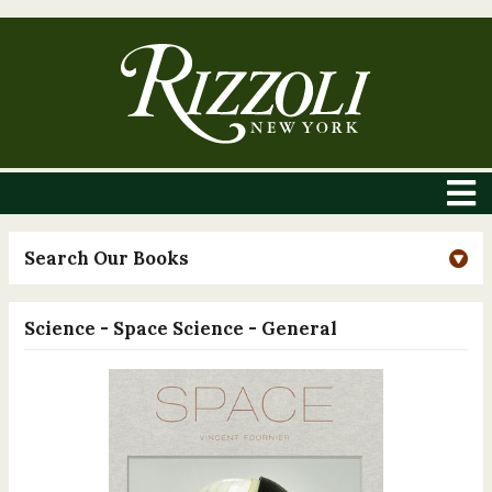
Search Our Books
Science - Space Science - General