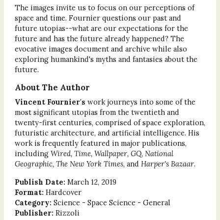
The images invite us to focus on our perceptions of
space and time. Fournier questions our past and
future utopias--what are our expectations for the
future and has the future already happened? The
evocative images document and archive while also
exploring humankind's myths and fantasies about the
future.
About The Author
Vincent Fournier's
work journeys into some of the
most significant utopias from the twentieth and
twenty-first centuries, comprised of space exploration,
futuristic architecture, and artificial intelligence. His
work is frequently featured in major publications,
including
Wired, Time, Wallpaper, GQ, National
Geographic, The New York Times
, and
Harper's Bazaar
.
Publish Date:
March 12, 2019
Format:
Hardcover
Category:
Science - Space Science - General
Publisher:
Rizzoli