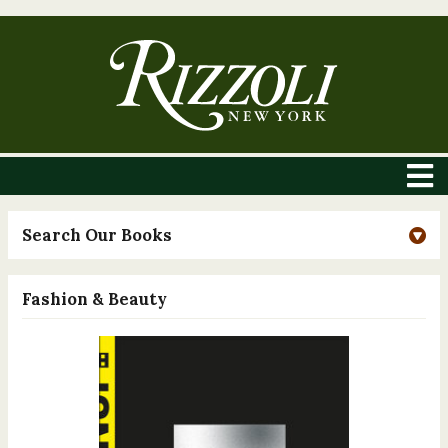
Search Our Books
Fashion & Beauty