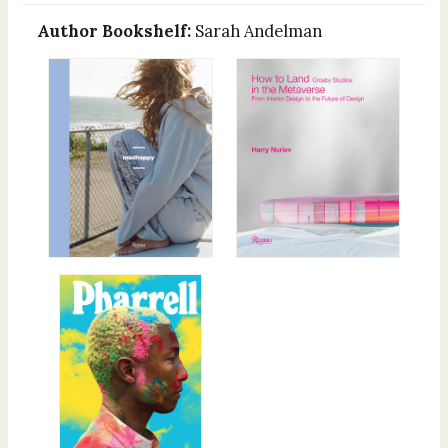
Author Bookshelf:
Sarah Andelman