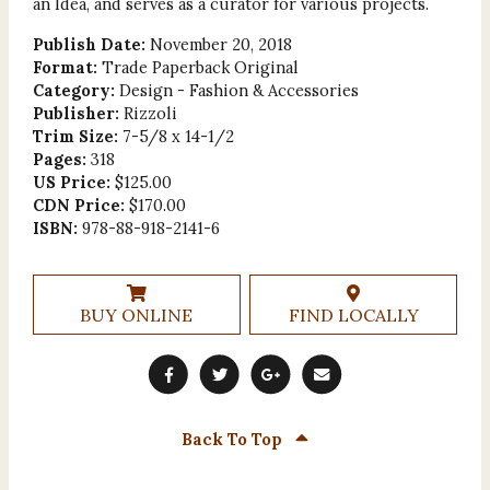
an Idea, and serves as a curator for various projects.
Publish Date:
November 20, 2018
Format:
Trade Paperback Original
Category:
Design - Fashion & Accessories
Publisher:
Rizzoli
Trim Size:
7-5/8 x 14-1/2
Pages:
318
US Price:
$125.00
CDN Price:
$170.00
ISBN:
978-88-918-2141-6
BUY ONLINE
FIND LOCALLY
Back To Top