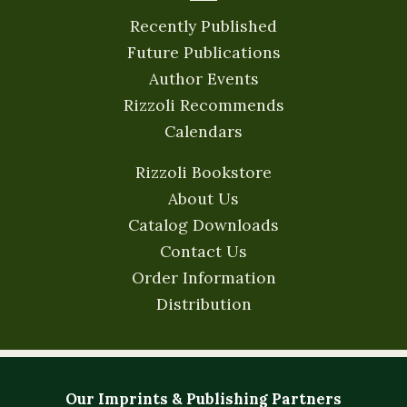
Recently Published
Future Publications
Author Events
Rizzoli Recommends
Calendars
Rizzoli Bookstore
About Us
Catalog Downloads
Contact Us
Order Information
Distribution
Our Imprints & Publishing Partners