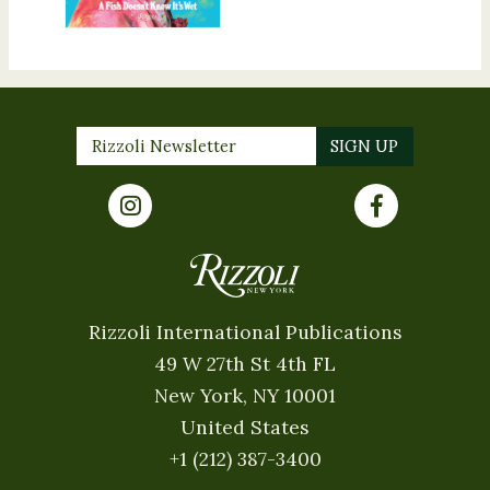
Rizzoli International Publications
49 W 27th St 4th FL
New York, NY 10001
United States
+1 (212) 387-3400