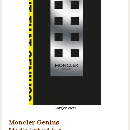
Larger View
Moncler Genius
Edited by Sarah Andelman