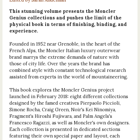
This stunning volume presents the Moncler
Genius collections and pushes the limit of the
physical book in terms of finishing, binding, and
experience.
Founded in 1952 near Grenoble, in the heart of the
French Alps, the Moncler Italian luxury outerwear
brand marrys the extreme demands of nature with
those of city life. Over the years the brand has
combined style with constant technological research
assisted from experts in the world of mountaineering.
This book explores the Moncler Genius project
launched in February 2018: eight different collections
designed by the famed creatives Pierpaolo Piccioli,
Simone Rocha, Craig Green, Noir's Kei Ninomiya,
Fragment's Hiroshi Fujiwara, and Palm Angels's
Francesco Ragazzi, as well as Moncler's own designers.
Each collection is presented in dedicated sections
featuring their own special paper and layout, each