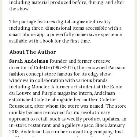
including material produced before, during, and after
the show.
The package features digital augmented reality,
including three-dimensional items accessible with a
smart phone app, a powerfully immersive experience
available with a book for the first time.
About The Author
Sarah Andelman
founder and former creative
director of Colette (1997-2017), the renowned Parisian
fashion concept store famous for its edgy show-
windows in collaboration with various brands,
including Moncler. A former art student at the Ecole
du Louvre and Purple magazine intern, Andelman
established Colette alongside her mother, Colette
Rousseaux, after whom the store was named. The store
quickly became renowned for its revolutionary
approach to retail, such as weekly product updates, an
in-store restaurant, and a gallery space. Since January
2018, Andelman has run her consulting company, Just