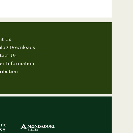
ut Us
alog Downloads
tact Us
er Information
ribution