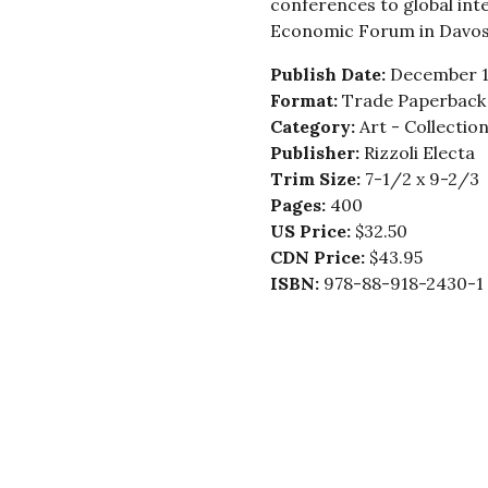
conferences to global int
Economic Forum in Davos
Publish Date:
December 1
Format:
Trade Paperback 
Category:
Art - Collectio
Publisher:
Rizzoli Electa
Trim Size:
7-1/2 x 9-2/3
Pages:
400
US Price:
$32.50
CDN Price:
$43.95
ISBN:
978-88-918-2430-1