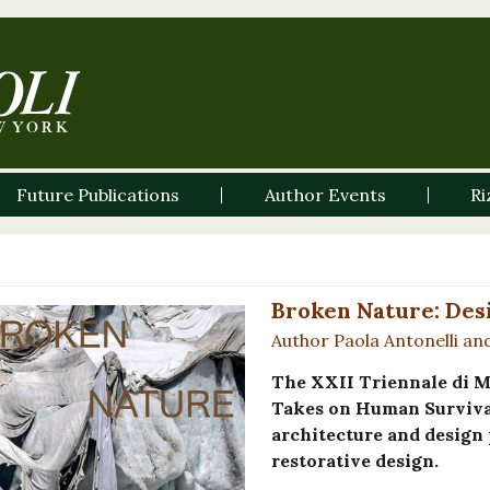
Future Publications
Author Events
Ri
Broken Nature: Des
Author Paola Antonelli an
The XXII Triennale di M
Takes on Human Survival
architecture and design 
restorative design.