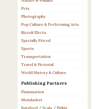
Nature & Wildlife
Pets
Photography
Pop Culture & Performing Arts
Rizzoli Electa
Specially Priced
Sports
Transportation
Travel & Pictorial
World History & Culture
Publishing Partners
Flammarion
Mondadori
Batsford / Scala / Pitkin