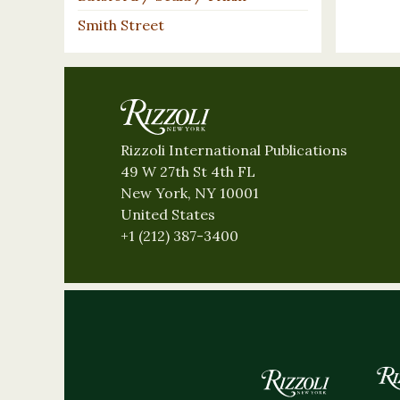
Smith Street
Rizzoli International Publications
49 W 27th St 4th FL
New York, NY 10001
United States
+1 (212) 387-3400