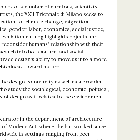
oices of a number of curators, scientists,
rtists, the XXII Triennale di Milano seeks to
uestions of climate change, migration,
itics, gender, labor, economics, social justice,
s exhibition catalog highlights objects and
t reconsider humans' relationship with their
search into both natural and social
trace design's ability to move us into a more
debtedness toward nature.
o the design community as well as a broader
o study the sociological, economic, political,
 of design as it relates to the environment.
 curator in the department of architecture
 of Modern Art, where she has worked since
rldwide in settings ranging from peer