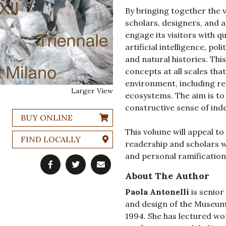
By bringing together the v
scholars, designers, and a
engage its visitors with q
artificial intelligence, pol
and natural histories. Thi
concepts at all scales tha
environment, including re
Larger View
ecosystems. The aim is to 
constructive sense of in
BUY ONLINE
This volume will appeal t
FIND LOCALLY
readership and scholars wh
and personal ramifications
About The Author
Paola Antonelli
is senior
and design of the Museum
1994. She has lectured wo