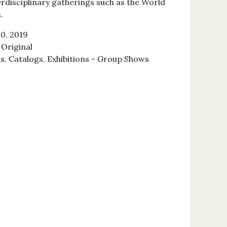
erdisciplinary gatherings such as the World
.
0, 2019
Original
ns, Catalogs, Exhibitions - Group Shows