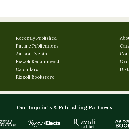
Recently Published
Abo
Future Publications
Cat
Author Events
Con
Rizzoli Recommends
Ord
Calendars
Dist
Rizzoli Bookstore
Our Imprints & Publishing Partners