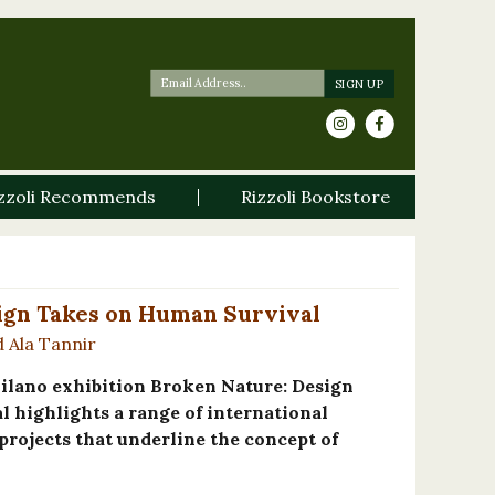
zzoli Recommends
Rizzoli Bookstore
ign Takes on Human Survival
d Ala Tannir
ilano exhibition Broken Nature: Design
 highlights a range of international
projects that underline the concept of