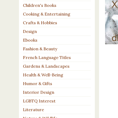
Children's Books
Cooking & Entertaining
Crafts & Hobbies
Design
Ebooks
Fashion & Beauty
French Language Titles
Gardens & Landscapes
Health & Well-Being
Humor & Gifts
Interior Design
LGBTQ Interest
Literature