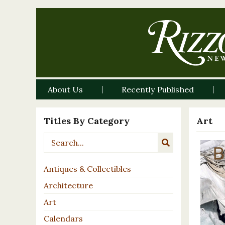
About Us
Recently Published
Titles By Category
Art
Antiques & Collectibles
Architecture
Art
Calendars