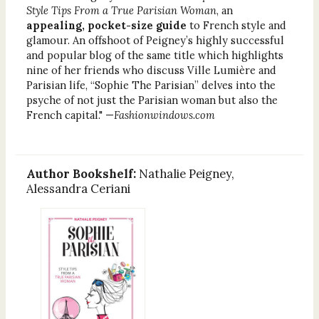
Style Tips From a True Parisian Woman
, an
appealing, pocket-size guide
to French style and
glamour. An offshoot of Peigney’s highly successful
and popular blog of the same title which highlights
nine of her friends who discuss Ville Lumière and
Parisian life, “Sophie The Parisian” delves into the
psyche of not just the Parisian woman but also the
French capital." —
Fashionwindows.com
Author Bookshelf:
Nathalie Peigney,
Alessandra Ceriani