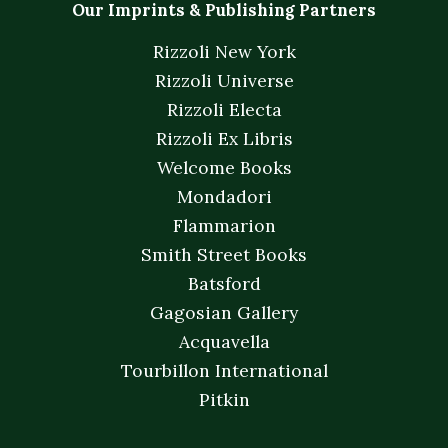
Our Imprints & Publishing Partners
Rizzoli New York
Rizzoli Universe
Rizzoli Electa
Rizzoli Ex Libris
Welcome Books
Mondadori
Flammarion
Smith Street Books
Batsford
Gagosian Gallery
Acquavella
Tourbillon International
Pitkin