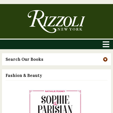
Search Our Books
Fashion & Beauty