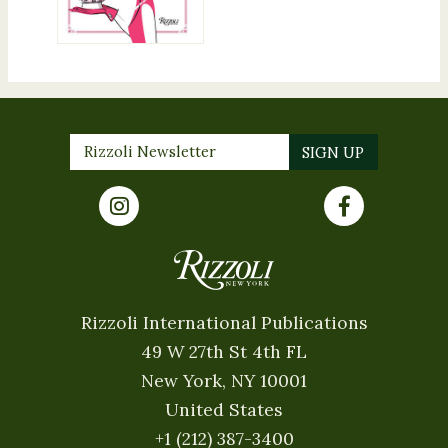
Rizzoli International Publications
49 W 27th St 4th FL
New York, NY 10001
United States
+1 (212) 387-3400