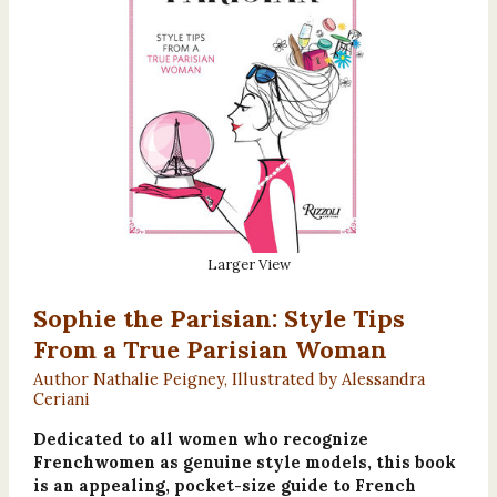
Larger View
Sophie the Parisian: Style Tips
From a True Parisian Woman
Author Nathalie Peigney, Illustrated by Alessandra
Ceriani
Dedicated to all women who recognize
Frenchwomen as genuine style models, this book
is an appealing, pocket-size guide to French