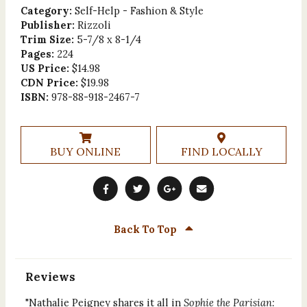
Category:
Self-Help - Fashion & Style
Publisher:
Rizzoli
Trim Size:
5-7/8 x 8-1/4
Pages:
224
US Price:
$14.98
CDN Price:
$19.98
ISBN:
978-88-918-2467-7
BUY ONLINE
FIND LOCALLY
Back To Top
Reviews
"Nathalie Peigney shares it all in
Sophie the Parisian: