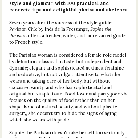
style and glamour, with 100 practical and
concrete tips and delightful photos and sketches.
Seven years after the success of the style guide
Parisian Chic
by Inès de la Fressange,
Sophie the
Parisian
offers a fresher, wider, and more varied guide
to French style.
The Parisian woman is considered a female role model
by definition: classical in taste, but independent and
dynamic; elegant and sophisticated at times, feminine
and seductive, but not vulgar; attentive to what she
wears and taking care of her body, but without
excessive vanity; and who has sophisticated and
original but simple taste. Food lover and partygoer, she
focuses on the quality of food rather than on her
shape. Fond of natural beauty, and without plastic
surgery, she doesn't try to hide the signs of aging,
which she wears with pride.
Sophie the Parisian doesn't take herself too seriously