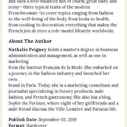
and uses a well-balanced mix of charm, great taste, and
irony--three typical traits of the modern
Frenchwoman--to cover topics ranging from fashion
to the well-being of the body, from looks to health,
from cooking to decoration: everything that makes the
French
joie de vivre
a role-model lifestyle worldwide.
About The Author
Nathalie Peigney
holds a master's degree in business
administration and management, as well as one in
marketing
from the Institut Français de la Mode. She embarked on
a journey in the fashion industry and launched her
own
brand in Paris. Today, she is a marketing consultant and
journalist specializing in luxury products, male
fashion, and French gastronomy. She also has a blog,
Sophie the Parisian
, where eight of her girlfriends and a
male friend discuss the Ville Lumière and Parisian life.
Publish Date:
September 03, 2019
Format:
Hardcover