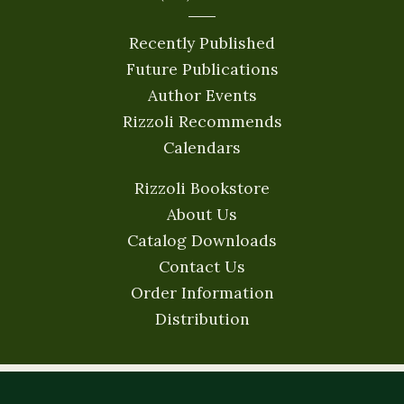
Recently Published
Future Publications
Author Events
Rizzoli Recommends
Calendars
Rizzoli Bookstore
About Us
Catalog Downloads
Contact Us
Order Information
Distribution