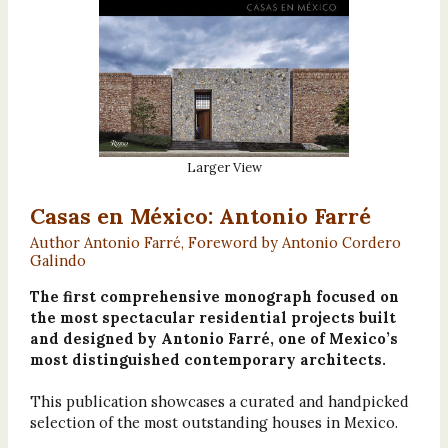
Larger View
Casas en México: Antonio Farré
Author Antonio Farré, Foreword by Antonio Cordero
Galindo
The first comprehensive monograph focused on
the most spectacular residential projects built
and designed by Antonio Farré, one of Mexico’s
most distinguished contemporary architects.
This publication showcases a curated and handpicked
selection of the most outstanding houses in Mexico.