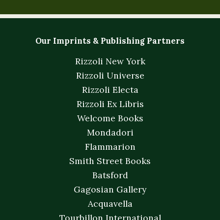
Our Imprints & Publishing Partners
Rizzoli New York
Rizzoli Universe
Rizzoli Electa
Rizzoli Ex Libris
Welcome Books
Mondadori
Flammarion
Smith Street Books
Batsford
Gagosian Gallery
Acquavella
Tourbillon International