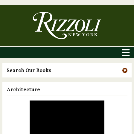
Search Our Books
Architecture