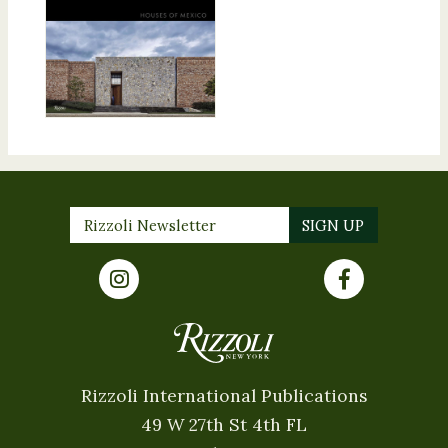
Rizzoli International Publications
49 W 27th St 4th FL