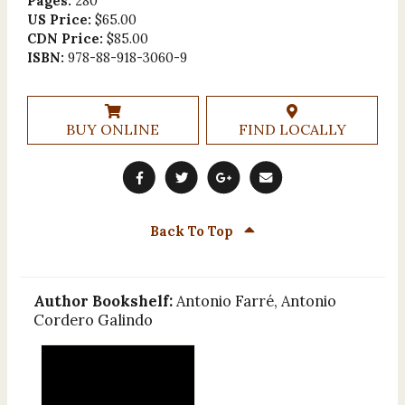
Pages:
280
US Price:
$65.00
CDN Price:
$85.00
ISBN:
978-88-918-3060-9
BUY ONLINE
FIND LOCALLY
Back To Top
Author Bookshelf:
Antonio Farré, Antonio
Cordero Galindo