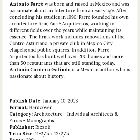
Antonio Farré
was born and raised in Mexico and was
passionate about architecture from an early age. After
concluding his studies in 1990, Farré founded his own
architecture firm, Farré Arquitectos, working in
different fields over the years while maintaining its
essence. The firm’s work includes renovations of the
Centro Asturiano, a private club in Mexico City;
chapels; and public squares. In addition, Farré
Arquitectos has built well over 200 homes and more
than 50 restaurants that are still standing today.
Antonio Cordero Galindo
is a Mexican author who is
passionate about history
.
Publish Date:
January 10, 2023
Format:
Hardcover
Category:
Architecture - Individual Architects &
Firms - Monographs
Publisher:
Rizzoli
Trim Size:
11-3/5 x 12-2/5