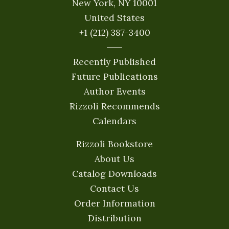
New York, NY 10001
United States
+1 (212) 387-3400
Recently Published
Future Publications
Author Events
Rizzoli Recommends
Calendars
Rizzoli Bookstore
About Us
Catalog Downloads
Contact Us
Order Information
Distribution