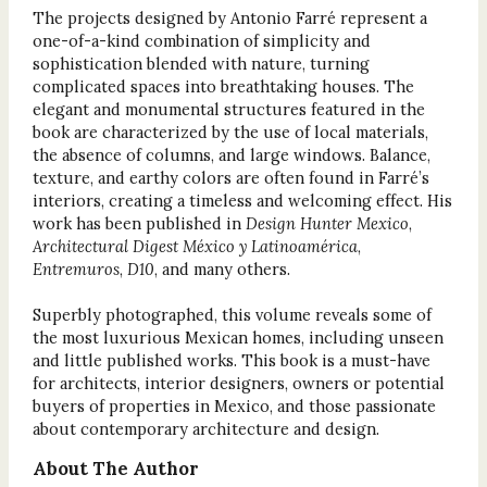
The projects designed by Antonio Farré represent a
one-of-a-kind combination of simplicity and
sophistication blended with nature, turning
complicated spaces into breathtaking houses. The
elegant and monumental structures featured in the
book are characterized by the use of local materials,
the absence of columns, and large windows. Balance,
texture, and earthy colors are often found in Farré’s
interiors, creating a timeless and welcoming effect. His
work has been published in
Design Hunter Mexico
,
Architectural Digest México y Latinoamérica
,
Entremuros
,
D10
, and many others.
Superbly photographed, this volume reveals some of
the most luxurious Mexican homes, including unseen
and little published works. This book is a must-have
for architects, interior designers, owners or potential
buyers of properties in Mexico, and those passionate
about contemporary architecture and design.
About The Author