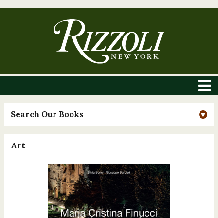
Search Our Books
Art