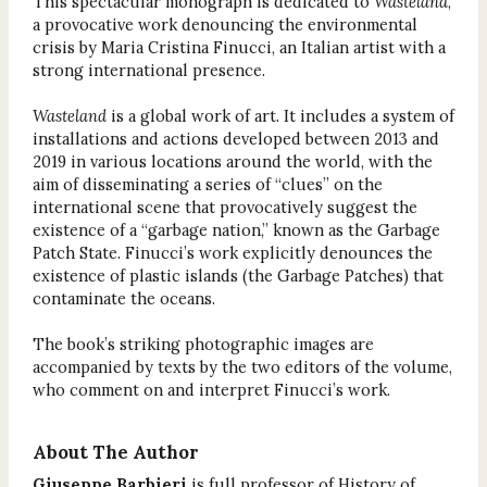
This spectacular monograph is dedicated to
Wasteland
,
a provocative work denouncing the environmental
crisis by Maria Cristina Finucci, an Italian artist with a
strong international presence.
Wasteland
is a global work of art. It includes a system of
installations and actions developed between 2013 and
2019 in various locations around the world, with the
aim of disseminating a series of “clues” on the
international scene that provocatively suggest the
existence of a “garbage nation,” known as the Garbage
Patch State. Finucci’s work explicitly denounces the
existence of plastic islands (the Garbage Patches) that
contaminate the oceans.
The book’s striking photographic images are
accompanied by texts by the two editors of the volume,
who comment on and interpret Finucci’s work.
About The Author
Giuseppe Barbieri
is full professor of History of