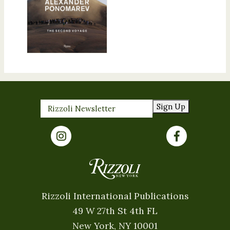
Sign Up
Rizzoli International Publications
49 W 27th St 4th FL
New York, NY 10001