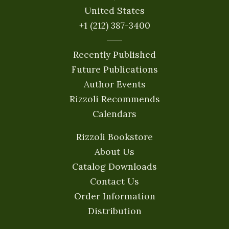
United States
+1 (212) 387-3400
Recently Published
Future Publications
Author Events
Rizzoli Recommends
Calendars
Rizzoli Bookstore
About Us
Catalog Downloads
Contact Us
Order Information
Distribution