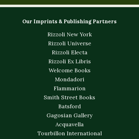
Our Imprints & Publishing Partners
Rizzoli New York
Rizzoli Universe
Rizzoli Electa
Rizzoli Ex Libris
Welcome Books
Mondadori
Flammarion
Smith Street Books
Batsford
Gagosian Gallery
Acquavella
Tourbillon International