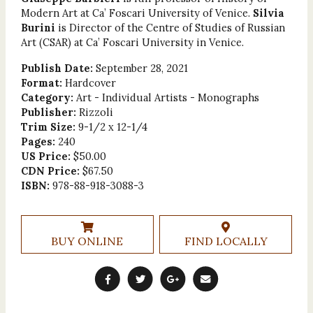
Modern Art at Ca’ Foscari University of Venice.
Silvia
Burini
is Director of the Centre of Studies of Russian
Art (CSAR) at Ca’ Foscari University in Venice.
Publish Date:
September 28, 2021
Format:
Hardcover
Category:
Art - Individual Artists - Monographs
Publisher:
Rizzoli
Trim Size:
9-1/2 x 12-1/4
Pages:
240
US Price:
$50.00
CDN Price:
$67.50
ISBN:
978-88-918-3088-3
BUY ONLINE
FIND LOCALLY