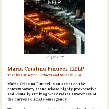
Larger View
Maria Cristina Finucci: HELP
Text by Giuseppe Barbieri and Silvia Burini
Maria Cristina Finucci is an artist on the
contemporary scene whose highly provocative
and visually striking work raises awareness of
the current climate emergency.