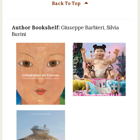
Back To Top
Author Bookshelf:
Giuseppe Barbieri, Silvia
Burini