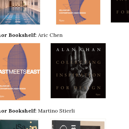
or Bookshelf:
Aric Chen
or Bookshelf:
Martino Stierli