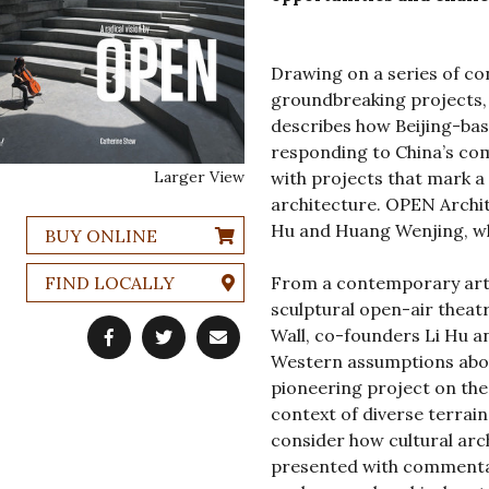
Drawing on a series of con
groundbreaking projects,
describes how Beijing-ba
responding to China’s com
Larger View
with projects that mark a
architecture. OPEN Archit
Hu and Huang Wenjing, whi
BUY ONLINE
FIND LOCALLY
From a contemporary art 
sculptural open-air theat
Wall, co-founders Li Hu 
Western assumptions abou
pioneering project on the
context of diverse terrain
consider how cultural arch
presented with commentar