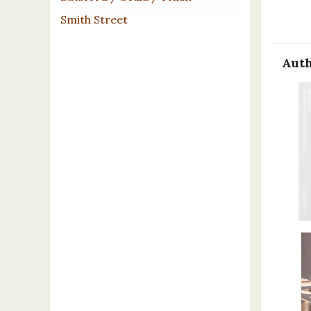
Smith Street
Auth