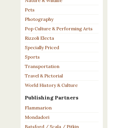
Nature & Wildlife
Pets
Photography
Pop Culture & Performing Arts
Rizzoli Electa
Specially Priced
Sports
Transportation
Travel & Pictorial
World History & Culture
Publishing Partners
Flammarion
Mondadori
Batsford / Scala / Pitkin