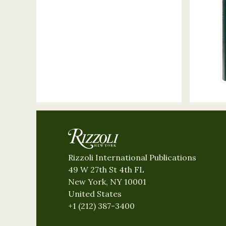
Rizzoli International Publications
49 W 27th St 4th FL
New York, NY 10001
United States
+1 (212) 387-3400