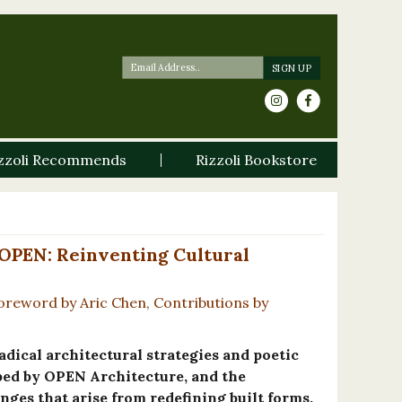
zzoli Recommends
Rizzoli Bookstore
 OPEN: Reinventing Cultural
oreword by Aric Chen, Contributions by
adical architectural strategies and poetic
ped by OPEN Architecture, and the
nges that arise from redefining built forms.