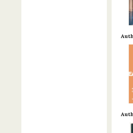
Auth
Auth