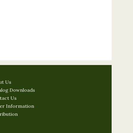
ut Us
alog Downloads
tact Us
er Information
ribution