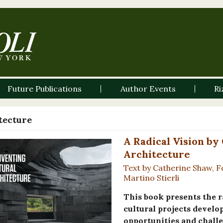
Future Publications
Author Events
Ri
tecture
A Radical Vision by
Architecture
Text by Catherine Shaw, F
Martino Stierli
This book presents the r
cultural projects develo
opportunities and challe