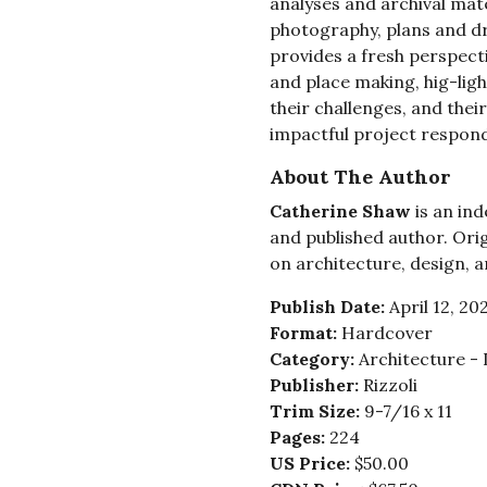
analyses and archival mate
photography, plans and dr
provides a fresh perspect
and place making, hig-ligh
their challenges, and the
impactful project responds
About The Author
Catherine Shaw
is an ind
and published author. Orig
on architecture, design, a
Publish Date:
April 12, 20
Format:
Hardcover
Category:
Architecture -
Publisher:
Rizzoli
Trim Size:
9-7/16 x 11
Pages:
224
US Price:
$50.00