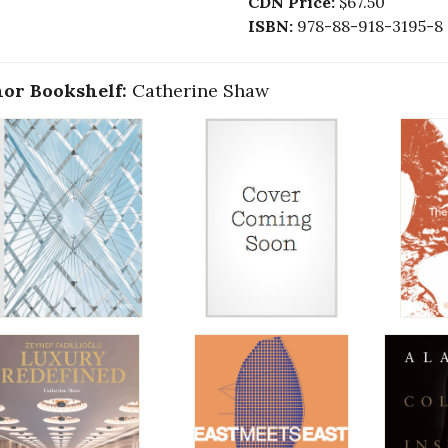
CDN Price:
$67.50
ISBN:
978-88-918-3195-8
or Bookshelf:
Catherine Shaw