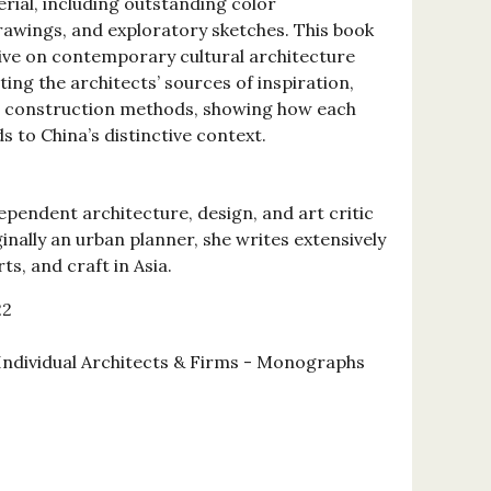
rial, including outstanding color
awings, and exploratory sketches. This book
ive on contemporary cultural architecture
ting the architects’ sources of inspiration,
ir construction methods, showing how each
 to China’s distinctive context.
ependent architecture, design, and art critic
inally an urban planner, she writes extensively
rts, and craft in Asia.
22
 Individual Architects & Firms - Monographs