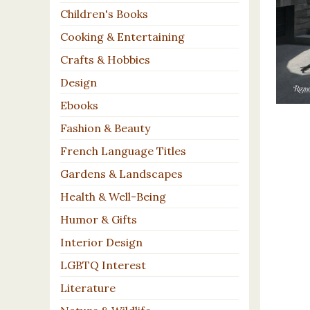
Children's Books
Cooking & Entertaining
Crafts & Hobbies
Design
Ebooks
Fashion & Beauty
French Language Titles
Gardens & Landscapes
Health & Well-Being
Humor & Gifts
Interior Design
LGBTQ Interest
Literature