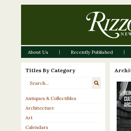
About Us
Recently Published
Titles By Category
Archi
Antiques & Collectibles
Architecture
Art
Calendars