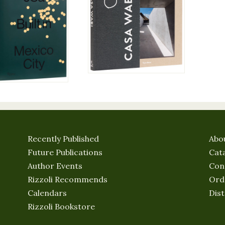
Recently Published
Abo
Future Publications
Cat
Author Events
Con
Rizzoli Recommends
Ord
Calendars
Dist
Rizzoli Bookstore