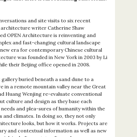
versations and site visits to six recent
 architecture writer Catherine Shaw
sed OPEN Architecture is reinventing and
plex and fast-changing cultural landscape
 new era for contemporary Chinese cultural
ecture was founded in New York in 2003 by Li
le their Beijing office opened in 2008.
gallery buried beneath a sand dune to a
re in a remote mountain valley near the Great
and Huang Wenjing re-evaluate conventional
t culture and design as they base each
 needs and plea-sures of humanity within the
s and climates. In doing so, they not only
itecture looks, but how it works. Projects are
y and contextual information as well as new