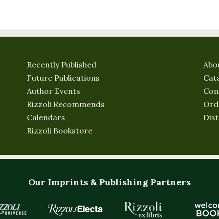
Recently Published
Abo
Future Publications
Cat
Author Events
Con
Rizzoli Recommends
Ord
Calendars
Dist
Rizzoli Bookstore
Our Imprints & Publishing Partners