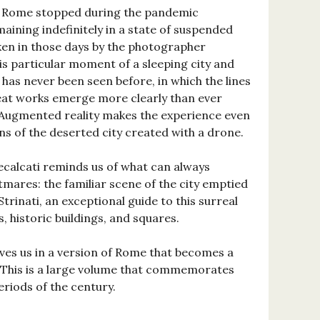
d, Rome stopped during the pandemic
aining indefinitely in a state of suspended
en in those days by the photographer
 particular moment of a sleeping city and
 has never been seen before, in which the lines
eat works emerge more clearly than ever
y. Augmented reality makes the experience even
ns of the deserted city created with a drone.
calcati reminds us of what can always
mares: the familiar scene of the city emptied
Strinati, an exceptional guide to this surreal
, historic buildings, and squares.
ves us in a version of Rome that becomes a
. This is a large volume that commemorates
riods of the century.