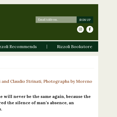
zzoli Recommends
Rizzoli Bookstore
i and Claudio Strinati, Photographs by Moreno
 will never be the same again, because the
red the silence of man’s absence, an
.