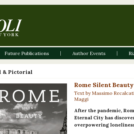
Future Publications
Author Events
Ri
 & Pictorial
Rome Silent Beauty
Text by Massimo Recalcat
Maggi
After the pandemic, Rome
Eternal City has discove
overpowering loneliness