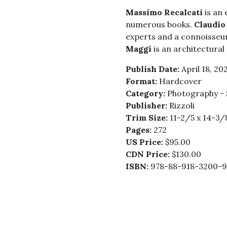
Massimo Recalcati
is an
numerous books.
Claudio
experts and a connoisseur
Maggi
is an architectura
Publish Date:
April 18, 20
Format:
Hardcover
Category:
Photography - 
Publisher:
Rizzoli
Trim Size:
11-2/5 x 14-3/
Pages:
272
US Price:
$95.00
CDN Price:
$130.00
ISBN:
978-88-918-3200-9