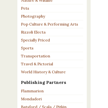
Nature & Wildlife
Pets
Photography
Pop Culture & Performing Arts
Rizzoli Electa
Specially Priced
Sports
Transportation
Travel & Pictorial
World History & Culture
Publishing Partners
Flammarion
Mondadori
Batsford / Scala / Pitkin