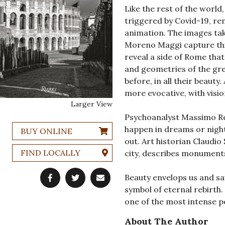
Like the rest of the worl
triggered by Covid-19, rem
animation. The images tak
Moreno Maggi capture this
reveal a side of Rome that
and geometries of the gr
before, in all their beaut
more evocative, with visio
Larger View
Psychoanalyst Massimo Re
happen in dreams or night
BUY ONLINE
out. Art historian Claudio 
FIND LOCALLY
city, describes monuments
Beauty envelops us and sa
symbol of eternal rebirth
one of the most intense pe
About The Author