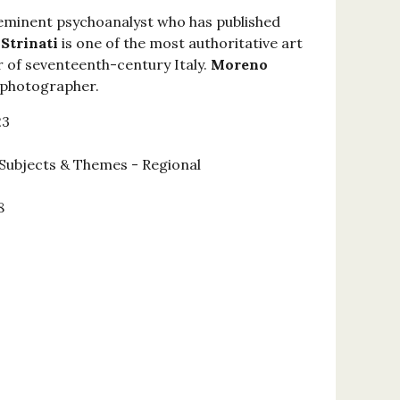
 eminent psychoanalyst who has published
 Strinati
is one of the most authoritative art
 of seventeenth-century Italy.
Moreno
l photographer.
23
Subjects & Themes - Regional
8