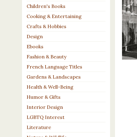
Children's Books
Cooking & Entertaining
Crafts & Hobbies
Design
Ebooks
Fashion & Beauty
French Language Titles
Gardens & Landscapes
Health & Well-Being
Humor & Gifts
Interior Design
LGBTQ Interest
Literature