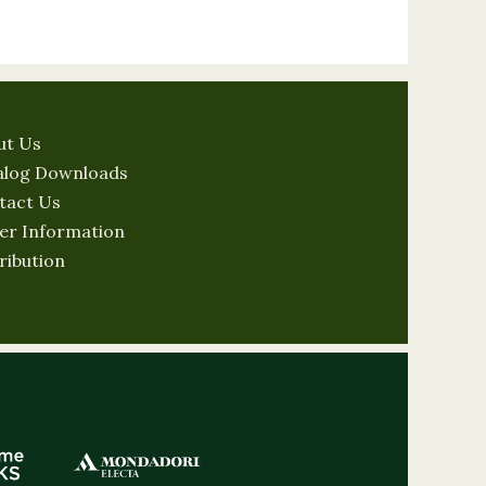
ut Us
alog Downloads
tact Us
er Information
ribution