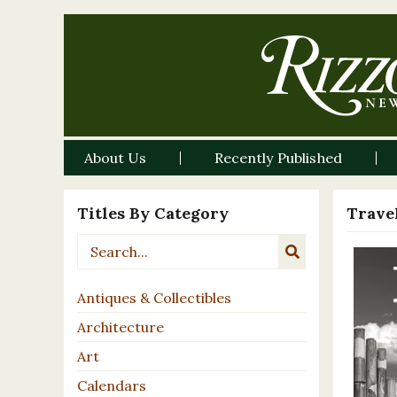
About Us
Recently Published
Titles By Category
Travel
Antiques & Collectibles
Architecture
Art
Calendars