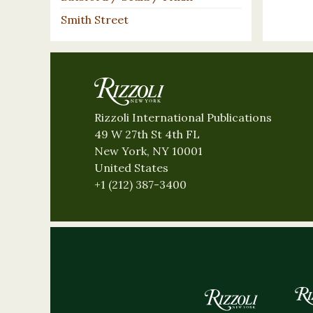
Smith Street
Rizzoli International Publications
49 W 27th St 4th FL
New York, NY 10001
United States
+1 (212) 387-3400