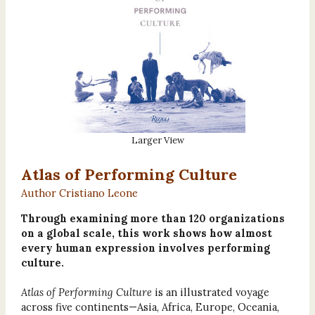
Larger View
Atlas of Performing Culture
Author Cristiano Leone
Through examining more than 120 organizations
on a global scale, this work shows how almost
every human expression involves performing
culture.
Atlas of Performing Culture
is an illustrated voyage
across five continents—Asia, Africa, Europe, Oceania,