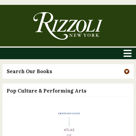
Search Our Books
Pop Culture & Performing Arts