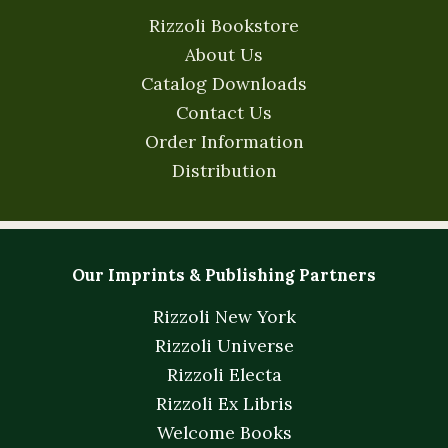
Rizzoli Bookstore
About Us
Catalog Downloads
Contact Us
Order Information
Distribution
Our Imprints & Publishing Partners
Rizzoli New York
Rizzoli Universe
Rizzoli Electa
Rizzoli Ex Libris
Welcome Books