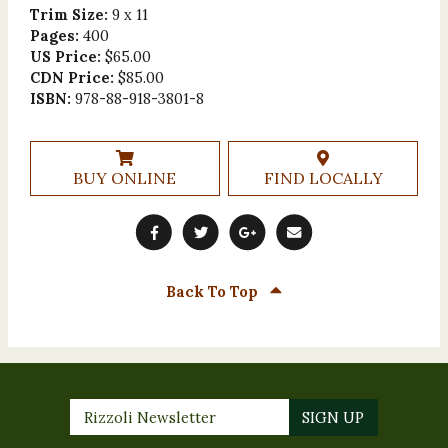
Trim Size:
9 x 11
Pages:
400
US Price:
$65.00
CDN Price:
$85.00
ISBN:
978-88-918-3801-8
BUY ONLINE
FIND LOCALLY
Back To Top