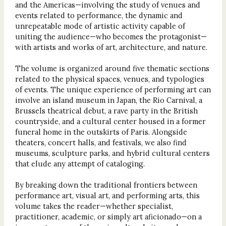
and the Americas—involving the study of venues and
events related to performance, the dynamic and
unrepeatable mode of artistic activity capable of
uniting the audience—who becomes the protagonist—
with artists and works of art, architecture, and nature.
The volume is organized around five thematic sections
related to the physical spaces, venues, and typologies
of events. The unique experience of performing art can
involve an island museum in Japan, the Rio Carnival, a
Brussels theatrical debut, a rave party in the British
countryside, and a cultural center housed in a former
funeral home in the outskirts of Paris. Alongside
theaters, concert halls, and festivals, we also find
museums, sculpture parks, and hybrid cultural centers
that elude any attempt of cataloging.
By breaking down the traditional frontiers between
performance art, visual art, and performing arts, this
volume takes the reader—whether specialist,
practitioner, academic, or simply art aficionado—on a