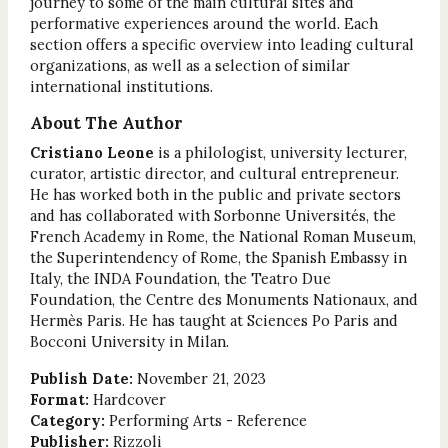
journey to some of the main cultural sites and
performative experiences around the world. Each
section offers a specific overview into leading cultural
organizations, as well as a selection of similar
international institutions.
About The Author
Cristiano Leone
is a philologist, university lecturer,
curator, artistic director, and cultural entrepreneur.
He has worked both in the public and private sectors
and has collaborated with Sorbonne Universités, the
French Academy in Rome, the National Roman Museum,
the Superintendency of Rome, the Spanish Embassy in
Italy, the INDA Foundation, the Teatro Due
Foundation, the Centre des Monuments Nationaux, and
Hermès Paris. He has taught at Sciences Po Paris and
Bocconi University in Milan.
Publish Date:
November 21, 2023
Format:
Hardcover
Category:
Performing Arts - Reference
Publisher:
Rizzoli