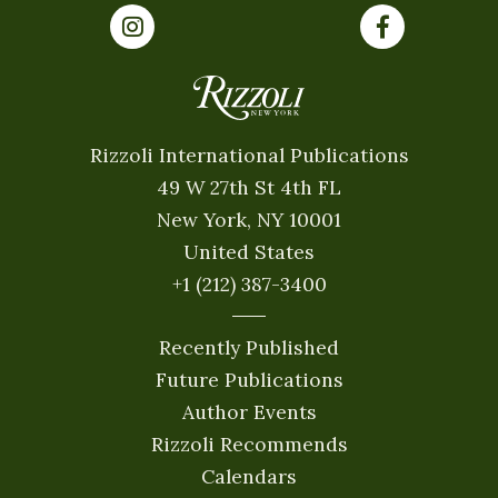
Rizzoli International Publications
49 W 27th St 4th FL
New York, NY 10001
United States
+1 (212) 387-3400
Recently Published
Future Publications
Author Events
Rizzoli Recommends
Calendars