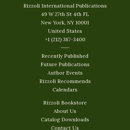
Rizzoli International Publications
49 W 27th St 4th FL
New York, NY 10001
United States
+1 (212) 387-3400
Recently Published
Future Publications
Author Events
Rizzoli Recommends
Calendars
Rizzoli Bookstore
About Us
Catalog Downloads
Contact Us