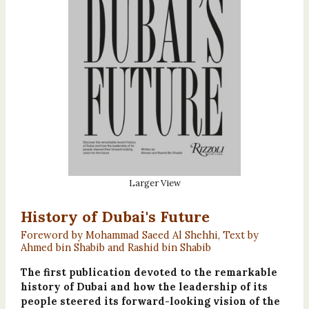
Larger View
History of Dubai's Future
Foreword by Mohammad Saeed Al Shehhi, Text by
Ahmed bin Shabib and Rashid bin Shabib
The first publication devoted to the remarkable
history of Dubai and how the leadership of its
people steered its forward-looking vision of the