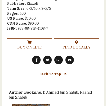
Publisher:
Rizzoli
Trim Size:
6-3/10 x 8-3/5
Pages:
400
US Price:
$70.00
CDN Price:
$90.00
ISBN:
978-88-918-4108-7
BUY ONLINE
FIND LOCALLY
Back To Top
Author Bookshelf:
Ahmed bin Shabib, Rashid
bin Shabib