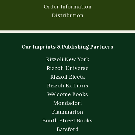
Order Information
Distribution
Our Imprints & Publishing Partners
Rizzoli New York
Rizzoli Universe
Rizzoli Electa
Rizzoli Ex Libris
Welcome Books
Mondadori
Flammarion
Smith Street Books
Batsford