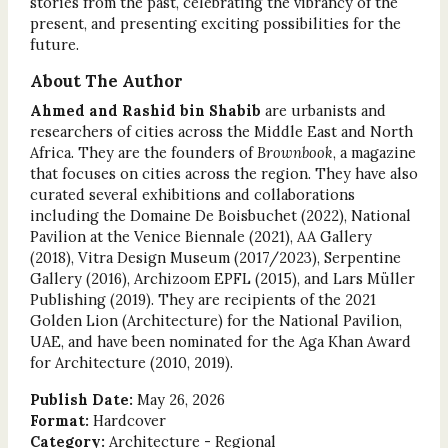
stories from the past, celebrating the vibrancy of the
present, and presenting exciting possibilities for the
future.
About The Author
Ahmed and Rashid bin Shabib
are urbanists and
researchers of cities across the Middle East and North
Africa. They are the founders of
Brownbook
, a magazine
that focuses on cities across the region. They have also
curated several exhibitions and collaborations
including the Domaine De Boisbuchet (2022), National
Pavilion at the Venice Biennale (2021), AA Gallery
(2018), Vitra Design Museum (2017/2023), Serpentine
Gallery (2016), Archizoom EPFL (2015), and Lars Müller
Publishing (2019). They are recipients of the 2021
Golden Lion (Architecture) for the National Pavilion,
UAE, and have been nominated for the Aga Khan Award
for Architecture (2010, 2019).
Publish Date:
May 26, 2026
Format:
Hardcover
Category:
Architecture - Regional