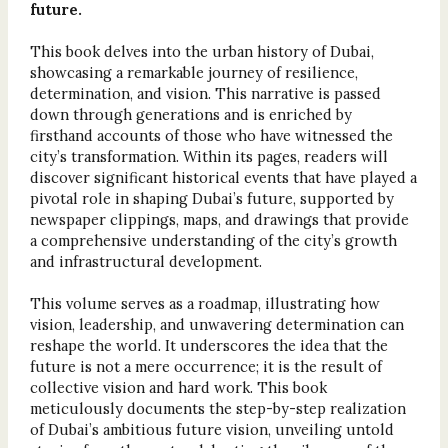
future.
This book delves into the urban history of Dubai,
showcasing a remarkable journey of resilience,
determination, and vision. This narrative is passed
down through generations and is enriched by
firsthand accounts of those who have witnessed the
city’s transformation. Within its pages, readers will
discover significant historical events that have played a
pivotal role in shaping Dubai’s future, supported by
newspaper clippings, maps, and drawings that provide
a comprehensive understanding of the city’s growth
and infrastructural development.
This volume serves as a roadmap, illustrating how
vision, leadership, and unwavering determination can
reshape the world. It underscores the idea that the
future is not a mere occurrence; it is the result of
collective vision and hard work. This book
meticulously documents the step-by-step realization
of Dubai’s ambitious future vision, unveiling untold