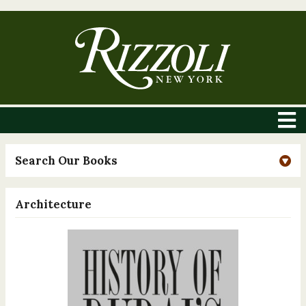
Search Our Books
Architecture