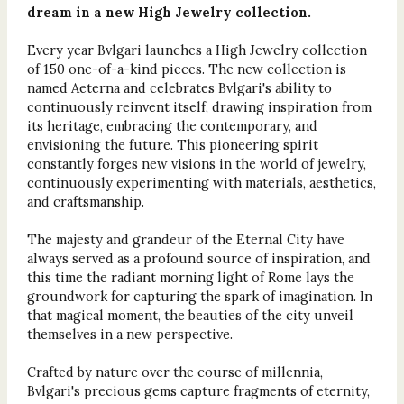
dream in a new High Jewelry collection.
Every year Bvlgari launches a High Jewelry collection
of 150 one-of-a-kind pieces. The new collection is
named Aeterna and celebrates Bvlgari's ability to
continuously reinvent itself, drawing inspiration from
its heritage, embracing the contemporary, and
envisioning the future. This pioneering spirit
constantly forges new visions in the world of jewelry,
continuously experimenting with materials, aesthetics,
and craftsmanship.
The majesty and grandeur of the Eternal City have
always served as a profound source of inspiration, and
this time the radiant morning light of Rome lays the
groundwork for capturing the spark of imagination. In
that magical moment, the beauties of the city unveil
themselves in a new perspective.
Crafted by nature over the course of millennia,
Bvlgari's precious gems capture fragments of eternity,