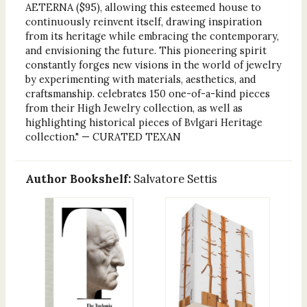
AETERNA ($95), allowing this esteemed house to
continuously reinvent itself, drawing inspiration
from its heritage while embracing the contemporary,
and envisioning the future. This pioneering spirit
constantly forges new visions in the world of jewelry
by experimenting with materials, aesthetics, and
craftsmanship. celebrates 150 one-of-a-kind pieces
from their High Jewelry collection, as well as
highlighting historical pieces of Bvlgari Heritage
collection." — CURATED TEXAN
Author Bookshelf:
Salvatore Settis