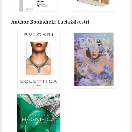
Author Bookshelf:
Lucia Silvestri