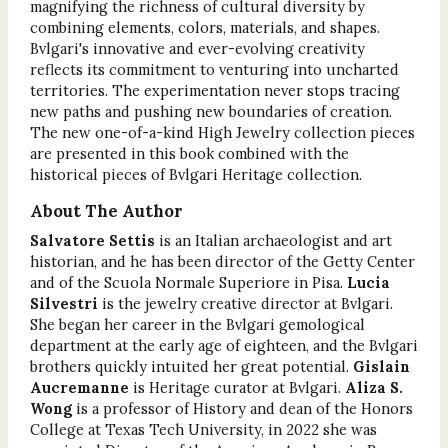
magnifying the richness of cultural diversity by
combining elements, colors, materials, and shapes.
Bvlgari's innovative and ever-evolving creativity
reflects its commitment to venturing into uncharted
territories. The experimentation never stops tracing
new paths and pushing new boundaries of creation.
The new one-of-a-kind High Jewelry collection pieces
are presented in this book combined with the
historical pieces of Bvlgari Heritage collection.
About The Author
Salvatore Settis
is an Italian archaeologist and art
historian, and he has been director of the Getty Center
and of the Scuola Normale Superiore in Pisa.
Lucia
Silvestri
is the jewelry creative director at Bvlgari.
She began her career in the Bvlgari gemological
department at the early age of eighteen, and the Bvlgari
brothers quickly intuited her great potential.
Gislain
Aucremanne
is Heritage curator at Bvlgari.
Aliza S.
Wong
is a professor of History and dean of the Honors
College at Texas Tech University, in 2022 she was