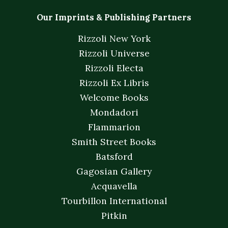
Our Imprints & Publishing Partners
Rizzoli New York
Rizzoli Universe
Rizzoli Electa
Rizzoli Ex Libris
Welcome Books
Mondadori
Flammarion
Smith Street Books
Batsford
Gagosian Gallery
Acquavella
Tourbillon International
Pitkin