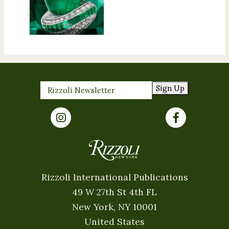
Sign Up
Rizzoli International Publications
49 W 27th St 4th FL
New York, NY 10001
United States