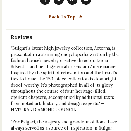
Back To Top
Reviews
"Bulgari’s latest high jewelry collection, Aeterna, is
presented in a stunning encyclopedia written by the
fashion house’s jewelry creative director, Lucia
Silvestri, and heritage curator, Gislain Aucremanne.
Inspired by the spirit of reinvention and the brand’s
ties to Rome, the 150-piece collection is downright
drool-worthy. It’s photographed in all of its glory
throughout the course of four heritage-filled,
opulent chapters, accompanied by additional texts
from noted art, history, and design experts." —
NATURAL DIAMOND COUNCIL
"For Bvlgari, the majesty and grandeur of Rome have
always served as a source of inspiration in Bulgari