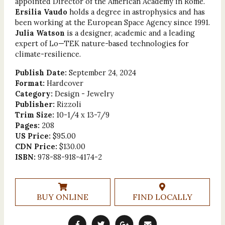
appointed Director of the American Academy in Rome.
Ersilia Vaudo
holds a degree in astrophysics and has
been working at the European Space Agency since 1991.
Julia Watson
is a designer, academic and a leading
expert of Lo—TEK nature-based technologies for
climate-resilience.
Publish Date:
September 24, 2024
Format:
Hardcover
Category:
Design - Jewelry
Publisher:
Rizzoli
Trim Size:
10-1/4 x 13-7/9
Pages:
208
US Price:
$95.00
CDN Price:
$130.00
ISBN:
978-88-918-4174-2
BUY ONLINE
FIND LOCALLY