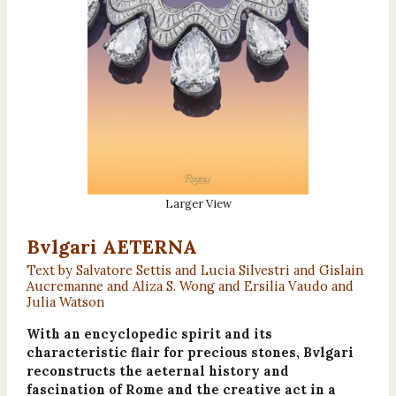
Larger View
Bvlgari AETERNA
Text by Salvatore Settis and Lucia Silvestri and Gislain
Aucremanne and Aliza S. Wong and Ersilia Vaudo and
Julia Watson
With an encyclopedic spirit and its
characteristic flair for precious stones, Bvlgari
reconstructs the aeternal history and
fascination of Rome and the creative act in a