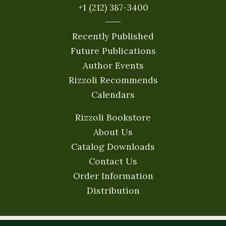
+1 (212) 387-3400
Recently Published
Future Publications
Author Events
Rizzoli Recommends
Calendars
Rizzoli Bookstore
About Us
Catalog Downloads
Contact Us
Order Information
Distribution