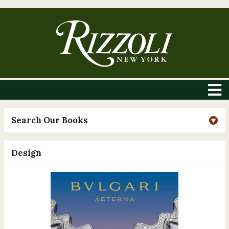
Search Our Books
Design