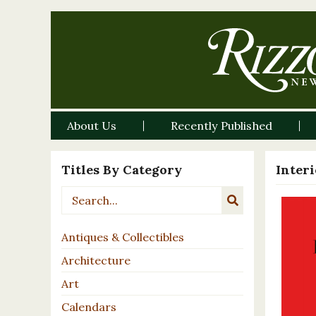
About Us
Recently Published
Titles By Category
Inter
Antiques & Collectibles
Architecture
Art
Calendars