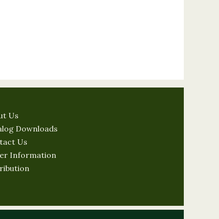
ut Us
alog Downloads
tact Us
er Information
ribution