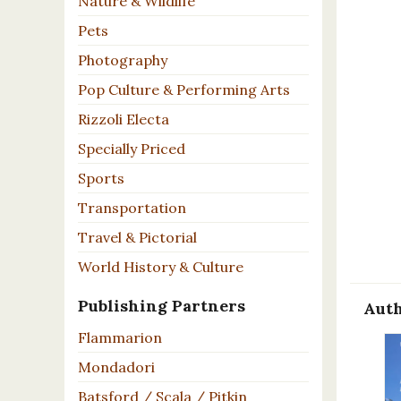
Nature & Wildlife
Pets
Photography
Pop Culture & Performing Arts
Rizzoli Electa
Specially Priced
Sports
Transportation
Travel & Pictorial
World History & Culture
Publishing Partners
Auth
Flammarion
Mondadori
Batsford / Scala / Pitkin