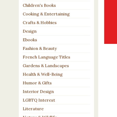
Children's Books
Cooking & Entertaining
Crafts & Hobbies
Design
Ebooks
Fashion & Beauty
French Language Titles
Gardens & Landscapes
Health & Well-Being
Humor & Gifts
Interior Design
LGBTQ Interest
Literature