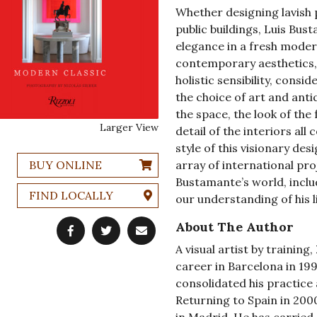
Whether designing lavish 
public buildings, Luis Bu
elegance in a fresh modern
contemporary aesthetics,
holistic sensibility, cons
the choice of art and ant
the space, the look of the
Larger View
detail of the interiors al
style of this visionary des
BUY ONLINE
array of international pro
Bustamante’s world, incl
FIND LOCALLY
our understanding of his l
About The Author
A visual artist by training,
career in Barcelona in 19
consolidated his practice 
Returning to Spain in 200