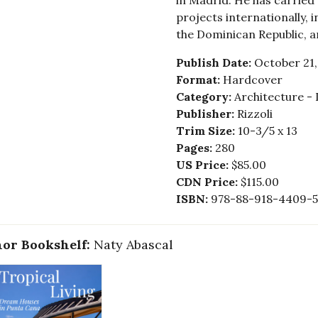
in Madrid. He has carried
projects internationally, 
the Dominican Republic, a
Publish Date:
October 21,
Format:
Hardcover
Category:
Architecture - 
Publisher:
Rizzoli
Trim Size:
10-3/5 x 13
Pages:
280
US Price:
$85.00
CDN Price:
$115.00
ISBN:
978-88-918-4409-5
or Bookshelf:
Naty Abascal