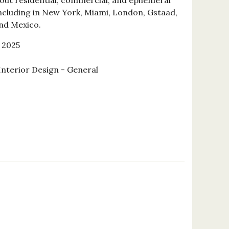
 out residential, commercial, and ephemeral
including in New York, Miami, London, Gstaad,
nd Mexico.
 2025
Interior Design - General