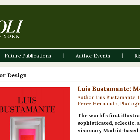
Future Publications
Author Events
Ri
ior Design
Luis Bustamante: M
Author Luis Bustamante, I
Perez Hernando, Photogra
The world’s first illus
sophisticated, eclectic, 
visionary Madrid-based 