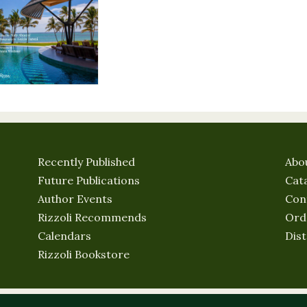
Recently Published
Abo
Future Publications
Cat
Author Events
Con
Rizzoli Recommends
Ord
Calendars
Dist
Rizzoli Bookstore