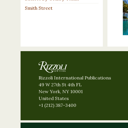
Smith Street
Rizzoli International Publications
49 W 27th St 4th FL
New York, NY 10001
United States
+1 (212) 387-3400