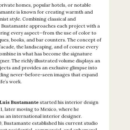
private homes, popular hotels, or notable
stamante is known for creating warmth and
ist style. Combining classical and
 Bustamante approaches each project with a
idering every aspect—from the use of color to
iques, books, and bar counters. The concept of
 facade, the landscaping, and of course every
l combine in what has become the signature
igner. The richly illustrated volume displays an
jects and provides an exclusive glimpse into
uding never-before-seen images that expand
ife’s work.
Luis Bustamante
started his interior design
91, later moving to Mexico, where he
as an international interior designer.
0, Bustamante established his current studio