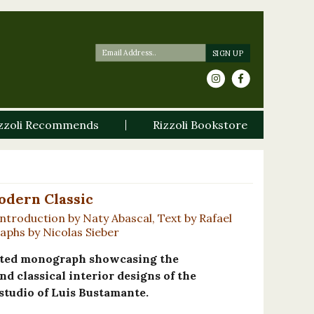
zzoli Recommends
Rizzoli Bookstore
odern Classic
ntroduction by Naty Abascal, Text by Rafael
phs by Nicolas Sieber
trated monograph showcasing the
and classical interior designs of the
studio of Luis Bustamante.