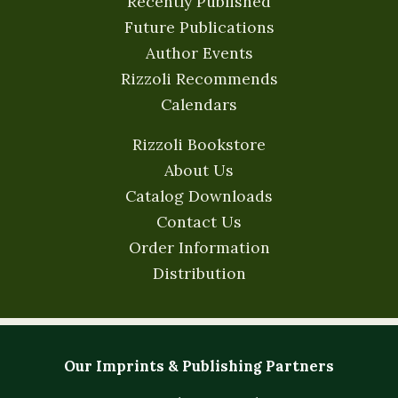
Recently Published
Future Publications
Author Events
Rizzoli Recommends
Calendars
Rizzoli Bookstore
About Us
Catalog Downloads
Contact Us
Order Information
Distribution
Our Imprints & Publishing Partners