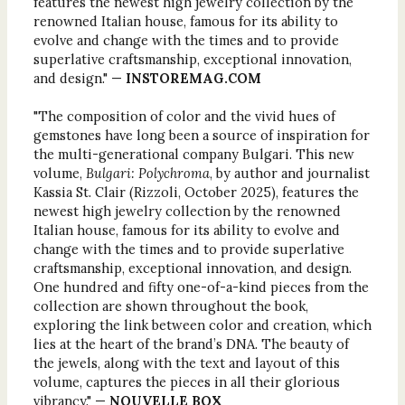
features the newest high jewelry collection by the
renowned Italian house, famous for its ability to
evolve and change with the times and to provide
superlative craftsmanship, exceptional innovation,
and design." —
INSTOREMAG.COM
"The composition of color and the vivid hues of
gemstones have long been a source of inspiration for
the multi-generational company Bulgari. This new
volume,
Bulgari: Polychroma
, by author and journalist
Kassia St. Clair (Rizzoli, October 2025), features the
newest high jewelry collection by the renowned
Italian house, famous for its ability to evolve and
change with the times and to provide superlative
craftsmanship, exceptional innovation, and design.
One hundred and fifty one-of-a-kind pieces from the
collection are shown throughout the book,
exploring the link between color and creation, which
lies at the heart of the brand’s DNA. The beauty of
the jewels, along with the text and layout of this
volume, captures the pieces in all their glorious
vibrancy." —
NOUVELLE BOX