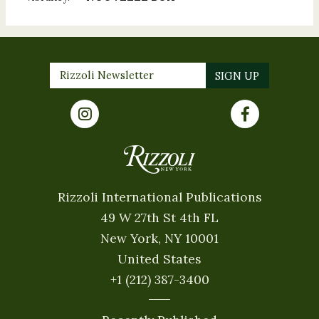
Rizzoli International Publications
49 W 27th St 4th FL
New York, NY 10001
United States
+1 (212) 387-3400