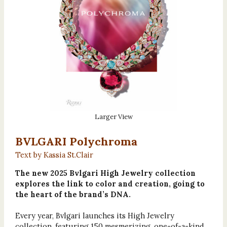
Larger View
BVLGARI Polychroma
Text by Kassia St.Clair
The new 2025 Bvlgari High Jewelry collection
explores the link to color and creation, going to
the heart of the brand’s DNA.
Every year, Bvlgari launches its High Jewelry
collection, featuring 150 mesmerizing, one-of-a-kind