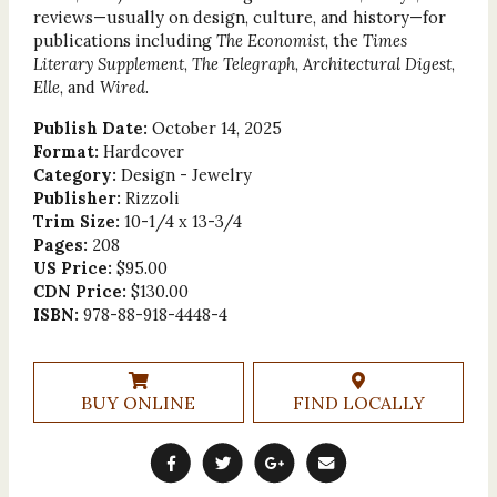
reviews—usually on design, culture, and history—for
publications including
The Economist
, the
Times
Literary Supplement
,
The Telegraph
,
Architectural Digest
,
Elle
, and
Wired
.
Publish Date:
October 14, 2025
Format:
Hardcover
Category:
Design - Jewelry
Publisher:
Rizzoli
Trim Size:
10-1/4 x 13-3/4
Pages:
208
US Price:
$95.00
CDN Price:
$130.00
ISBN:
978-88-918-4448-4
BUY ONLINE
FIND LOCALLY