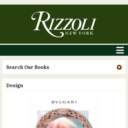
Search Our Books
Design