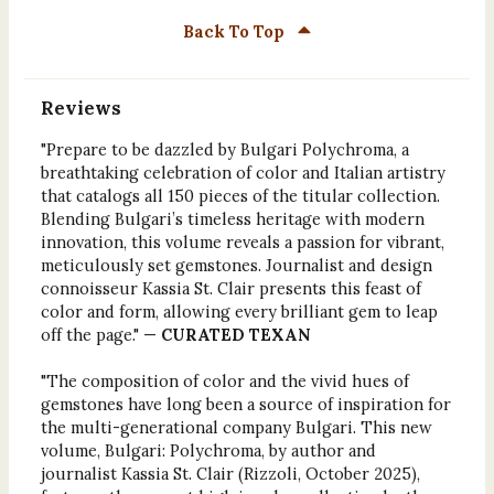
Back To Top
Reviews
"Prepare to be dazzled by Bulgari Polychroma, a
breathtaking celebration of color and Italian artistry
that catalogs all 150 pieces of the titular collection.
Blending Bulgari’s timeless heritage with modern
innovation, this volume reveals a passion for vibrant,
meticulously set gemstones. Journalist and design
connoisseur Kassia St. Clair presents this feast of
color and form, allowing every brilliant gem to leap
off the page." —
CURATED TEXAN
"The composition of color and the vivid hues of
gemstones have long been a source of inspiration for
the multi-generational company Bulgari. This new
volume, Bulgari: Polychroma, by author and
journalist Kassia St. Clair (Rizzoli, October 2025),