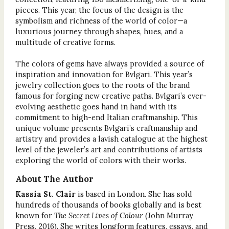
pieces. This year, the focus of the design is the
symbolism and richness of the world of color—a
luxurious journey through shapes, hues, and a
multitude of creative forms.
The colors of gems have always provided a source of
inspiration and innovation for Bvlgari. This year’s
jewelry collection goes to the roots of the brand
famous for forging new creative paths. Bvlgari’s ever-
evolving aesthetic goes hand in hand with its
commitment to high-end Italian craftmanship. This
unique volume presents Bvlgari’s craftmanship and
artistry and provides a lavish catalogue at the highest
level of the jeweler’s art and contributions of artists
exploring the world of colors with their works.
About The Author
Kassia St. Clair
is based in London. She has sold
hundreds of thousands of books globally and is best
known for
The Secret Lives of Colour
(John Murray
Press, 2016). She writes longform features, essays, and