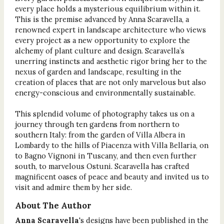
every place holds a mysterious equilibrium within it.
This is the premise advanced by Anna Scaravella, a
renowned expert in landscape architecture who views
every project as a new opportunity to explore the
alchemy of plant culture and design. Scaravella’s
unerring instincts and aesthetic rigor bring her to the
nexus of garden and landscape, resulting in the
creation of places that are not only marvelous but also
energy-conscious and environmentally sustainable.
This splendid volume of photography takes us on a
journey through ten gardens from northern to
southern Italy: from the garden of Villa Albera in
Lombardy to the hills of Piacenza with Villa Bellaria, on
to Bagno Vignoni in Tuscany, and then even further
south, to marvelous Ostuni. Scaravella has crafted
magnificent oases of peace and beauty and invited us to
visit and admire them by her side.
About The Author
Anna Scaravella
's designs have been published in the