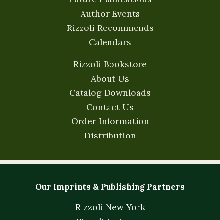
Author Events
Rizzoli Recommends
Calendars
Rizzoli Bookstore
About Us
Catalog Downloads
Contact Us
Order Information
Distribution
Our Imprints & Publishing Partners
Rizzoli New York