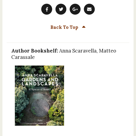
Back To Top
Author Bookshelf:
Anna Scaravella, Matteo
Carassale