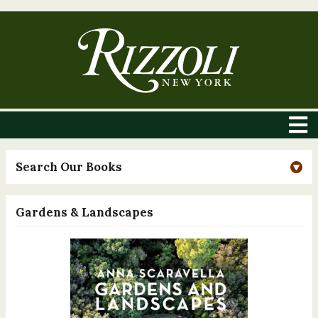
Search Our Books
Gardens & Landscapes