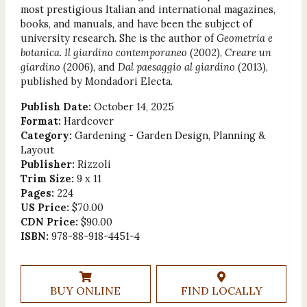
most prestigious Italian and international magazines,
books, and manuals, and have been the subject of
university research. She is the author of
Geometria e
botanica
.
Il giardino contemporaneo
(2002),
Creare un
giardino
(2006), and
Dal paesaggio al giardino
(2013),
published by Mondadori Electa.
Publish Date:
October 14, 2025
Format:
Hardcover
Category:
Gardening - Garden Design, Planning &
Layout
Publisher:
Rizzoli
Trim Size:
9 x 11
Pages:
224
US Price:
$70.00
CDN Price:
$90.00
ISBN:
978-88-918-4451-4
BUY ONLINE
FIND LOCALLY