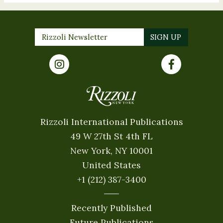
Rizzoli International Publications
49 W 27th St 4th FL
New York, NY 10001
United States
+1 (212) 387-3400
Recently Published
Future Publications