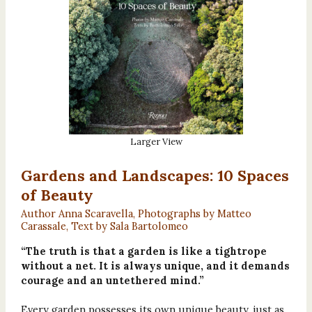
Larger View
Gardens and Landscapes: 10 Spaces
of Beauty
Author Anna Scaravella, Photographs by Matteo
Carassale, Text by Sala Bartolomeo
“The truth is that a garden is like a tightrope
without a net. It is always unique, and it demands
courage and an untethered mind.”
Every garden possesses its own unique beauty, just as