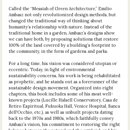
Called the “Messiah of Green Architecture,” Emilio
Ambasz not only revolutionized design methods, but
changed the traditional way of thinking about
humanity’s relationship with nature. Instead of the
traditional home in a garden, Ambasz’s designs show
we can have both, by proposing solutions that restore
100% of the land covered by a building’s footprint to
the community, in the form of gardens and parks.
For a long time, his vision was considered utopian or
eccentric. Today, in light of environmental
sustainability concerns, his work is being rehabilitated
as prophetic, and he stands out as a forerunner of the
sustainable design movement. Organized into eight
chapters, this book includes some of his most well-
known projects (Lucille Halsell Conservatory, Casa de
Retiro Espiritual, Fukuoka Hall, Venice Hospital, Banca
dell'Occhio, etc.), as well as unbuilt projects dating
back to the 1970s and 1980s, which faithfully convey
Ambasz’s vision, his commitment to restoring the right