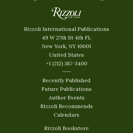
Rizzoli International Publications
49 W 27th St 4th FL
New York, NY 10001
United States
+1 (212) 387-3400
Recently Published
Future Publications
Author Events
Rizzoli Recommends
Calendars
Rizzoli Bookstore