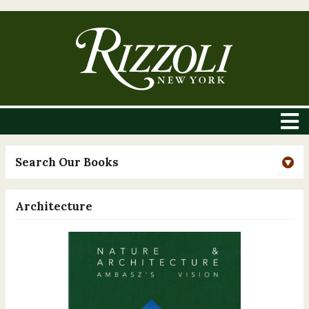
Search Our Books
Architecture