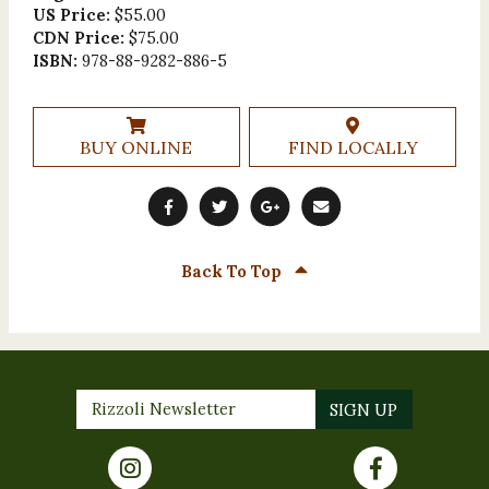
US Price:
$55.00
CDN Price:
$75.00
ISBN:
978-88-9282-886-5
BUY ONLINE
FIND LOCALLY
Back To Top