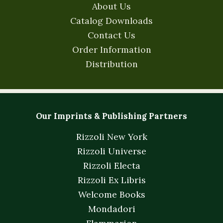
About Us
Catalog Downloads
Contact Us
Order Information
Distribution
Our Imprints & Publishing Partners
Rizzoli New York
Rizzoli Universe
Rizzoli Electa
Rizzoli Ex Libris
Welcome Books
Mondadori