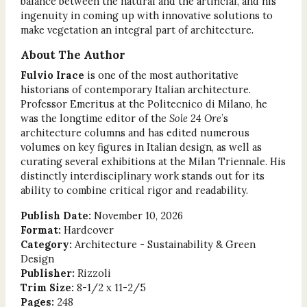
balance between the natural and the artificial, and his
ingenuity in coming up with innovative solutions to
make vegetation an integral part of architecture.
About The Author
Fulvio Irace
is one of the most authoritative
historians of contemporary Italian architecture.
Professor Emeritus at the Politecnico di Milano, he
was the longtime editor of the
Sole 24 Ore
’s
architecture columns and has edited numerous
volumes on key figures in Italian design, as well as
curating several exhibitions at the Milan Triennale. His
distinctly interdisciplinary work stands out for its
ability to combine critical rigor and readability.
Publish Date:
November 10, 2026
Format:
Hardcover
Category:
Architecture - Sustainability & Green
Design
Publisher:
Rizzoli
Trim Size:
8-1/2 x 11-2/5
Pages:
248