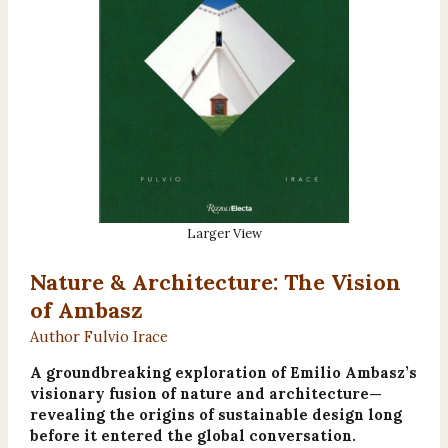
Larger View
Nature & Architecture: The Vision
of Ambasz
Author Fulvio Irace
A groundbreaking exploration of Emilio Ambasz’s
visionary fusion of nature and architecture—
revealing the origins of sustainable design long
before it entered the global conversation.