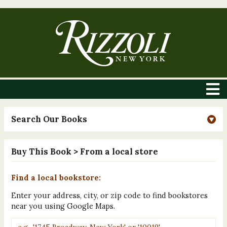
Search Our Books
Buy This Book
> From a local store
Find a local bookstore:
Enter your address, city, or zip code to find bookstores
near you using Google Maps.