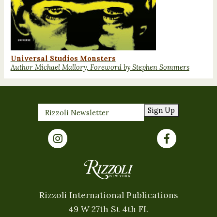
Universal Studios Monsters
Author Michael Mallory, Foreword by Stephen Sommers
Sign Up
Rizzoli International Publications
49 W 27th St 4th FL