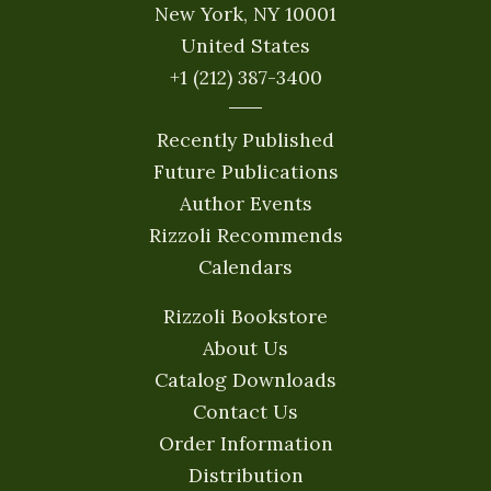
New York, NY 10001
United States
+1 (212) 387-3400
Recently Published
Future Publications
Author Events
Rizzoli Recommends
Calendars
Rizzoli Bookstore
About Us
Catalog Downloads
Contact Us
Order Information
Distribution