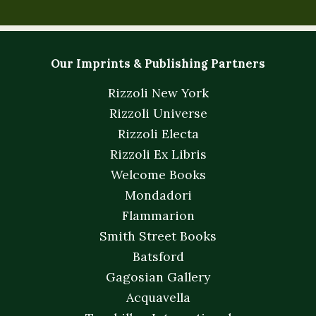
Our Imprints & Publishing Partners
Rizzoli New York
Rizzoli Universe
Rizzoli Electa
Rizzoli Ex Libris
Welcome Books
Mondadori
Flammarion
Smith Street Books
Batsford
Gagosian Gallery
Acquavella