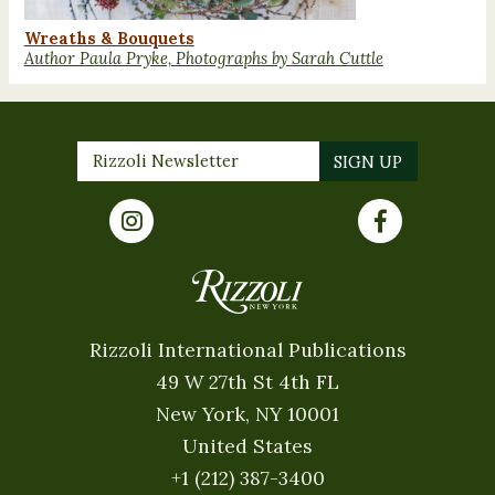
Wreaths & Bouquets
Author Paula Pryke, Photographs by Sarah Cuttle
Rizzoli International Publications
49 W 27th St 4th FL
New York, NY 10001
United States
+1 (212) 387-3400