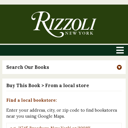
Search Our Books
Buy This Book
> From a local store
Find a local bookstore:
Enter your address, city, or zip code to find bookstores
near you using Google Maps.