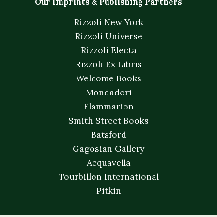
Our Imprints & Publishing Partners
Rizzoli New York
Rizzoli Universe
Rizzoli Electa
Rizzoli Ex Libris
Welcome Books
Mondadori
Flammarion
Smith Street Books
Batsford
Gagosian Gallery
Acquavella
Tourbillon International
Pitkin