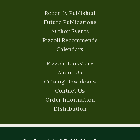
Recently Published
Future Publications
Author Events
Rizzoli Recommends
Calendars
Rizzoli Bookstore
About Us
Catalog Downloads
Contact Us
Order Information
Distribution