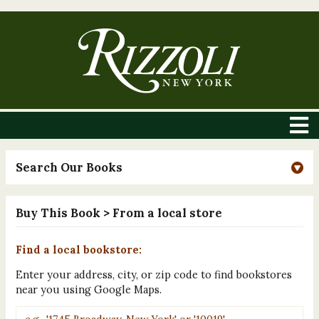
Search Our Books
Buy This Book
> From a local store
Find a local bookstore:
Enter your address, city, or zip code to find bookstores
near you using Google Maps.