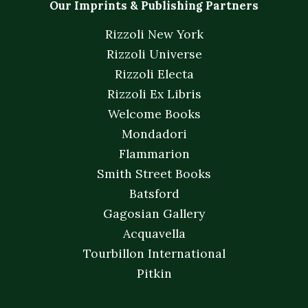
Our Imprints & Publishing Partners
Rizzoli New York
Rizzoli Universe
Rizzoli Electa
Rizzoli Ex Libris
Welcome Books
Mondadori
Flammarion
Smith Street Books
Batsford
Gagosian Gallery
Acquavella
Tourbillon International
Pitkin