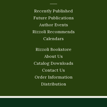
Recently Published
Future Publications
Author Events
Rizzoli Recommends
Calendars
Rizzoli Bookstore
About Us
Catalog Downloads
Contact Us
Order Information
Distribution