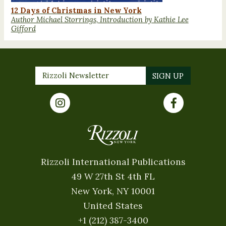
12 Days of Christmas in New York
Author Michael Storrings, Introduction by Kathie Lee
Gifford
Rizzoli International Publications
49 W 27th St 4th FL
New York, NY 10001
United States
+1 (212) 387-3400