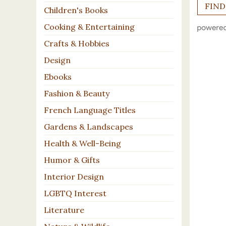
Children's Books
Cooking & Entertaining
Crafts & Hobbies
Design
Ebooks
Fashion & Beauty
French Language Titles
Gardens & Landscapes
Health & Well-Being
Humor & Gifts
Interior Design
LGBTQ Interest
Literature