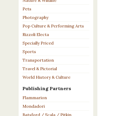
Nature & Wildlife
Pets
Photography
Pop Culture & Performing Arts
Rizzoli Electa
Specially Priced
Sports
Transportation
Travel & Pictorial
World History & Culture
Publishing Partners
Flammarion
Mondadori
Batsford / Scala / Pitkin