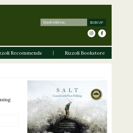
zzoli Recommends
Rizzoli Bookstore
using