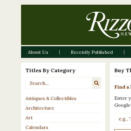
About Us
Recently Published
Titles By Category
Buy T
Find a 
Enter y
Antiques & Collectibles
Google
Architecture
Art
Calendars