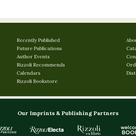
Recently Published
Abo
Future Publications
Cat
Author Events
Con
Rizzoli Recommends
Ord
Calendars
Dist
Rizzoli Bookstore
Our Imprints & Publishing Partners