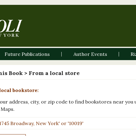
Future Publications
Author Events
Ri
his Book
> From a local store
local bookstore:
our address, city, or zip code to find bookstores near you 
 Maps.