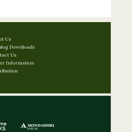
ut Us
alog Downloads
tact Us
er Information
ribution