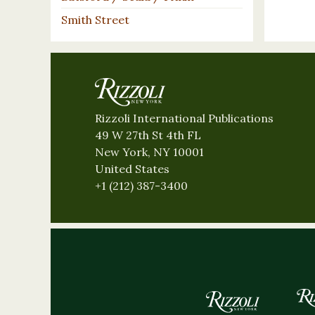
Smith Street
Rizzoli International Publications
49 W 27th St 4th FL
New York, NY 10001
United States
+1 (212) 387-3400