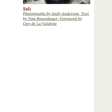
Salt
Photographs by Andy Anderson, Text
by Tom Rosenbauer, Foreword by
Guy de La Valdene