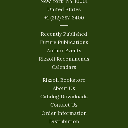
New York, NY 10001
United States
+1 (212) 387-3400
Recently Published
Future Publications
Author Events
Rizzoli Recommends
Calendars
Rizzoli Bookstore
About Us
Catalog Downloads
Contact Us
Order Information
Distribution