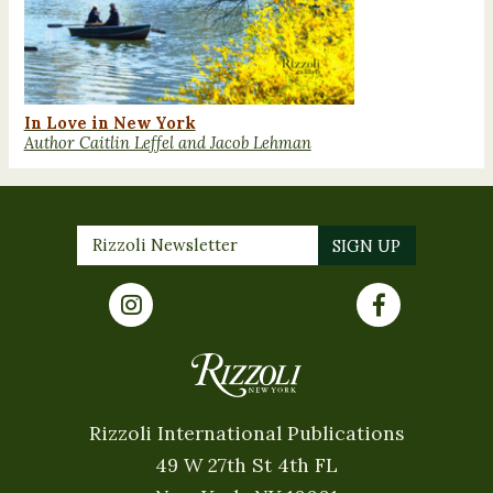
In Love in New York
Author Caitlin Leffel and Jacob Lehman
Rizzoli International Publications
49 W 27th St 4th FL