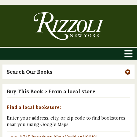
Search Our Books
Buy This Book
> From a local store
Find a local bookstore:
Enter your address, city, or zip code to find bookstores
near you using Google Maps.