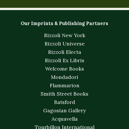
Our Imprints & Publishing Partners
Rizzoli New York
Rizzoli Universe
Rizzoli Electa
Rizzoli Ex Libris
Welcome Books
Mondadori
Flammarion
Smith Street Books
Batsford
Gagosian Gallery
Acquavella
Tourbillon International