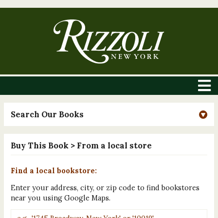
Search Our Books
Buy This Book
> From a local store
Find a local bookstore:
Enter your address, city, or zip code to find bookstores
near you using Google Maps.