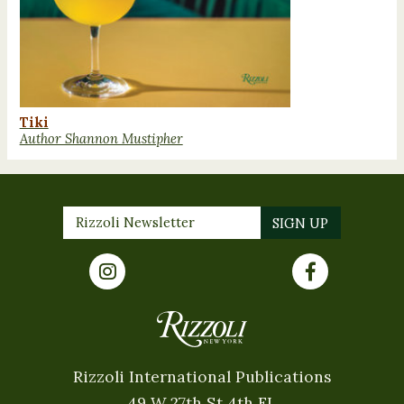
Tiki
Author Shannon Mustipher
Rizzoli International Publications
49 W 27th St 4th FL