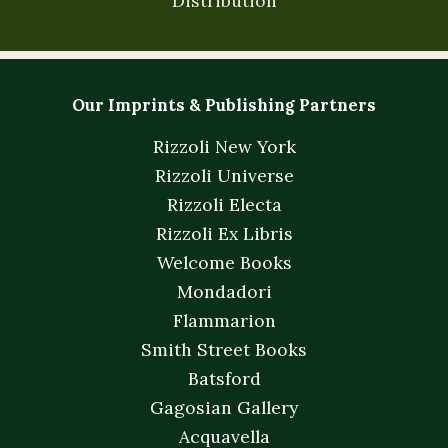
Distribution
Our Imprints & Publishing Partners
Rizzoli New York
Rizzoli Universe
Rizzoli Electa
Rizzoli Ex Libris
Welcome Books
Mondadori
Flammarion
Smith Street Books
Batsford
Gagosian Gallery
Acquavella