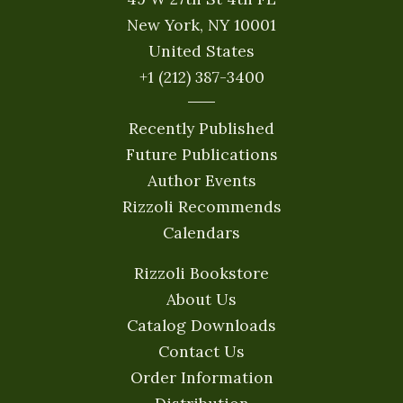
New York, NY 10001
United States
+1 (212) 387-3400
Recently Published
Future Publications
Author Events
Rizzoli Recommends
Calendars
Rizzoli Bookstore
About Us
Catalog Downloads
Contact Us
Order Information