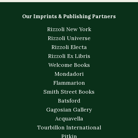
Our Imprints & Publishing Partners
Rizzoli New York
Rizzoli Universe
Rizzoli Electa
Rizzoli Ex Libris
Welcome Books
Mondadori
Flammarion
Smith Street Books
Batsford
Gagosian Gallery
Acquavella
Tourbillon International
Pitkin