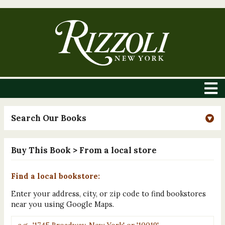
Search Our Books
Buy This Book
> From a local store
Find a local bookstore:
Enter your address, city, or zip code to find bookstores
near you using Google Maps.