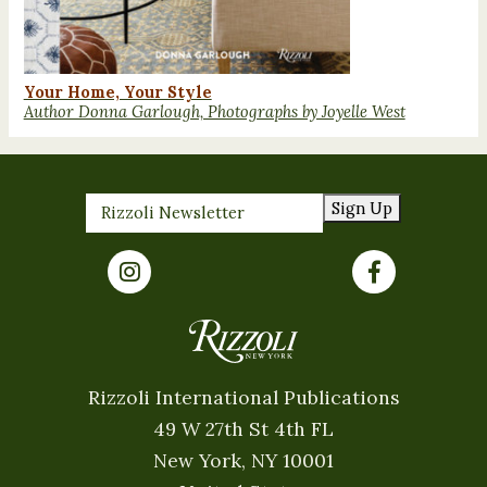
Your Home, Your Style
Author Donna Garlough, Photographs by Joyelle West
Sign Up
Rizzoli International Publications
49 W 27th St 4th FL
New York, NY 10001