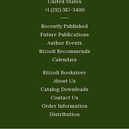
United States
+1 (212) 387-3400
Recently Published
Future Publications
Author Events
Rizzoli Recommends
Calendars
Rizzoli Bookstore
About Us
Catalog Downloads
Contact Us
Order Information
Distribution