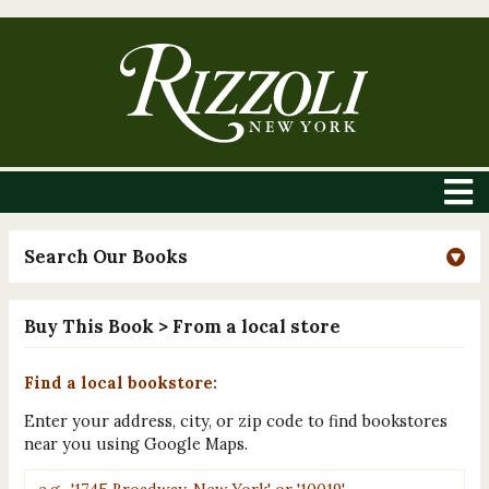
Search Our Books
Buy This Book
> From a local store
Find a local bookstore:
Enter your address, city, or zip code to find bookstores
near you using Google Maps.