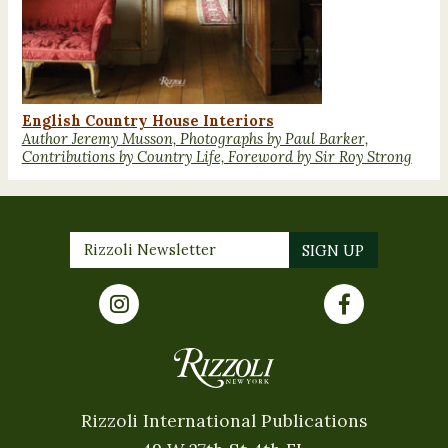
English Country House Interiors
Author Jeremy Musson, Photographs by Paul Barker,
Contributions by Country Life, Foreword by Sir Roy Strong
Rizzoli International Publications