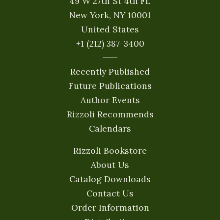
49 W 27th St 4th FL
New York, NY 10001
United States
+1 (212) 387-3400
Recently Published
Future Publications
Author Events
Rizzoli Recommends
Calendars
Rizzoli Bookstore
About Us
Catalog Downloads
Contact Us
Order Information