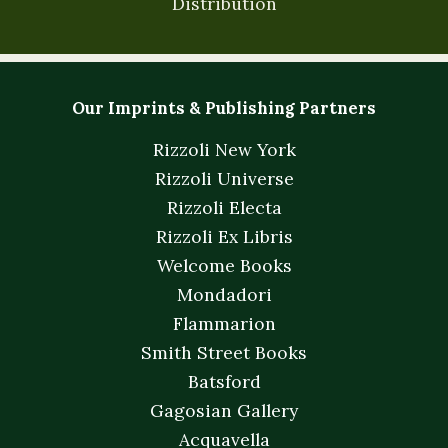
Distribution
Our Imprints & Publishing Partners
Rizzoli New York
Rizzoli Universe
Rizzoli Electa
Rizzoli Ex Libris
Welcome Books
Mondadori
Flammarion
Smith Street Books
Batsford
Gagosian Gallery
Acquavella