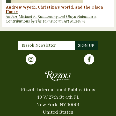
Andrew Wyeth, Christina's World, and the Olson
House
Author Michael K. Komanecky and Otoyo Nakamura,
Contributions by The Farnsworth Art Museum
Rizzoli International Publications
49 W 27th St 4th FL
New York, NY 10001
United States