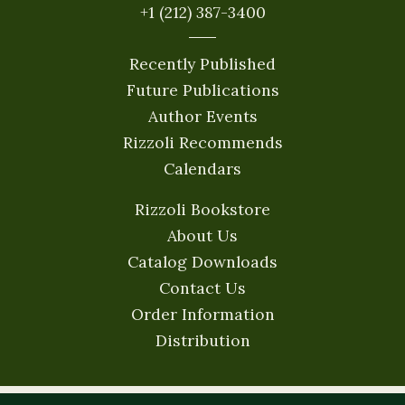
+1 (212) 387-3400
Recently Published
Future Publications
Author Events
Rizzoli Recommends
Calendars
Rizzoli Bookstore
About Us
Catalog Downloads
Contact Us
Order Information
Distribution