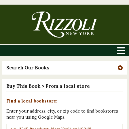
Search Our Books
Buy This Book
> From a local store
Find a local bookstore:
Enter your address, city, or zip code to find bookstores
near you using Google Maps.