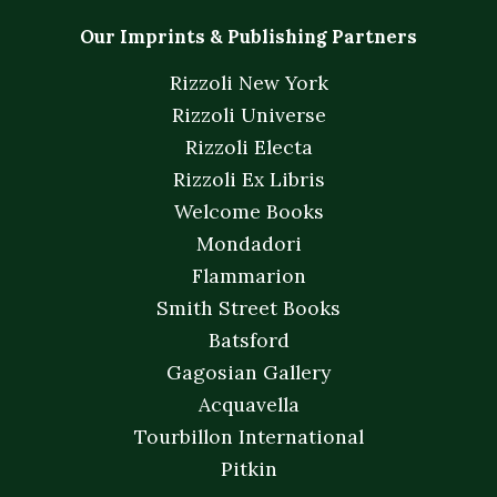
Our Imprints & Publishing Partners
Rizzoli New York
Rizzoli Universe
Rizzoli Electa
Rizzoli Ex Libris
Welcome Books
Mondadori
Flammarion
Smith Street Books
Batsford
Gagosian Gallery
Acquavella
Tourbillon International
Pitkin