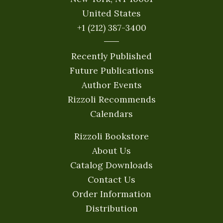
United States
+1 (212) 387-3400
Recently Published
Future Publications
Author Events
Rizzoli Recommends
Calendars
Rizzoli Bookstore
About Us
Catalog Downloads
Contact Us
Order Information
Distribution