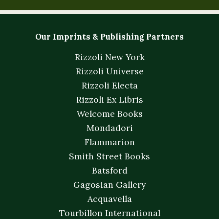
Our Imprints & Publishing Partners
Rizzoli New York
Rizzoli Universe
Rizzoli Electa
Rizzoli Ex Libris
Welcome Books
Mondadori
Flammarion
Smith Street Books
Batsford
Gagosian Gallery
Acquavella
Tourbillon International