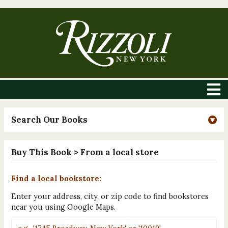
Search Our Books
Buy This Book
> From a local store
Find a local bookstore:
Enter your address, city, or zip code to find bookstores
near you using Google Maps.