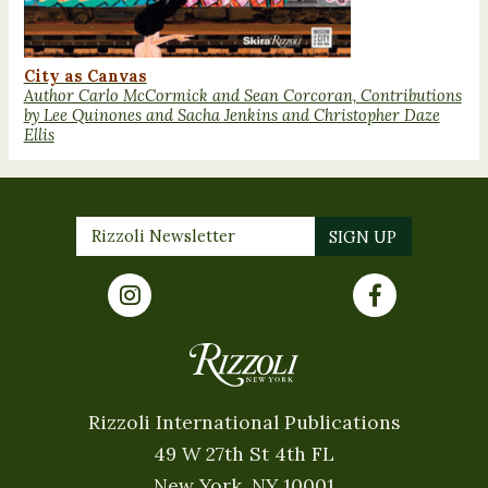
City as Canvas
Author Carlo McCormick and Sean Corcoran, Contributions
by Lee Quinones and Sacha Jenkins and Christopher Daze
Ellis
Rizzoli International Publications
49 W 27th St 4th FL
New York, NY 10001