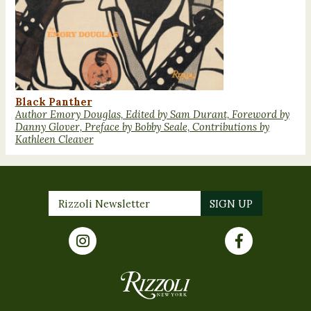
Black Panther
Author Emory Douglas, Edited by Sam Durant, Foreword by
Danny Glover, Preface by Bobby Seale, Contributions by
Kathleen Cleaver