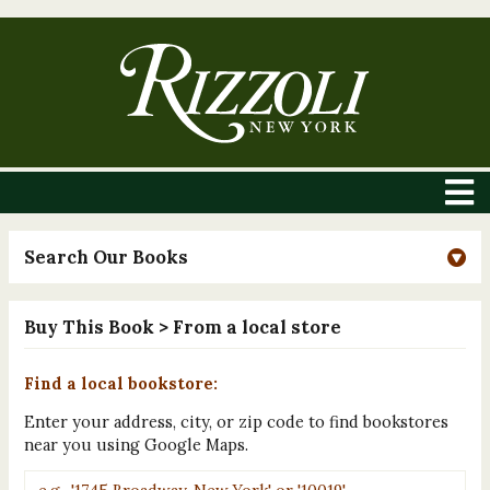
Search Our Books
Buy This Book
> From a local store
Find a local bookstore:
Enter your address, city, or zip code to find bookstores
near you using Google Maps.