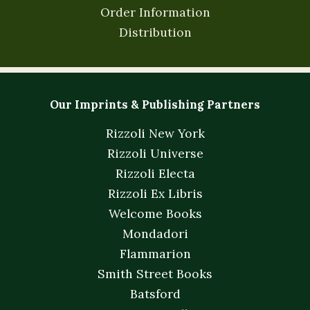
Order Information
Distribution
Our Imprints & Publishing Partners
Rizzoli New York
Rizzoli Universe
Rizzoli Electa
Rizzoli Ex Libris
Welcome Books
Mondadori
Flammarion
Smith Street Books
Batsford