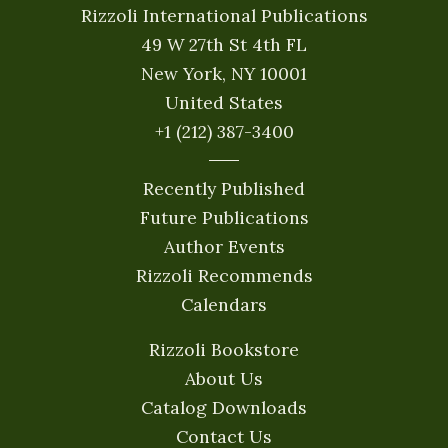
Rizzoli International Publications
49 W 27th St 4th FL
New York, NY 10001
United States
+1 (212) 387-3400
Recently Published
Future Publications
Author Events
Rizzoli Recommends
Calendars
Rizzoli Bookstore
About Us
Catalog Downloads
Contact Us