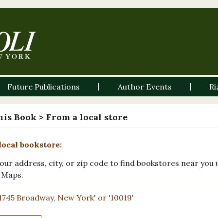
Future Publications
Author Events
Ri
his Book
> From a local store
local bookstore:
our address, city, or zip code to find bookstores near you 
 Maps.