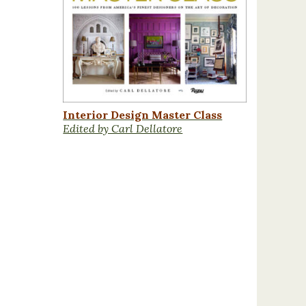
Interior Design Master Class
Edited by Carl Dellatore