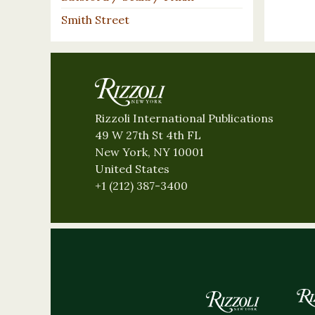
Smith Street
Rizzoli International Publications
49 W 27th St 4th FL
New York, NY 10001
United States
+1 (212) 387-3400