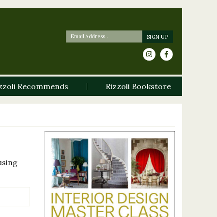
zzoli Recommends
Rizzoli Bookstore
using