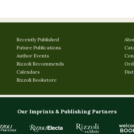
Recently Published
Abo
Future Publications
Cat
Author Events
Con
Rizzoli Recommends
Ord
Calendars
Dist
Rizzoli Bookstore
Our Imprints & Publishing Partners