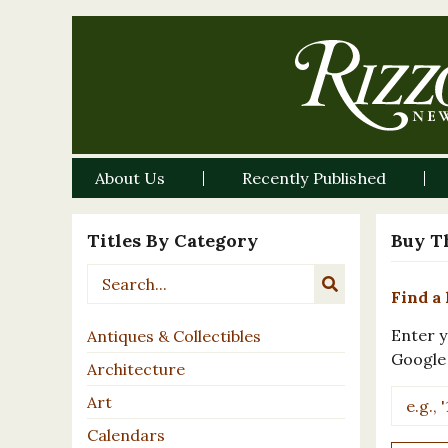
About Us
Recently Published
Titles By Category
Buy T
Find a 
Enter y
Antiques & Collectibles
Google
Architecture
Art
Calendars