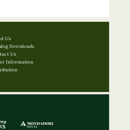
ut Us
alog Downloads
tact Us
er Information
ribution