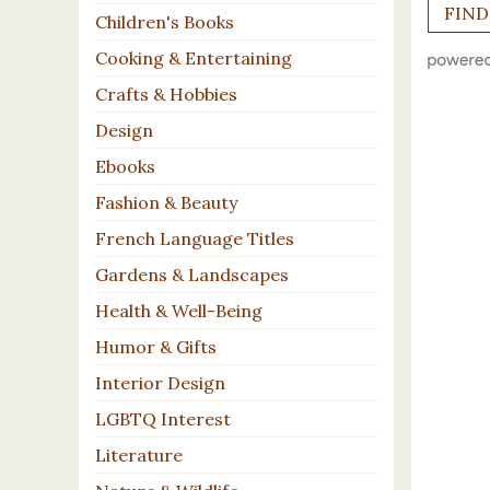
Children's Books
Cooking & Entertaining
Crafts & Hobbies
Design
Ebooks
Fashion & Beauty
French Language Titles
Gardens & Landscapes
Health & Well-Being
Humor & Gifts
Interior Design
LGBTQ Interest
Literature