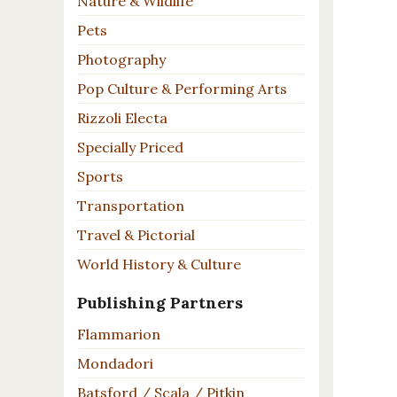
Nature & Wildlife
Pets
Photography
Pop Culture & Performing Arts
Rizzoli Electa
Specially Priced
Sports
Transportation
Travel & Pictorial
World History & Culture
Publishing Partners
Flammarion
Mondadori
Batsford / Scala / Pitkin