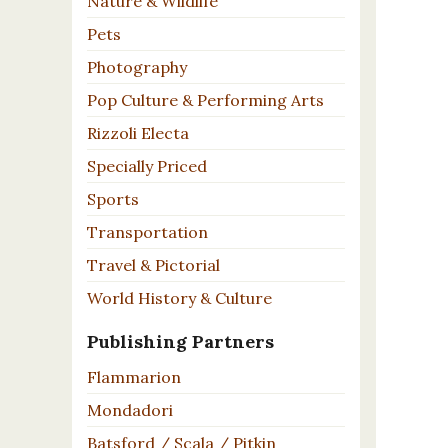
Nature & Wildlife
Pets
Photography
Pop Culture & Performing Arts
Rizzoli Electa
Specially Priced
Sports
Transportation
Travel & Pictorial
World History & Culture
Publishing Partners
Flammarion
Mondadori
Batsford / Scala / Pitkin