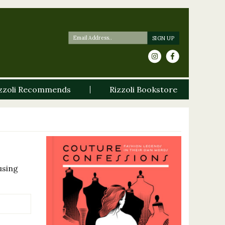
zzoli Recommends
Rizzoli Bookstore
using