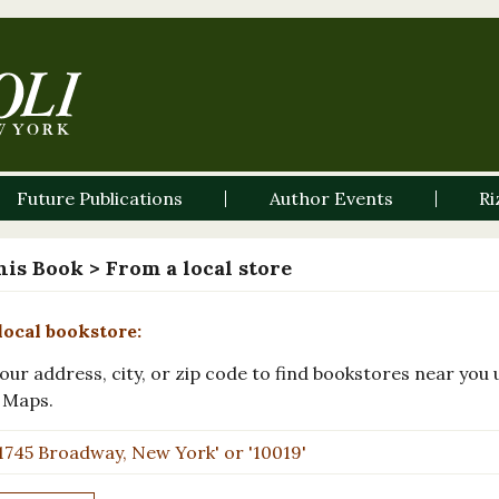
Future Publications
Author Events
Ri
his Book
> From a local store
local bookstore:
our address, city, or zip code to find bookstores near you 
 Maps.