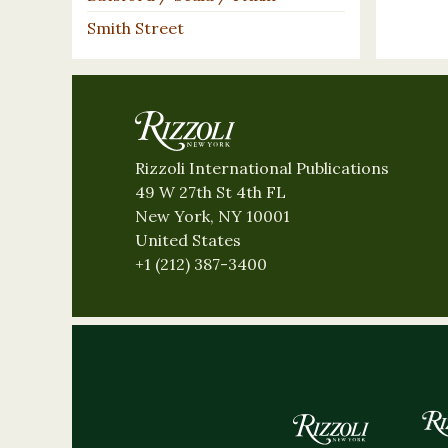
Smith Street
Rizzoli International Publications
49 W 27th St 4th FL
New York, NY 10001
United States
+1 (212) 387-3400