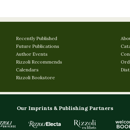
Recently Published
Abo
Future Publications
Cat
Author Events
Con
Rizzoli Recommends
Ord
Calendars
Dist
Rizzoli Bookstore
Our Imprints & Publishing Partners