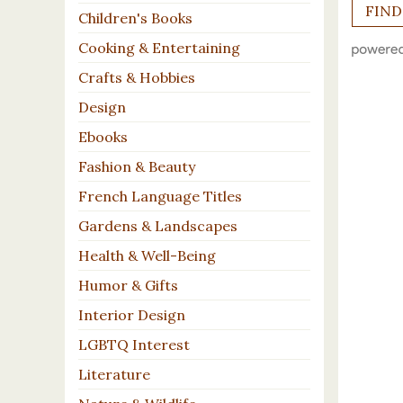
Children's Books
Cooking & Entertaining
Crafts & Hobbies
Design
Ebooks
Fashion & Beauty
French Language Titles
Gardens & Landscapes
Health & Well-Being
Humor & Gifts
Interior Design
LGBTQ Interest
Literature