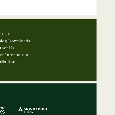
ut Us
alog Downloads
tact Us
er Information
ribution