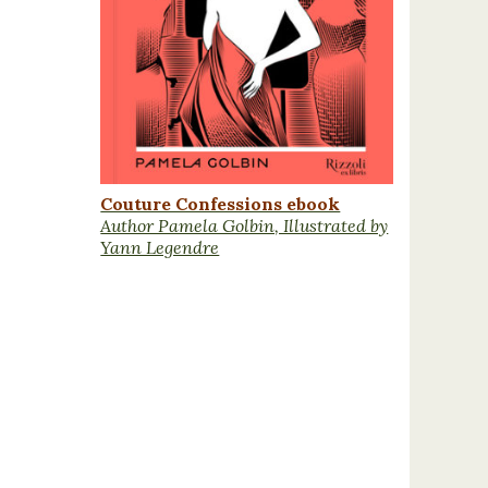
Couture Confessions ebook
Author Pamela Golbin, Illustrated by
Yann Legendre