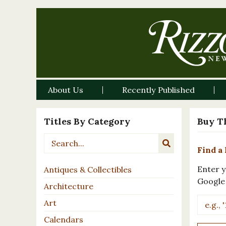
About Us
Recently Published
Titles By Category
Buy T
Find a 
Enter y
Antiques & Collectibles
Google
Architecture
Art
Calendars