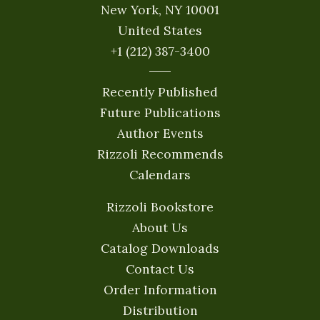
New York, NY 10001
United States
+1 (212) 387-3400
Recently Published
Future Publications
Author Events
Rizzoli Recommends
Calendars
Rizzoli Bookstore
About Us
Catalog Downloads
Contact Us
Order Information
Distribution