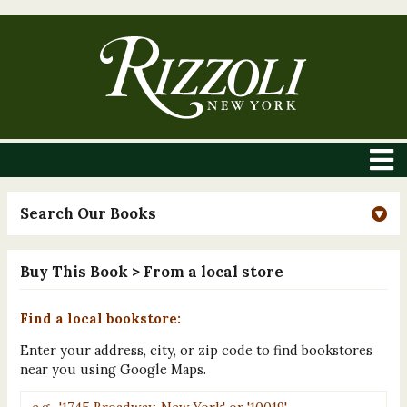
Search Our Books
Buy This Book
> From a local store
Find a local bookstore:
Enter your address, city, or zip code to find bookstores
near you using Google Maps.