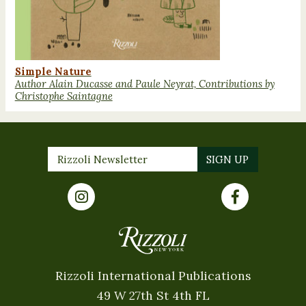
Simple Nature
Author Alain Ducasse and Paule Neyrat, Contributions by
Christophe Saintagne
Rizzoli International Publications
49 W 27th St 4th FL