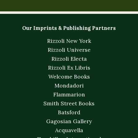
Our Imprints & Publishing Partners
Rizzoli New York
Rizzoli Universe
Rizzoli Electa
Rizzoli Ex Libris
Welcome Books
Mondadori
Flammarion
Smith Street Books
Batsford
Gagosian Gallery
Acquavella