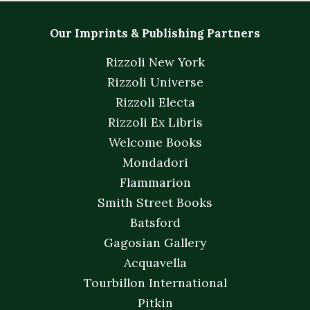
Our Imprints & Publishing Partners
Rizzoli New York
Rizzoli Universe
Rizzoli Electa
Rizzoli Ex Libris
Welcome Books
Mondadori
Flammarion
Smith Street Books
Batsford
Gagosian Gallery
Acquavella
Tourbillon International
Pitkin