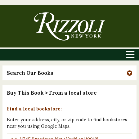
Search Our Books
Buy This Book
> From a local store
Find a local bookstore:
Enter your address, city, or zip code to find bookstores
near you using Google Maps.