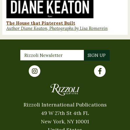
The House that Pinterest Built
Author Diane Keaton, Photographs by Lisa Romerein
Rizzoli International Publications
49 W 27th St 4th FL
New York, NY 10001
United States