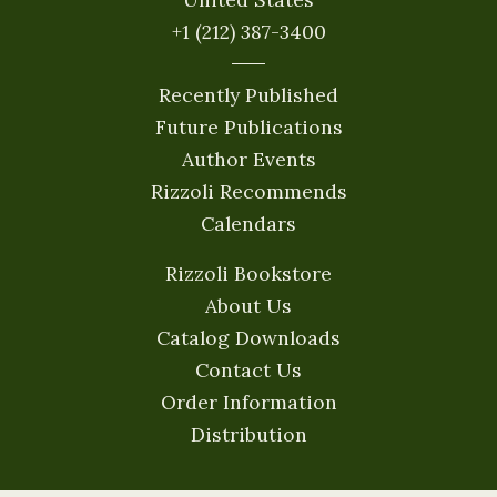
+1 (212) 387-3400
Recently Published
Future Publications
Author Events
Rizzoli Recommends
Calendars
Rizzoli Bookstore
About Us
Catalog Downloads
Contact Us
Order Information
Distribution