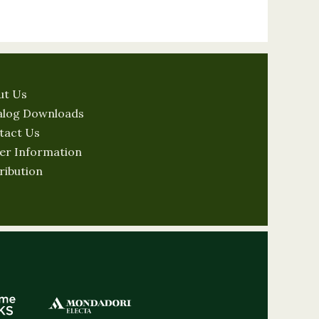
ut Us
alog Downloads
tact Us
er Information
ribution