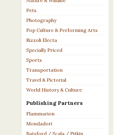
Nature & Wildlife
Pets
Photography
Pop Culture & Performing Arts
Rizzoli Electa
Specially Priced
Sports
Transportation
Travel & Pictorial
World History & Culture
Publishing Partners
Flammarion
Mondadori
Batsford / Scala / Pitkin