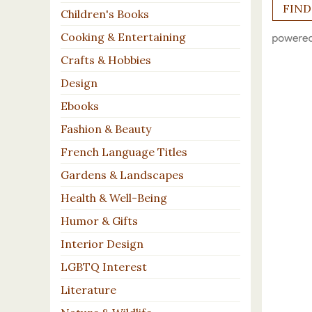
Children's Books
Cooking & Entertaining
Crafts & Hobbies
Design
Ebooks
Fashion & Beauty
French Language Titles
Gardens & Landscapes
Health & Well-Being
Humor & Gifts
Interior Design
LGBTQ Interest
Literature