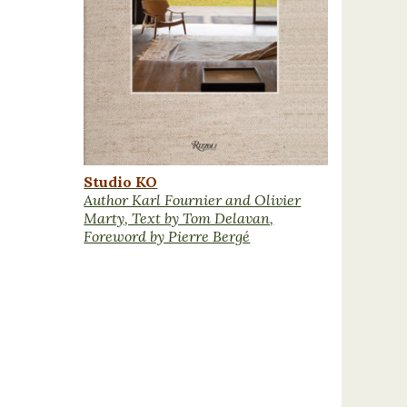
Studio KO
Author Karl Fournier and Olivier
Marty, Text by Tom Delavan,
Foreword by Pierre Bergé