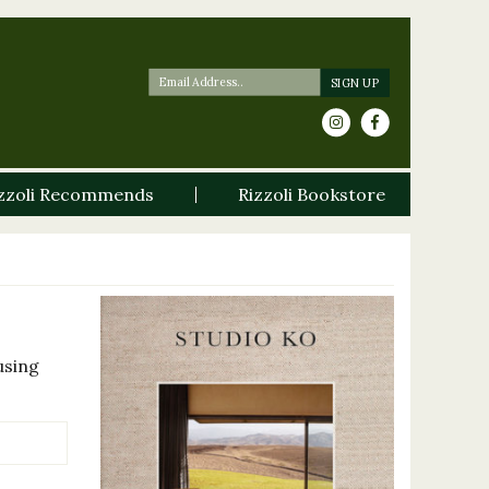
zzoli Recommends
Rizzoli Bookstore
using