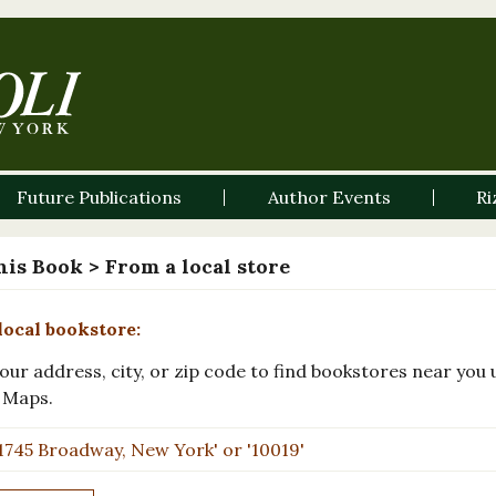
Future Publications
Author Events
Ri
his Book
> From a local store
local bookstore:
our address, city, or zip code to find bookstores near you 
 Maps.