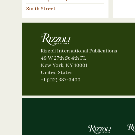
Smith Street
Rizzoli International Publications
49 W 27th St 4th FL
New York, NY 10001
United States
+1 (212) 387-3400