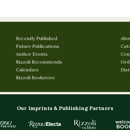
Recently Published
Abo
Future Publications
Cat
Author Events
Con
Rizzoli Recommends
Ord
Calendars
Dist
Rizzoli Bookstore
Our Imprints & Publishing Partners