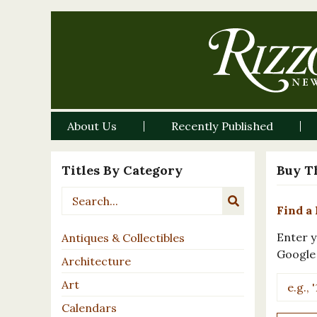
About Us
Recently Published
Titles By Category
Buy T
Find a 
Enter y
Antiques & Collectibles
Google
Architecture
Art
Calendars