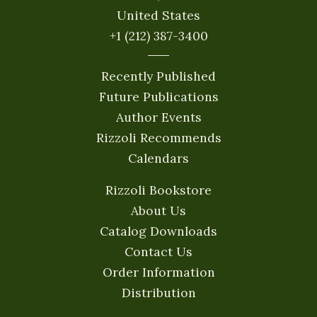
United States
+1 (212) 387-3400
Recently Published
Future Publications
Author Events
Rizzoli Recommends
Calendars
Rizzoli Bookstore
About Us
Catalog Downloads
Contact Us
Order Information
Distribution