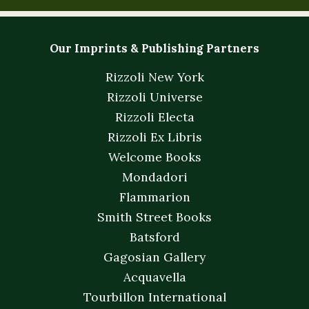
Our Imprints & Publishing Partners
Rizzoli New York
Rizzoli Universe
Rizzoli Electa
Rizzoli Ex Libris
Welcome Books
Mondadori
Flammarion
Smith Street Books
Batsford
Gagosian Gallery
Acquavella
Tourbillon International