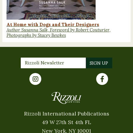
At Home with Dogs and Their Designers
Author Susanna Salk, Foreword by Robert Couturier,
Photographs by Stacey Bewkes
Rizzoli International Publications
49 W 27th St 4th FL
New York, NY 10001