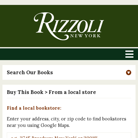
Search Our Books
Buy This Book
> From a local store
Find a local bookstore:
Enter your address, city, or zip code to find bookstores
near you using Google Maps.