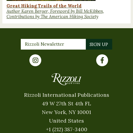
Great Hiking Trails of the World
Author Karen Berger, Foreword by Bill McKibben,
Contributions by The American Hiking Society
Rizzoli International Publications
49 W 27th St 4th FL
New York, NY 10001
United States
+1 (212) 387-3400