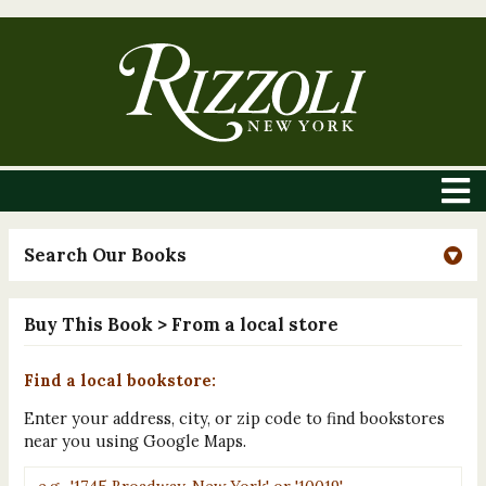
Search Our Books
Buy This Book
> From a local store
Find a local bookstore:
Enter your address, city, or zip code to find bookstores
near you using Google Maps.