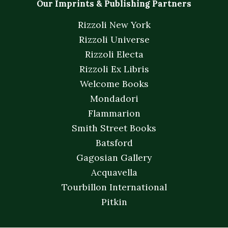
Our Imprints & Publishing Partners
Rizzoli New York
Rizzoli Universe
Rizzoli Electa
Rizzoli Ex Libris
Welcome Books
Mondadori
Flammarion
Smith Street Books
Batsford
Gagosian Gallery
Acquavella
Tourbillon International
Pitkin