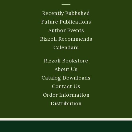
Recently Published
Future Publications
Author Events
Rizzoli Recommends
Calendars
Rizzoli Bookstore
About Us
Catalog Downloads
Contact Us
Order Information
Distribution