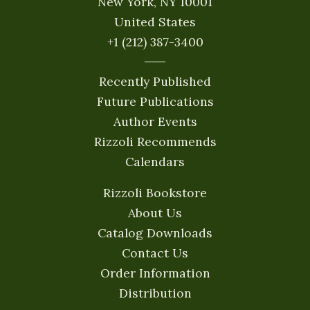
New York, NY 10001
United States
+1 (212) 387-3400
Recently Published
Future Publications
Author Events
Rizzoli Recommends
Calendars
Rizzoli Bookstore
About Us
Catalog Downloads
Contact Us
Order Information
Distribution