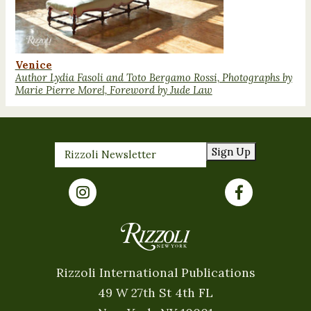
Venice
Author Lydia Fasoli and Toto Bergamo Rossi, Photographs by
Marie Pierre Morel, Foreword by Jude Law
Sign Up
Rizzoli International Publications
49 W 27th St 4th FL