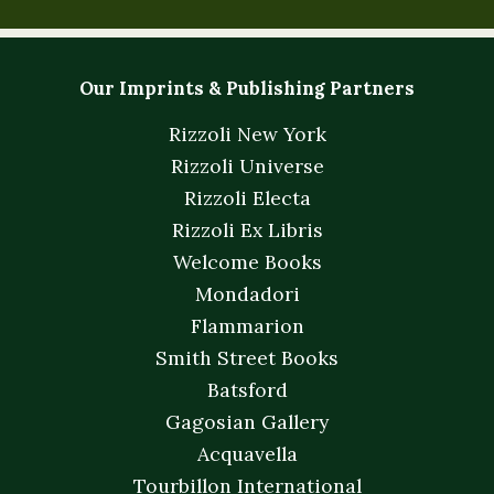
Our Imprints & Publishing Partners
Rizzoli New York
Rizzoli Universe
Rizzoli Electa
Rizzoli Ex Libris
Welcome Books
Mondadori
Flammarion
Smith Street Books
Batsford
Gagosian Gallery
Acquavella
Tourbillon International