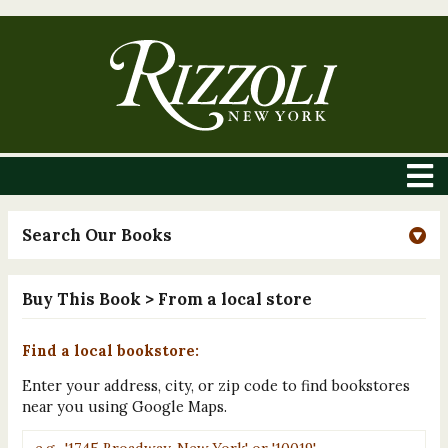
Search Our Books
Buy This Book
> From a local store
Find a local bookstore:
Enter your address, city, or zip code to find bookstores
near you using Google Maps.